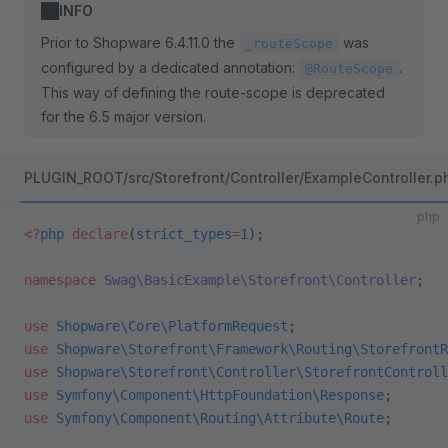
INFO
Prior to Shopware 6.4.11.0 the
was
_routeScope
configured by a dedicated annotation:
.
@RouteScope
This way of defining the route-scope is deprecated
for the 6.5 major version.
PLUGIN_ROOT/src/Storefront/Controller/ExampleController.p
php
<?
php
 declare
(
strict_types
=
1
);
namespace
 Swag\BasicExample\Storefront\Controller
;
use
 Shopware\Core\PlatformRequest
;
use
 Shopware\Storefront\Framework\Routing\StorefrontR
use
 Shopware\Storefront\Controller\StorefrontControll
use
 Symfony\Component\HttpFoundation\Response
;
use
 Symfony\Component\Routing\Attribute\Route
;