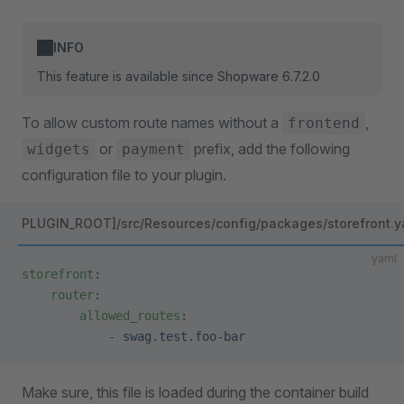
INFO
This feature is available since Shopware 6.7.2.0
To allow custom route names without a
,
frontend
or
prefix, add the following
widgets
payment
configuration file to your plugin.
PLUGIN_ROOT]/src/Resources/config/packages/storefront.y
yaml
storefront
:
    router
:
        allowed_routes
:
            - 
swag.test.foo-bar
Make sure, this file is loaded during the container build