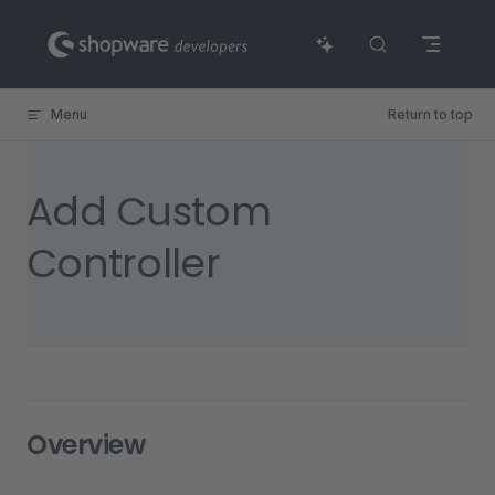
Skip to content
Menu
Return to top
Add Custom
Controller
Overview