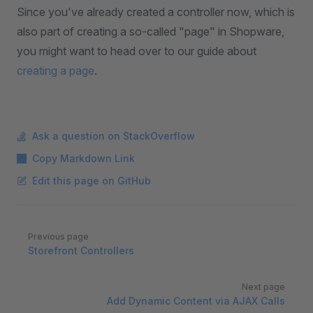
Since you've already created a controller now, which is
also part of creating a so-called "page" in Shopware,
you might want to head over to our guide about
creating a page
.
Ask a question on StackOverflow
Copy Markdown Link
Edit this page on GitHub
Pager
Previous page
Storefront Controllers
Next page
Add Dynamic Content via AJAX Calls