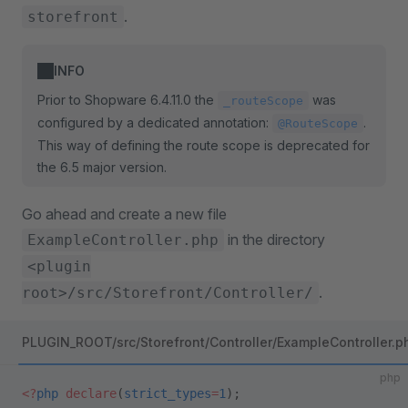
.
storefront
INFO
Prior to Shopware 6.4.11.0 the
was
_routeScope
configured by a dedicated annotation:
.
@RouteScope
This way of defining the route scope is deprecated for
the 6.5 major version.
Go ahead and create a new file
in the directory
ExampleController.php
<plugin
.
root>/src/Storefront/Controller/
PLUGIN_ROOT/src/Storefront/Controller/ExampleController.p
php
<?
php
 declare
(
strict_types
=
1
);