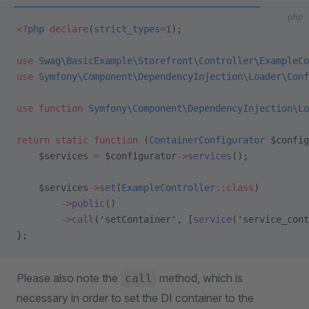
php
<?
php
 declare
(
strict_types
=
1
);
use
 Swag\BasicExample\Storefront\Controller\ExampleCo
use
 Symfony\Component\DependencyInjection\Loader\Conf
use
 function
 Symfony\Component\DependencyInjection\Lo
return
 static
 function
 (
ContainerConfigurator
 $config
    $services 
=
 $configurator
->
services
();
    $services
->
set
(
ExampleController
::class
)
        ->
public
()
        ->
call
(
'setContainer'
, [
service
(
'service_cont
};
Please also note the
method, which is
call
necessary in order to set the DI container to the