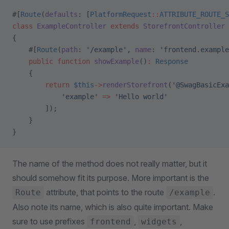
#[
Route
(
defaults
: [
PlatformRequest
::
ATTRIBUTE_ROUTE_S
class
 ExampleController
 extends
 StorefrontController
{
    #[
Route
(
path
: 
'/example'
, 
name
: 
'frontend.example
    public
 function
 showExample
()
:
 Response
    {
        return
 $this
->
renderStorefront
(
'@SwagBasicExa
            'example'
 =>
 'Hello world'
        ]);
    }
}
The name of the method does not really matter, but it
should somehow fit its purpose. More important is the
attribute, that points to the route
.
Route
/example
Also note its name, which is also quite important. Make
sure to use prefixes
,
,
frontend
widgets