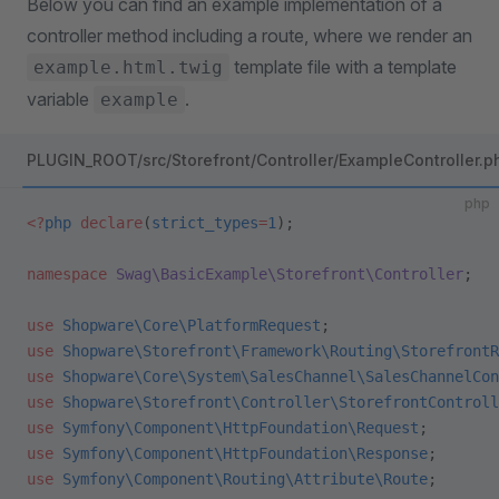
Below you can find an example implementation of a
controller method including a route, where we render an
template file with a template
example.html.twig
variable
.
example
PLUGIN_ROOT/src/Storefront/Controller/ExampleController.p
php
<?
php
 declare
(
strict_types
=
1
);
namespace
 Swag\BasicExample\Storefront\Controller
;
use
 Shopware\Core\PlatformRequest
;
use
 Shopware\Storefront\Framework\Routing\StorefrontR
use
 Shopware\Core\System\SalesChannel\SalesChannelCon
use
 Shopware\Storefront\Controller\StorefrontControll
use
 Symfony\Component\HttpFoundation\Request
;
use
 Symfony\Component\HttpFoundation\Response
;
use
 Symfony\Component\Routing\Attribute\Route
;