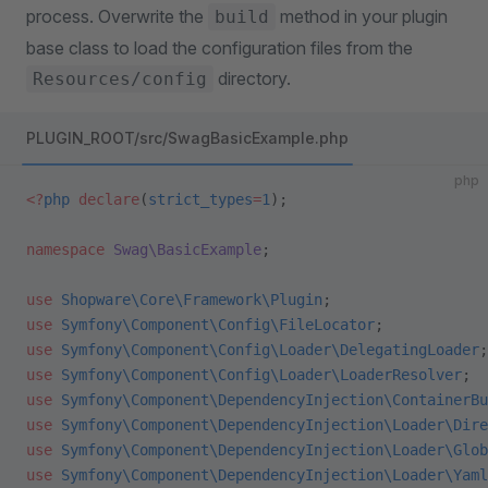
process. Overwrite the
method in your plugin
build
base class to load the configuration files from the
directory.
Resources/config
PLUGIN_ROOT/src/SwagBasicExample.php
php
<?
php
 declare
(
strict_types
=
1
);
namespace
 Swag\BasicExample
;
use
 Shopware\Core\Framework\Plugin
;
use
 Symfony\Component\Config\FileLocator
;
use
 Symfony\Component\Config\Loader\DelegatingLoader
;
use
 Symfony\Component\Config\Loader\LoaderResolver
;
use
 Symfony\Component\DependencyInjection\ContainerBu
use
 Symfony\Component\DependencyInjection\Loader\Dire
use
 Symfony\Component\DependencyInjection\Loader\Glob
use
 Symfony\Component\DependencyInjection\Loader\Yaml