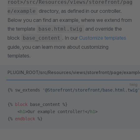
root>/src/Resources/views/storefront/pag
directory, as defined in our controller.
e/example
Below you can find an example, where we extend from
the template
and override the
base.html.twig
block
. In our
Customize templates
base_content
guide, you can learn more about customizing
templates.
PLUGIN_ROOT/src/Resources/views/storefront/page/example
twig
{% sw_extends 
'@Storefront/storefront/base.html.twig'
{% 
block
 base_content %}
    <
h1
>Our example controller!</
h1
>
{% 
endblock
 %}