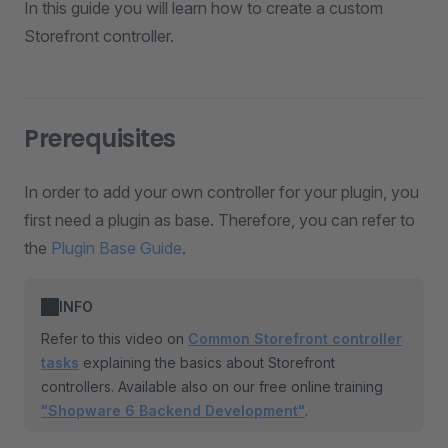
In this guide you will learn how to create a custom
Storefront controller.
Prerequisites
In order to add your own controller for your plugin, you
first need a plugin as base. Therefore, you can refer to
the
Plugin Base Guide
.
INFO
Refer to this video on
Common Storefront controller
tasks
explaining the basics about Storefront
controllers. Available also on our free online training
"Shopware 6 Backend Development"
.