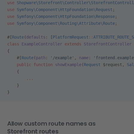
use
 Shopware\Storefront\Controller\StorefrontControll
use
 Symfony\Component\HttpFoundation\Request
;
use
 Symfony\Component\HttpFoundation\Response
;
use
 Symfony\Component\Routing\Attribute\Route
;
#[
Route
(
defaults
: [
PlatformRequest
::
ATTRIBUTE_ROUTE_S
class
 ExampleController
 extends
 StorefrontController
{
    #[
Route
(
path
: 
'/example'
, 
name
: 
'frontend.example
    public
 function
 showExample
(
Request
 $request, 
Sal
    {
        ...
    }
}
Allow custom route names as
Storefront routes