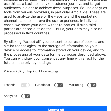
Shopware 6
Development Template
Contribute to the docs
Contribute to platform
News & Updates
Blog
Announcements
Product Changelog
Newsletter