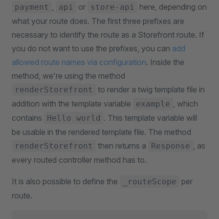
,
or
here, depending on
payment
api
store-api
what your route does. The first three prefixes are
necessary to identify the route as a Storefront route. If
you do not want to use the prefixes, you can
add
allowed route names via configuration
. Inside the
method, we're using the method
to render a twig template file in
renderStorefront
addition with the template variable
, which
example
contains
. This template variable will
Hello world
be usable in the rendered template file. The method
then returns a
, as
renderStorefront
Response
every routed controller method has to.
It is also possible to define the
per
_routeScope
route.