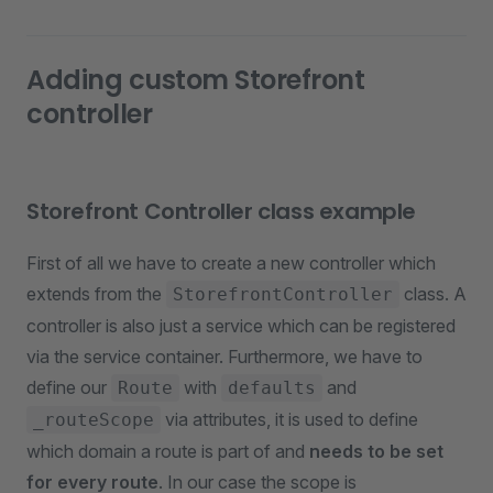
Adding custom Storefront
controller
Storefront Controller class example
First of all we have to create a new controller which
extends from the
class. A
StorefrontController
controller is also just a service which can be registered
via the service container. Furthermore, we have to
define our
with
and
Route
defaults
via attributes, it is used to define
_routeScope
which domain a route is part of and
needs to be set
for every route
. In our case the scope is