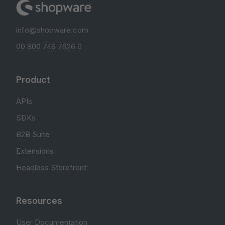
info@shopware.com
00 800 746 7626 0
Product
APIs
SDKs
B2B Suite
Extensions
Headless Storefront
Resources
User Documentation