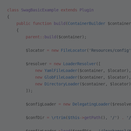
class
 SwagBasicExample
 extends
 Plugin
{
    public
 function
 build
(
ContainerBuilder
 $container
    {
        parent::
build
($container);
        $locator 
=
 new
 FileLocator
(
'Resources/config'
        $resolver 
=
 new
 LoaderResolver
([
            new
 YamlFileLoader
($container, $locator),
            new
 GlobFileLoader
($container, $locator),
            new
 DirectoryLoader
($container, $locator)
        ]);
        $configLoader 
=
 new
 DelegatingLoader
($resolve
        $confDir 
=
 \
rtrim
(
$this
->
getPath
(), 
'/'
) 
.
 '/