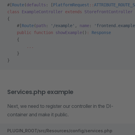
#[
Route
(
defaults
: [
PlatformRequest
::
ATTRIBUTE_ROUTE_S
class
 ExampleController
 extends
 StorefrontController
{
    #[
Route
(
path
: 
'/example'
, 
name
: 
'frontend.example
    public
 function
 showExample
()
:
 Response
    {
        ...
    }
}
Services.php example
Next, we need to register our controller in the DI-
container and make it public.
PLUGIN_ROOT/src/Resources/config/services.php