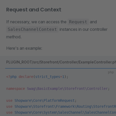
Request and Context
If necessary, we can access the
and
Request
instances in our controller
SalesChannelContext
method.
Here's an example:
PLUGIN_ROOT/src/Storefront/Controller/ExampleController.p
php
<?
php
 declare
(
strict_types
=
1
);
namespace
 Swag\BasicExample\Storefront\Controller
;
use
 Shopware\Core\PlatformRequest
;
use
 Shopware\Storefront\Framework\Routing\StorefrontR
use
 Shopware\Core\System\SalesChannel\SalesChannelCon