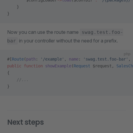
        $configLoader
->
load
($confDir 
.
 '/{packages}/*
    }
}
Now you can use the route name
swag.test.foo-
in your controller without the need for a prefix.
bar
php
#[
Route
(
path
: 
'/example'
, 
name
: 
'swag.test.foo-bar'
, 
public
 function
 showExample
(
Request
 $request, 
SalesCh
{
    //...
}
Next steps