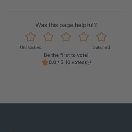
Was this page helpful?
Unsatisfied
Satisfied
Be the first to vote!
0.0 / 5 (0 votes)