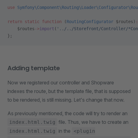
use
 Symfony\Component\Routing\Loader\Configurator\Rou
return
 static
 function
 (
RoutingConfigurator
 $routes)
:
    $routes
->
import
(
'../../Storefront/Controller/*Con
};
Adding template
Now we registered our controller and Shopware
indexes the route, but the template file, that is supposed
to be rendered, is still missing. Let's change that now.
As previously mentioned, the code will try to render an
file. Thus, we have to create an
index.html.twig
in the
index.html.twig
<plugin