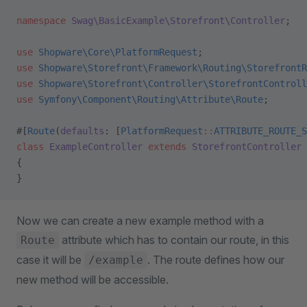
namespace
 Swag\BasicExample\Storefront\Controller
;
use
 Shopware\Core\PlatformRequest
;
use
 Shopware\Storefront\Framework\Routing\StorefrontR
use
 Shopware\Storefront\Controller\StorefrontControll
use
 Symfony\Component\Routing\Attribute\Route
;
#[
Route
(
defaults
: [
PlatformRequest
::
ATTRIBUTE_ROUTE_S
class
 ExampleController
 extends
 StorefrontController
{
}
Now we can create a new example method with a
attribute which has to contain our route, in this
Route
case it will be
. The route defines how our
/example
new method will be accessible.