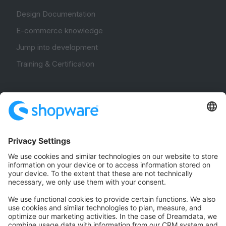
Design Documentation
E-commerce knowledge
Jump into development
Training & Certification
Community
Community Hub
Forum
Community Day
Stack Overflow
Feedback & Issues
GitHub Channels