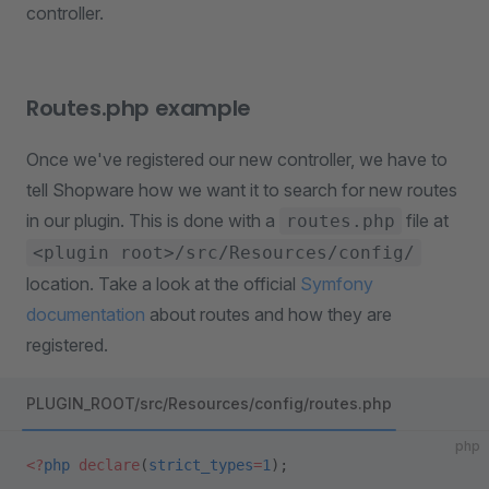
controller.
Routes.php example
Once we've registered our new controller, we have to
tell Shopware how we want it to search for new routes
in our plugin. This is done with a
file at
routes.php
<plugin root>/src/Resources/config/
location. Take a look at the official
Symfony
documentation
about routes and how they are
registered.
PLUGIN_ROOT/src/Resources/config/routes.php
php
<?
php
 declare
(
strict_types
=
1
);