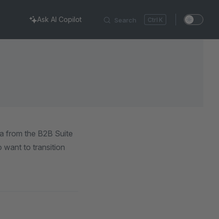
Ask AI Copilot
Search
K
ta from the B2B Suite
 want to transition