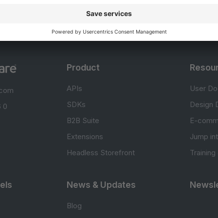
Product
Resou
APIs
User Do
.com
SDKs
Design 
 0
B2B Suite
E-comm
Extensions
Jump in
Headless Storefront
Training
els
News & Updates
Newsle
Blog