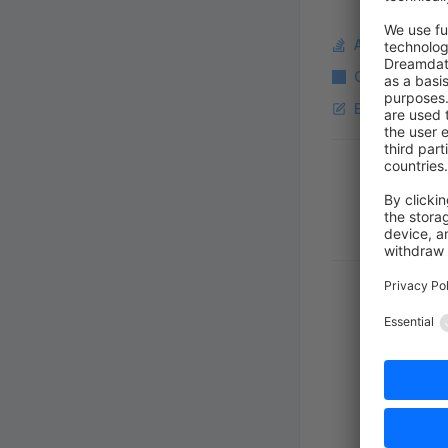
Ask a questi
Copy Markdo
Edit this pag
Pager