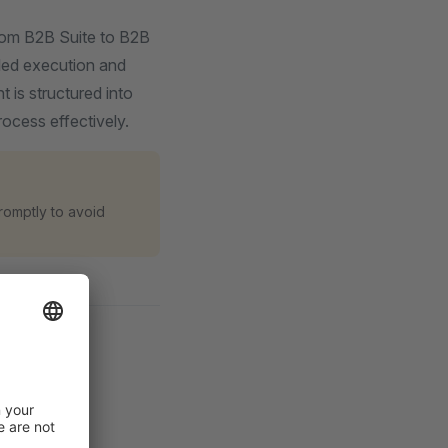
from B2B Suite to B2B
iled execution and
 is structured into
ocess effectively.
romptly to avoid