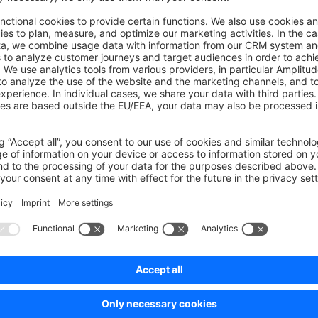
on on StackOverflow
wn Link
e on GitHub
Was this page helpful?
Unsatisfied
Satisfied
Be the first to vote!
0.0 / 5 (0 votes)