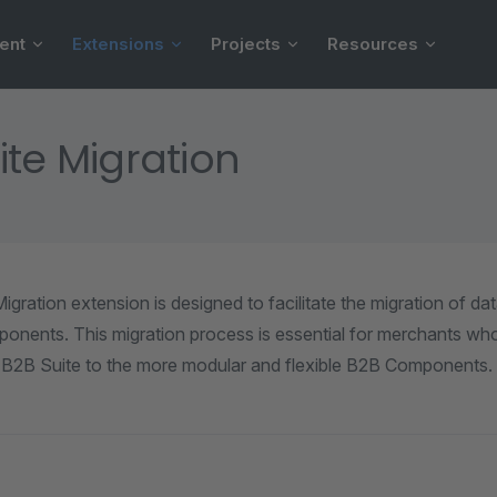
ent
Extensions
Projects
Resources
ite Migration
gration extension is designed to facilitate the migration of da
onents. This migration process is essential for merchants who
 B2B Suite to the more modular and flexible B2B Components.