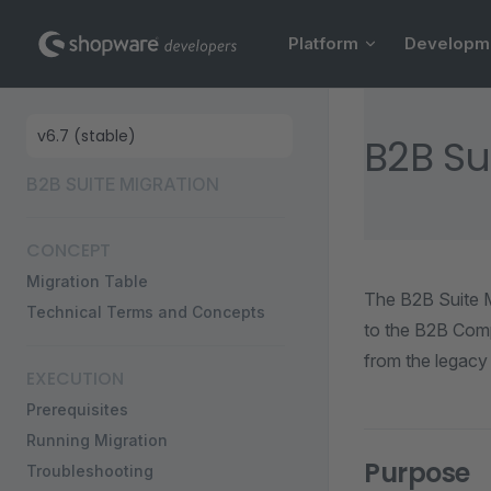
Main Navigation
Skip to content
Platform
Developm
Sidebar Navigation
B2B Su
B2B SUITE MIGRATION
CONCEPT
Migration Table
The B2B Suite Mi
Technical Terms and Concepts
to the B2B Comp
from the legacy
EXECUTION
Prerequisites
Running Migration
Purpose
Troubleshooting