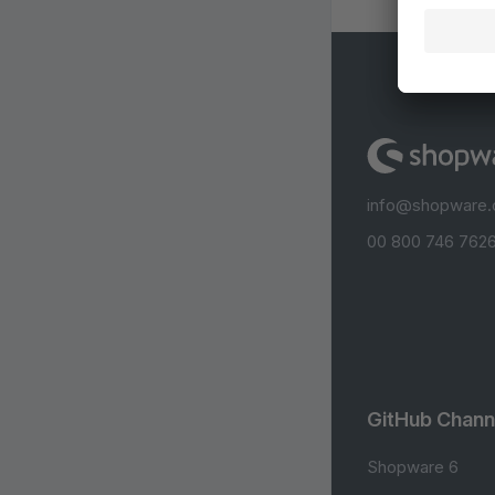
info@shopware
00 800 746 7626
GitHub Chann
Shopware 6