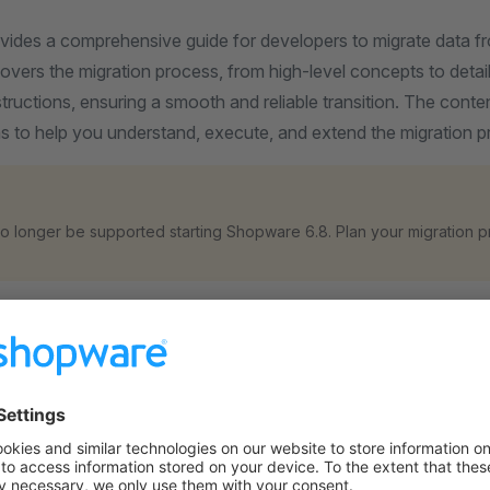
ovides a comprehensive guide for developers to migrate data 
covers the migration process, from high-level concepts to deta
ructions, ensuring a smooth and reliable transition. The content
s to help you understand, execute, and extend the migration pr
 no longer be supported starting Shopware 6.8. Plan your migration p
ites
the
B2B Suite Migration Prerequisites
section.