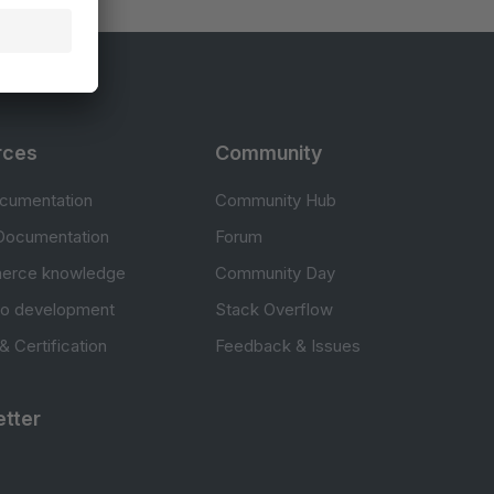
rces
Community
cumentation
Community Hub
Documentation
Forum
erce knowledge
Community Day
to development
Stack Overflow
 & Certification
Feedback & Issues
tter