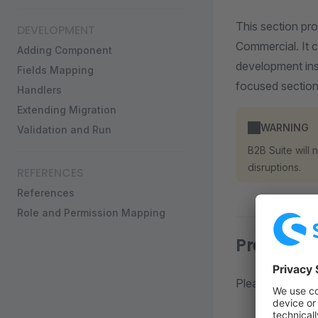
This section pr
DEVELOPMENT
Commercial. It 
Adding Component
development inst
Fields Mapping
focused section
Handlers
Extending Migration
WARNING
Validation and Run
B2B Suite will
disruptions.
REFERENCES
References
Role and Permission Mapping
Prerequis
Please refer to 