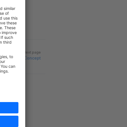
Next page
Concept