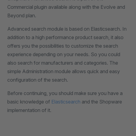
Commercial plugin available along with the Evolve and
Beyond plan.
Advanced search module is based on Elasticsearch. In
addition to a high performance product search, it also
offers you the possibilities to customize the search
experience depending on your needs. So you could
also search for manufacturers and categories. The
simple Administration module allows quick and easy
configuration of the search.
Before continuing, you should make sure you have a
basic knowledge of
Elasticsearch
and the Shopware
implementation of it.