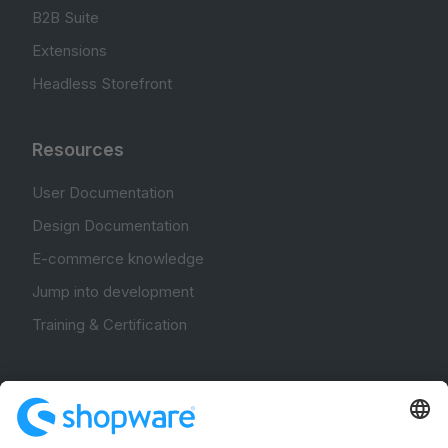
B2B Suite
Extensions
Headless Storefront
Resources
User Documentation
Design Documentation
E-commerce knowledge
Jump into development
Training & Certification
Community
Community Hub