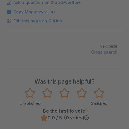
Ask a question on StackOverflow
Copy Markdown Link
Edit this page on GitHub
Pager
Next page
Cross search
Was this page helpful?
Unsatisfied
Satisfied
Be the first to vote!
0.0 / 5 (0 votes)