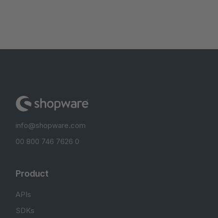
info@shopware.com
00 800 746 7626 0
Product
APIs
SDKs