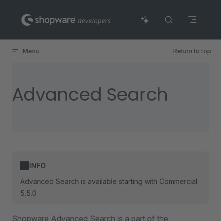
Skip to content
Menu
Return to top
Advanced Search
INFO
Advanced Search is available starting with Commercial
5.5.0
Shopware Advanced Search is a part of the