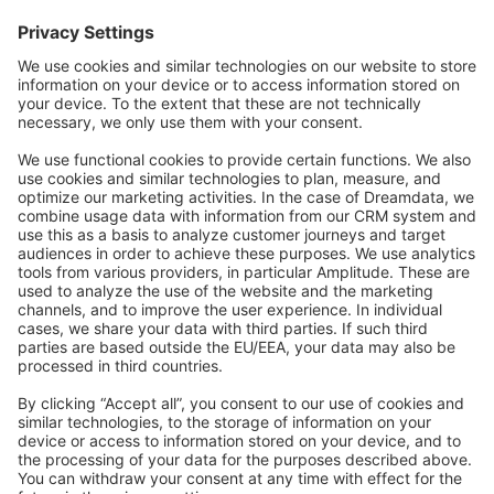
Forum
Community Day
Stack Overflow
Feedback & Issues
GitHub Channels
Shopware 6
Development Template
Contribute to the docs
Contribute to platform
News & Updates
Blog