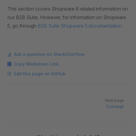
This section covers Shopware 6 related information on
our B2B Suite. However, for information on Shopware
5, go through
B2B Suite Shopware 5 documentation
.
Ask a question on StackOverflow
Copy Markdown Link
Edit this page on GitHub
Pager
Next page
Concept