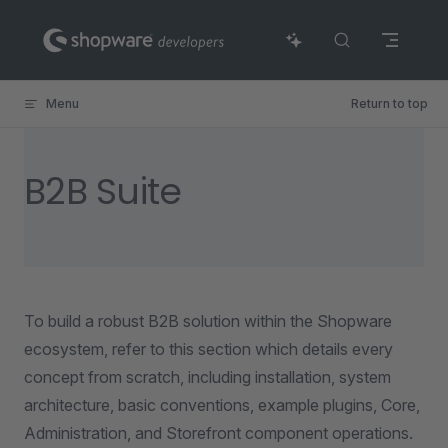
Skip to content
Menu
Return to top
B2B Suite
To build a robust B2B solution within the Shopware
ecosystem, refer to this section which details every
concept from scratch, including installation, system
architecture, basic conventions, example plugins, Core,
Administration, and Storefront component operations.