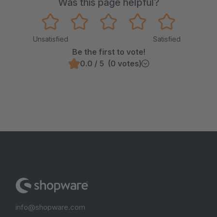
Was this page helpful?
Unsatisfied
Satisfied
Be the first to vote!
0.0 / 5 (0 votes)
info@shopware.com