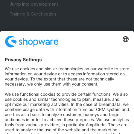
Jump into development
Training & Certification
Community
Community Hub
Forum
Community Day
Stack Overflow
Feedback & Issues
GitHub Channels
Shopware 6
Development Template