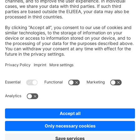
Contribute to the docs
Contribute to platform
News & Updates
Blog
Announcements
Product Changelog
Newsletter
Copyright © shopware AG - All rights reserved