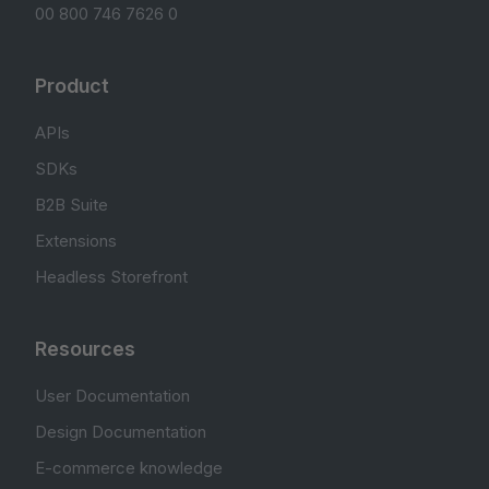
00 800 746 7626 0
Product
APIs
SDKs
B2B Suite
Extensions
Headless Storefront
Resources
User Documentation
Design Documentation
E-commerce knowledge