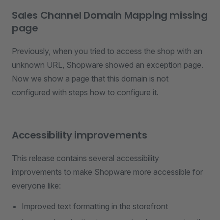
Sales Channel Domain Mapping missing
page
Previously, when you tried to access the shop with an
unknown URL, Shopware showed an exception page.
Now we show a page that this domain is not
configured with steps how to configure it.
Accessibility improvements
This release contains several accessibility
improvements to make Shopware more accessible for
everyone like:
Improved text formatting in the storefront