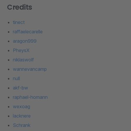
Credits
tinect
raffaelecarelle
aragon999
PheysX
niklaswolf
wannevancamp
null
akf-bw
raphael-homann
wexoag
lacknere
Schrank