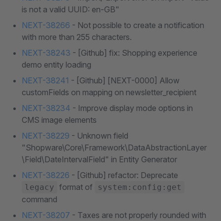
is not a valid UUID: en-GB"
NEXT-38266
- Not possible to create a notification
with more than 255 characters.
NEXT-38243
- [Github] fix: Shopping experience
demo entity loading
NEXT-38241
- [Github] [NEXT-0000] Allow
customFields on mapping on newsletter_recipient
NEXT-38234
- Improve display mode options in
CMS image elements
NEXT-38229
- Unknown field
"Shopware\Core\Framework\DataAbstractionLayer
\Field\DateIntervalField" in Entity Generator
NEXT-38226
- [Github] refactor: Deprecate
format of
legacy
system:config:get
command
NEXT-38207
- Taxes are not properly rounded with