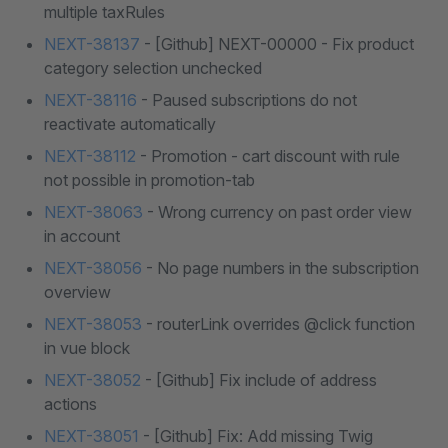
multiple taxRules
NEXT-38137
- [Github] NEXT-00000 - Fix product
category selection unchecked
NEXT-38116
- Paused subscriptions do not
reactivate automatically
NEXT-38112
- Promotion - cart discount with rule
not possible in promotion-tab
NEXT-38063
- Wrong currency on past order view
in account
NEXT-38056
- No page numbers in the subscription
overview
NEXT-38053
- routerLink overrides @click function
in vue block
NEXT-38052
- [Github] Fix include of address
actions
NEXT-38051
- [Github] Fix: Add missing Twig