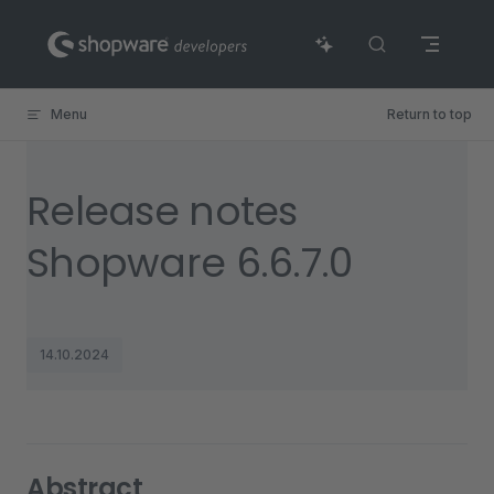
Skip to content
Menu
Return to top
Release notes
Shopware 6.6.7.0
14.10.2024
Abstract