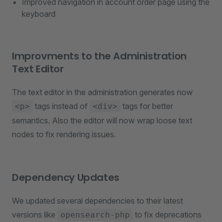
Improved navigation in account order page using the
keyboard
Improvments to the Administration
Text Editor
The text editor in the administration generates now
tags instead of
tags for better
<p>
<div>
semantics. Also the editor will now wrap loose text
nodes to fix rendering issues.
Dependency Updates
We updated several dependencies to their latest
versions like
to fix deprecations
opensearch-php