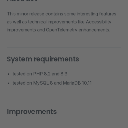
This minor release contains some interesting features
as well as technical improvements like Accessibility
improvements and OpenTelemetry enhancements.
System requirements
tested on PHP 8.2 and 8.3
tested on MySQL 8 and MariaDB 10.11
Improvements