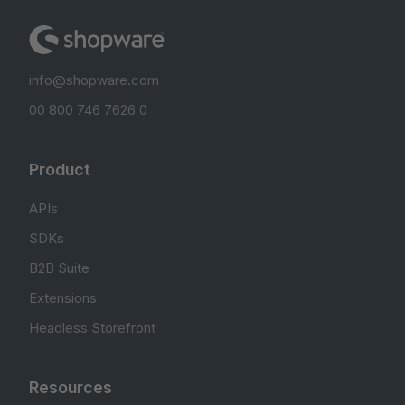
info@shopware.com
00 800 746 7626 0
Product
APIs
SDKs
B2B Suite
Extensions
Headless Storefront
Resources