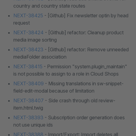
country and country state routes
NEXT-38425
- [Github] Fix newsletter optin by head
request
NEXT-38424
- [Github] refactor: Cleanup product
media image sorting
NEXT-38423
- [Github] refactor: Remove unneeded
mediaFolder association
NEXT-38415
- Permission "system.plugin_maintain"
is not possible to assign to a role in Cloud Shops
NEXT-38409
- Missing translations in sw-snippet-
field-edit-modal because of limitation
NEXT-38407
- Side crash through old review-
item.html.twig
NEXT-38393
- Subscription order generation does
not use unique ids
NEXT-38388
- Import/Export: Import deletes all