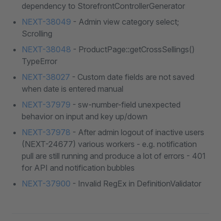
dependency to StorefrontControllerGenerator
NEXT-38049
- Admin view category select;
Scrolling
NEXT-38048
- ProductPage::getCrossSellings()
TypeError
NEXT-38027
- Custom date fields are not saved
when date is entered manual
NEXT-37979
- sw-number-field unexpected
behavior on input and key up/down
NEXT-37978
- After admin logout of inactive users
(NEXT-24677) various workers - e.g. notification
pull are still running and produce a lot of errors - 401
for API and notification bubbles
NEXT-37900
- Invalid RegEx in DefinitionValidator