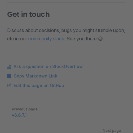
Get in touch
Discuss about decisions, bugs you might stumble upon,
etc in our
community slack
. See you there 😉
Ask a question on StackOverflow
Copy Markdown Link
Edit this page on GitHub
Pager
Previous page
v6.6.7.1
Next page