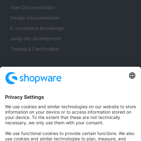
User Documentation
Design Documentation
E-commerce knowledge
Jump into development
Training & Certification
Community
Community Hub
Forum
Community Day
Stack Overflow
Feedback & Issues