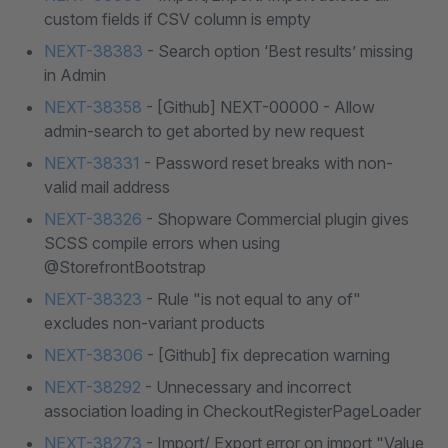
custom fields if CSV column is empty
NEXT-38383
- Search option ‘Best results’ missing
in Admin
NEXT-38358
- [Github] NEXT-00000 - Allow
admin-search to get aborted by new request
NEXT-38331
- Password reset breaks with non-
valid mail address
NEXT-38326
- Shopware Commercial plugin gives
SCSS compile errors when using
@StorefrontBootstrap
NEXT-38323
- Rule "is not equal to any of"
excludes non-variant products
NEXT-38306
- [Github] fix deprecation warning
NEXT-38292
- Unnecessary and incorrect
association loading in CheckoutRegisterPageLoader
NEXT-38273
- Import/ Export error on import "Value