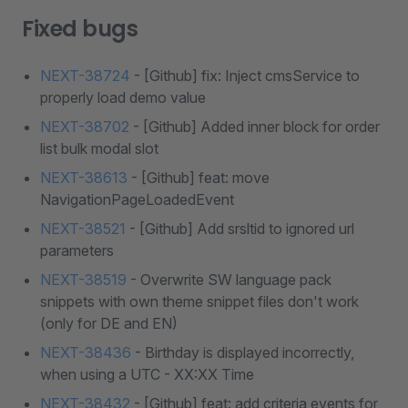
Fixed bugs
NEXT-38724
- [Github] fix: Inject cmsService to
properly load demo value
NEXT-38702
- [Github] Added inner block for order
list bulk modal slot
NEXT-38613
- [Github] feat: move
NavigationPageLoadedEvent
NEXT-38521
- [Github] Add srsltid to ignored url
parameters
NEXT-38519
- Overwrite SW language pack
snippets with own theme snippet files don't work
(only for DE and EN)
NEXT-38436
- Birthday is displayed incorrectly,
when using a UTC - XX:XX Time
NEXT-38432
- [Github] feat: add criteria events for