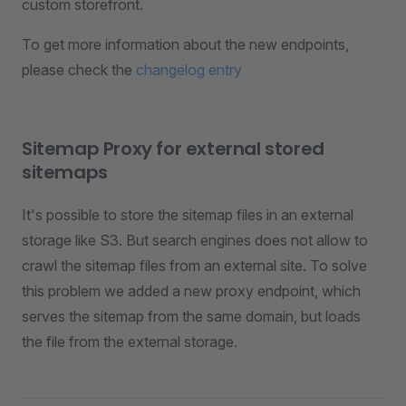
custom storefront.
To get more information about the new endpoints,
please check the
changelog entry
Sitemap Proxy for external stored
sitemaps
It's possible to store the sitemap files in an external
storage like S3. But search engines does not allow to
crawl the sitemap files from an external site. To solve
this problem we added a new proxy endpoint, which
serves the sitemap from the same domain, but loads
the file from the external storage.