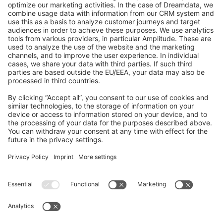
GitHub Channels
Shopware 6
Development Template
Contribute to the docs
Contribute to platform
News & Updates
Blog
Announcements
Product Changelog
Newsletter