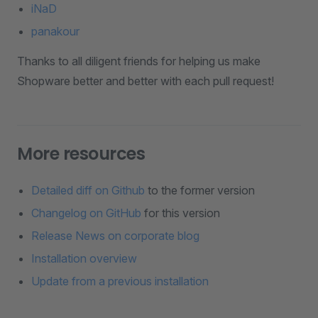
iNaD
panakour
Thanks to all diligent friends for helping us make
Shopware better and better with each pull request!
More resources
Detailed diff on Github
to the former version
Changelog on GitHub
for this version
Release News on corporate blog
Installation overview
Update from a previous installation