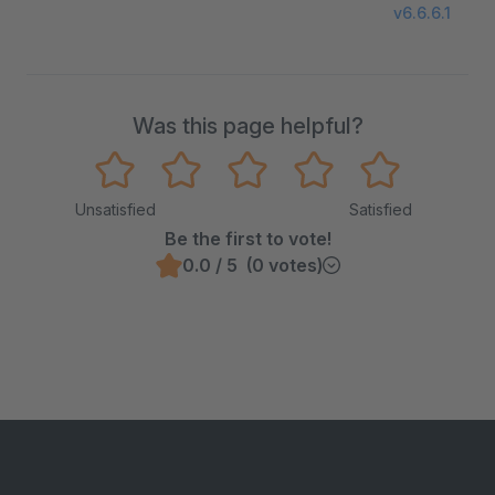
v6.6.6.1
Was this page helpful?
Unsatisfied
Satisfied
Be the first to vote!
0.0 / 5 (0 votes)