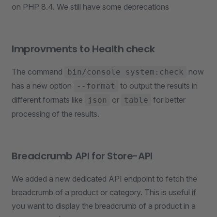
on PHP 8.4. We still have some deprecations
Improvments to Health check
The command
now
bin/console system:check
has a new option
to output the results in
--format
different formats like
or
for better
json
table
processing of the results.
Breadcrumb API for Store-API
We added a new dedicated API endpoint to fetch the
breadcrumb of a product or category. This is useful if
you want to display the breadcrumb of a product in a