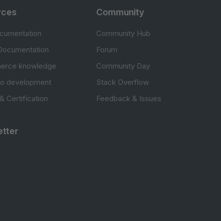
rces
Community
cumentation
Community Hub
Documentation
Forum
erce knowledge
Community Day
to development
Stack Overflow
 & Certification
Feedback & Issues
tter