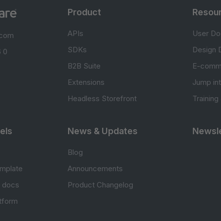
Product
Resou
APIs
User Do
.com
SDKs
Design 
 0
B2B Suite
E-comm
Extensions
Jump in
Headless Storefront
Training
els
News & Updates
Newsle
Blog
mplate
Announcements
e docs
Product Changelog
atform