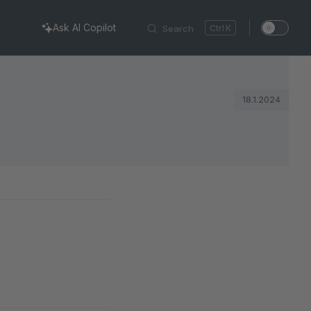
Ask AI Copilot
Search
K
18.1.2024