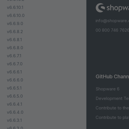
v6.6.10.1
v6.6.10.0
info@shopware
v6.6.9.0
00 800 746 7626
v6.6.8.2
v6.6.8.1
v6.6.8.0
v6.6.7.1
v6.6.7.0
v6.6.6.1
GitHub Chann
v6.6.6.0
v6.6.5.1
Shopware 6
v6.6.5.0
Development Te
v6.6.4.1
Contribute to th
v6.6.4.0
Contribute to pl
v6.6.3.1
v6.6.3.0