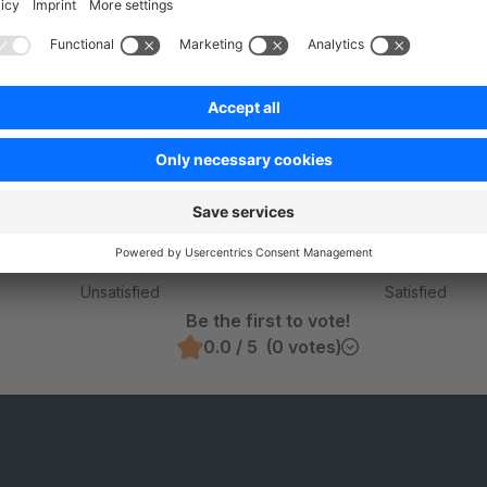
Was this page helpful?
Unsatisfied
Satisfied
Be the first to vote!
0.0 / 5 (0 votes)