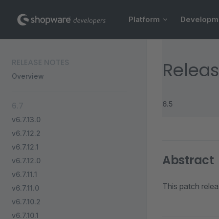
Main Navigation
Skip to content
Platform
Developm
Sidebar Navigation
RELEASE NOTES
Releas
Overview
6.5
6.7
v6.7.13.0
v6.7.12.2
v6.7.12.1
Abstract
v6.7.12.0
v6.7.11.1
This patch rele
v6.7.11.0
v6.7.10.2
v6.7.10.1