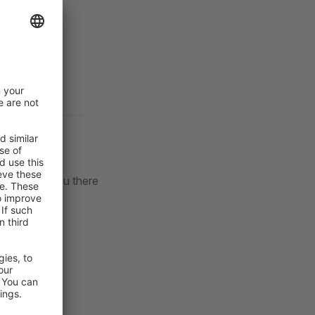
lack
. See you there