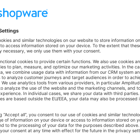
 on Github
to the former version
n GitHub
for this version.
overview
 previous installation
uch
ecisions, bugs you might stumble upon, etc in our
community s
on on StackOverflow
wn Link
e on GitHub