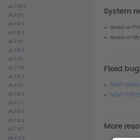
v6.7.10.0
System r
v6.7.9.1
v6.7.9.0
tested on PHP
v6.7.8.2
tested on MyS
v6.7.8.1
v6.7.8.0
v6.7.7.1
Fixed bug
v6.7.7.0
v6.7.6.2
NEXT-30261
v6.7.6.1
v6.7.6.0
NEXT-31872
v6.7.5.1
v6.7.5.0
v6.7.4.2
More reso
v6.7.4.1
v6.7.4.0