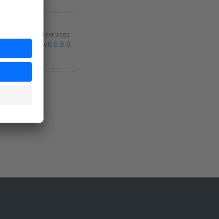
Next page
v6.5.8.0