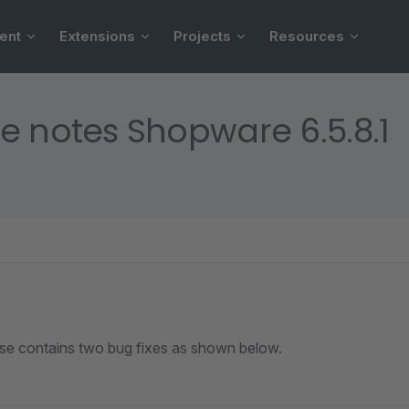
ent
Extensions
Projects
Resources
e notes Shopware 6.5.8.1
ase contains two bug fixes as shown below.