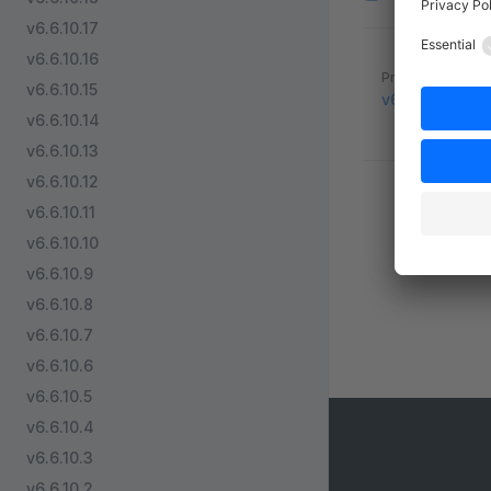
v6.6.10.17
v6.6.10.16
Pager
Previous page
v6.6.10.15
v6.5.8.2
v6.6.10.14
v6.6.10.13
v6.6.10.12
v6.6.10.11
v6.6.10.10
v6.6.10.9
v6.6.10.8
v6.6.10.7
v6.6.10.6
v6.6.10.5
v6.6.10.4
v6.6.10.3
v6.6.10.2