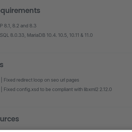
equirements
 8.1, 8.2 and 8.3
QL 8.0.33, MariaDB 10.4. 10.5, 10.11 & 11.0
s
| Fixed redirect loop on seo url pages
| Fixed config.xsd to be compliant with libxml2 2.12.0
urces