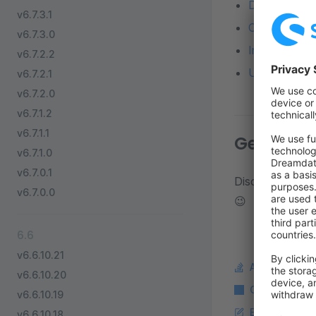
Detailed diff
v6.7.3.1
Changelog o
v6.7.3.0
Installation 
v6.7.2.2
Update from a
v6.7.2.1
v6.7.2.0
v6.7.1.2
v6.7.1.1
Get in to
v6.7.1.0
v6.7.0.1
Discuss about d
v6.7.0.0
😉
6.6
v6.6.10.21
Ask a questi
v6.6.10.20
Copy Markdo
v6.6.10.19
Edit this pag
v6.6.10.18