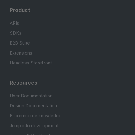
Product
APIs
SDKs
B2B Suite
Extensions
Headless Storefront
Resources
User Documentation
Design Documentation
E-commerce knowledge
Jump into development