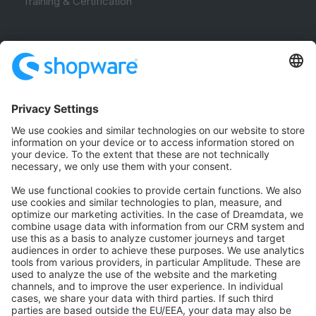
Training & Certification
Community
Community Hub
Forum
Community Day
Stack Overflow
Feedback & Issues
GitHub Channels
Shopware 6
Development Template
Contribute to the docs