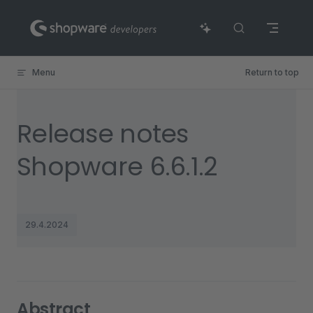
Skip to content
Menu
Return to top
Release notes
Shopware 6.6.1.2
29.4.2024
Abstract