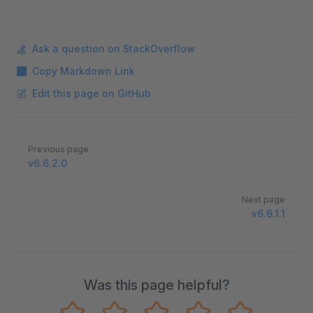
Ask a question on StackOverflow
Copy Markdown Link
Edit this page on GitHub
Pager
Previous page
v6.6.2.0
Next page
v6.6.1.1
Was this page helpful?