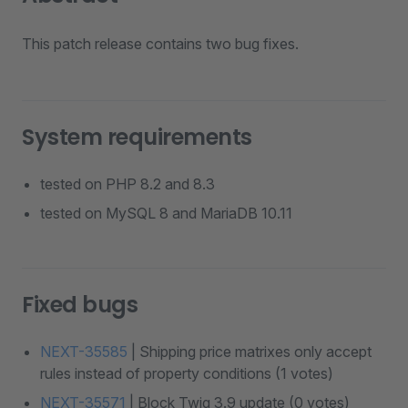
This patch release contains two bug fixes.
System requirements
tested on PHP 8.2 and 8.3
tested on MySQL 8 and MariaDB 10.11
Fixed bugs
NEXT-35585
| Shipping price matrixes only accept
rules instead of property conditions (1 votes)
NEXT-35571
| Block Twig 3.9 update (0 votes)