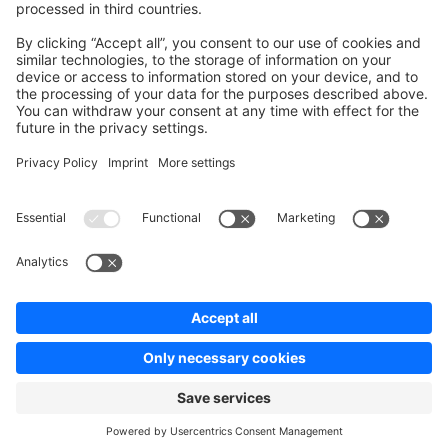
Contribute to platform
News & Updates
Blog
Announcements
Product Changelog
Newsletter
Copyright © shopware AG - All rights reserved
Terms & Conditions
Privacy policy
Legal notice
Cookie settings