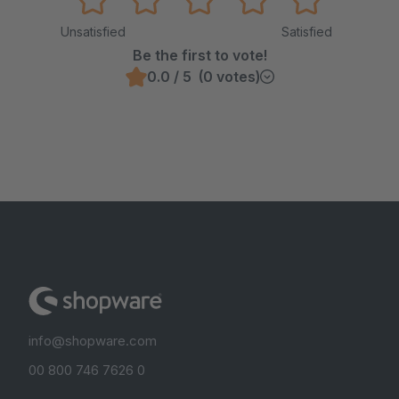
Unsatisfied
Satisfied
Be the first to vote!
0.0 / 5 (0 votes)
info@shopware.com
00 800 746 7626 0