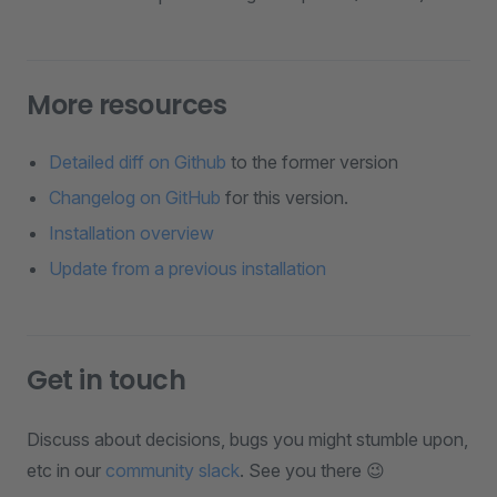
More resources
Detailed diff on Github
to the former version
Changelog on GitHub
for this version.
Installation overview
Update from a previous installation
Get in touch
Discuss about decisions, bugs you might stumble upon,
etc in our
community slack
. See you there 😉