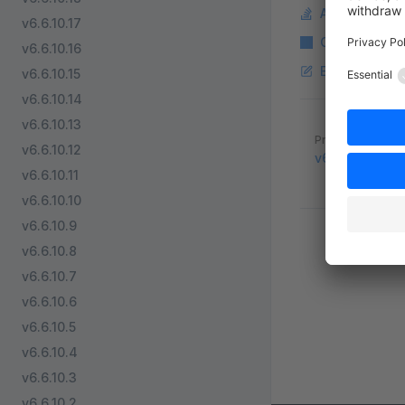
Ask a questi
v6.6.10.17
Copy Markdo
v6.6.10.16
Edit this pag
v6.6.10.15
v6.6.10.14
v6.6.10.13
Pager
Previous page
v6.6.10.12
v6.5.8.8
v6.6.10.11
v6.6.10.10
v6.6.10.9
v6.6.10.8
v6.6.10.7
v6.6.10.6
v6.6.10.5
v6.6.10.4
v6.6.10.3
v6.6.10.2