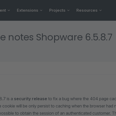
ent
Extensions
Projects
Resources
e notes Shopware 6.5.8.7
.7 is a
security release
to fix a bug where the 404 page cac
e cookie will be only persist to caching when the browser had 
 possible to obtain the session of an authenticated customer. Th