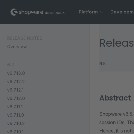
Main Navigation
Skip to content
Platform
Developm
Sidebar Navigation
RELEASE NOTES
Releas
Overview
6.5
6.7
v6.7.13.0
v6.7.12.2
v6.7.12.1
Abstract
v6.7.12.0
v6.7.11.1
Shopware v6.5.8
v6.7.11.0
session IDs. Th
v6.7.10.2
Hence, it is not
v6.7.10.1