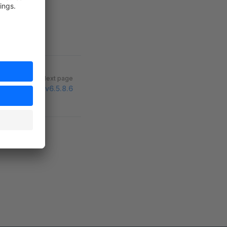
Next page
v6.5.8.6