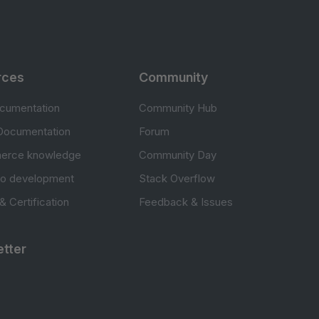
rces
Community
cumentation
Community Hub
Documentation
Forum
erce knowledge
Community Day
to development
Stack Overflow
 & Certification
Feedback & Issues
tter