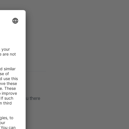
lack
. See you there