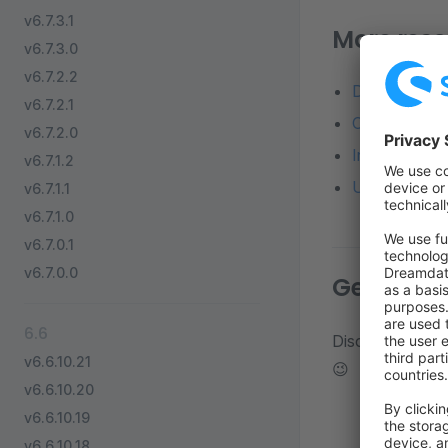
v6.7.3.1
More reso
v6.7.3.0
v6.7.2.2
Detailed diff
v6.7.2.1
Changelog o
v6.7.2.0
Installation 
v6.7.1.2
Update from a
v6.7.1.1
v6.7.1.0
v6.7.0.1
v6.7.0.0
Get in to
6.6
Discuss about d
v6.6.10.21
😉
v6.6.10.20
v6.6.10.19
v6.6.10.18