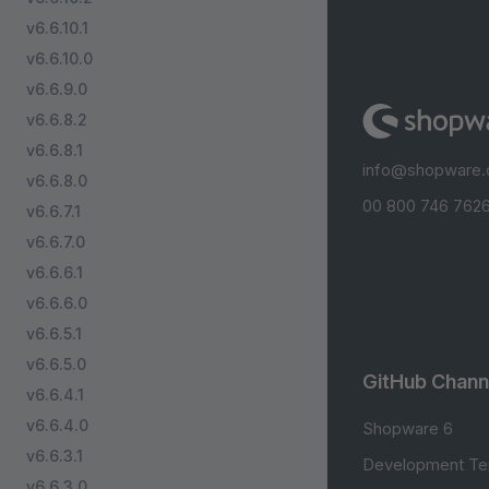
v6.6.10.1
v6.6.10.0
v6.6.9.0
v6.6.8.2
v6.6.8.1
info@shopware
v6.6.8.0
00 800 746 7626
v6.6.7.1
v6.6.7.0
v6.6.6.1
v6.6.6.0
v6.6.5.1
v6.6.5.0
GitHub Chann
v6.6.4.1
v6.6.4.0
Shopware 6
v6.6.3.1
Development Te
v6.6.3.0