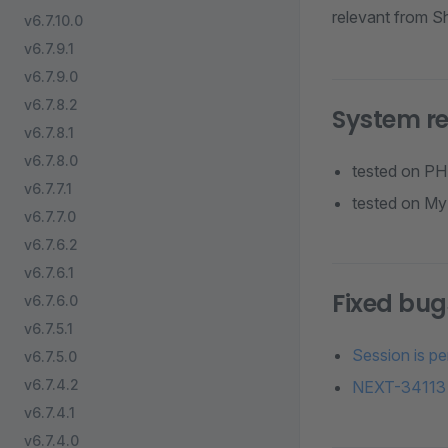
relevant from Sh
v6.7.10.0
v6.7.9.1
v6.7.9.0
v6.7.8.2
System r
v6.7.8.1
v6.7.8.0
tested on PHP
v6.7.7.1
tested on MyS
v6.7.7.0
v6.7.6.2
v6.7.6.1
Fixed bug
v6.7.6.0
v6.7.5.1
Session is p
v6.7.5.0
v6.7.4.2
NEXT-34113 
v6.7.4.1
v6.7.4.0