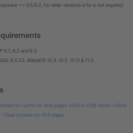
opware >= 6.5.8.0, for older versions a fix is not required.
equirements
 8.1, 8.2 and 8.3
QL 8.0.33, MariaDB 10.4. 10.5, 10.11 & 11.0
s
ersistent in Cache for 404 pages (GHSA-c2f9-4jmm-v45m)
- Clear cookies on 404 pages