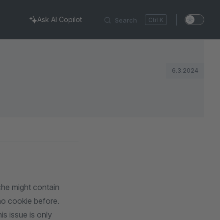
Ask AI Copilot
Search
K
6.3.2024
he might contain
no cookie before.
is issue is only