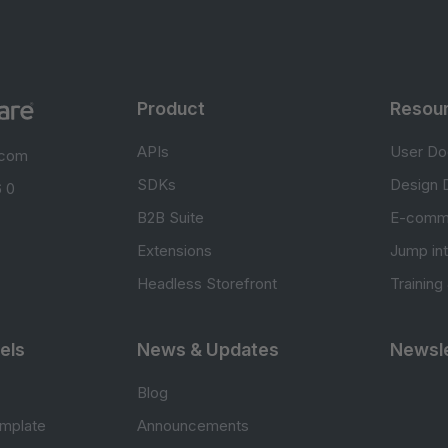
Product
Resou
APIs
User Do
.com
SDKs
Design 
 0
B2B Suite
E-comm
Extensions
Jump in
Headless Storefront
Training
els
News & Updates
Newsle
Blog
mplate
Announcements