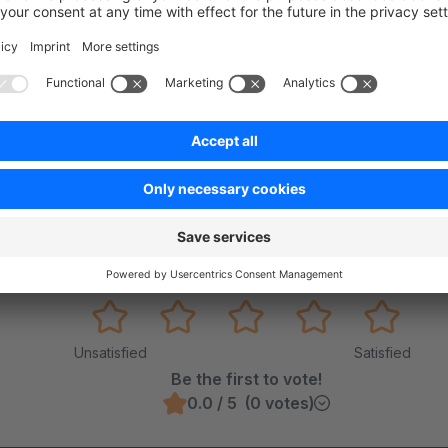
on on StackOverflow
wn Link
e on GitHub
Was this page helpful?
Unsatisfied
Satisfied
Be the first to vote!
0.0 / 5 (0 votes)