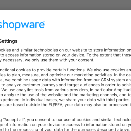
urces
 on Github
to the former version
n GitHub
for this version.
overview
 previous installation
uch
ecisions, bugs you might stumble upon, etc in our
community s