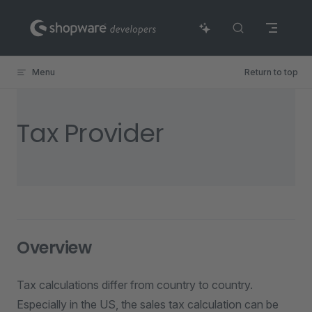
Skip to content
Menu
Return to top
Tax Provider
Overview
Tax calculations differ from country to country.
Especially in the US, the sales tax calculation can be