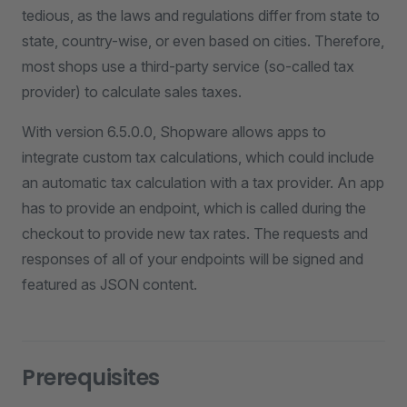
tedious, as the laws and regulations differ from state to
state, country-wise, or even based on cities. Therefore,
most shops use a third-party service (so-called tax
provider) to calculate sales taxes.
With version 6.5.0.0, Shopware allows apps to
integrate custom tax calculations, which could include
an automatic tax calculation with a tax provider. An app
has to provide an endpoint, which is called during the
checkout to provide new tax rates. The requests and
responses of all of your endpoints will be signed and
featured as JSON content.
Prerequisites