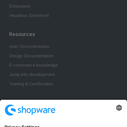
Extensions
Headless Storefront
Resources
User Documentation
Design Documentation
E-commerce knowledge
Jump into development
Training & Certification
Community
Community Hub
Forum