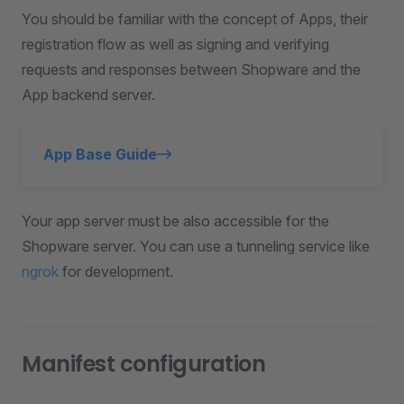
You should be familiar with the concept of Apps, their
registration flow as well as signing and verifying
requests and responses between Shopware and the
App backend server.
App Base Guide
Your app server must be also accessible for the
Shopware server. You can use a tunneling service like
ngrok
for development.
Manifest configuration