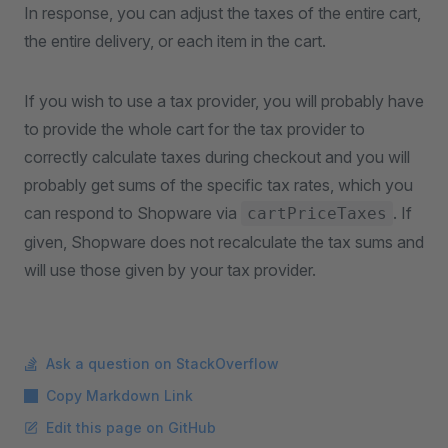
In response, you can adjust the taxes of the entire cart,
the entire delivery, or each item in the cart.
If you wish to use a tax provider, you will probably have
to provide the whole cart for the tax provider to
correctly calculate taxes during checkout and you will
probably get sums of the specific tax rates, which you
can respond to Shopware via
. If
cartPriceTaxes
given, Shopware does not recalculate the tax sums and
will use those given by your tax provider.
Ask a question on StackOverflow
Copy Markdown Link
Edit this page on GitHub