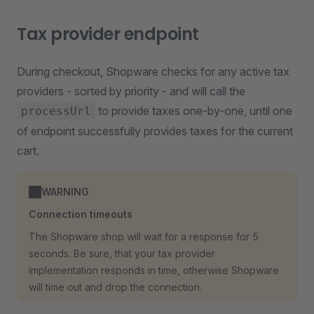
Tax provider endpoint
During checkout, Shopware checks for any active tax
providers - sorted by priority - and will call the
to provide taxes one-by-one, until one
processUrl
of endpoint successfully provides taxes for the current
cart.
WARNING
Connection timeouts
The Shopware shop will wait for a response for 5
seconds. Be sure, that your tax provider
implementation responds in time, otherwise Shopware
will time out and drop the connection.