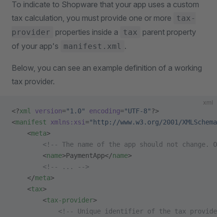
To indicate to Shopware that your app uses a custom
tax calculation, you must provide one or more
tax-
properties inside a
parent property
provider
tax
of your app's
.
manifest.xml
Below, you can see an example definition of a working
tax provider.
xml
<?
xml
 version
=
"1.0"
 encoding
=
"UTF-8"
?>
<
manifest
 xmlns:xsi
=
"http://www.w3.org/2001/XMLSchema
    <
meta
>
        <!-- The name of the app should not change. O
        <
name
>PaymentApp</
name
>
        <!-- ... -->
    </
meta
>
    <
tax
>
        <
tax-provider
>
            <!-- Unique identifier of the tax provide