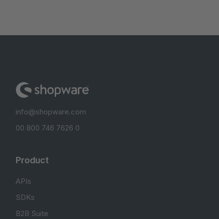
info@shopware.com
00 800 746 7626 0
Product
APIs
SDKs
B2B Suite