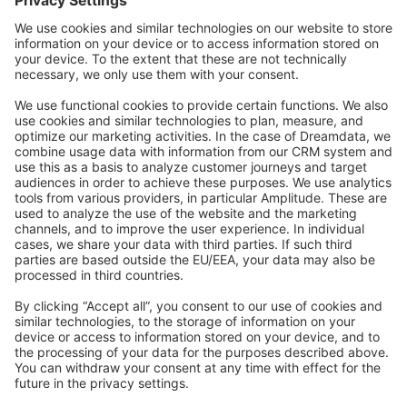
Community Day
Stack Overflow
Feedback & Issues
GitHub Channels
Shopware 6
Development Template
Contribute to the docs
Contribute to platform
News & Updates
Blog
Announcements