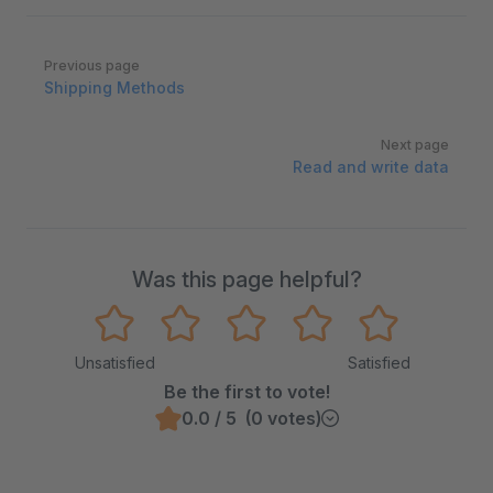
Pager
Previous page
Shipping Methods
Next page
Read and write data
Was this page helpful?
Unsatisfied
Satisfied
Be the first to vote!
0.0 / 5 (0 votes)