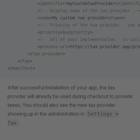
            <
identifier
>myCustomTaxProvider</
identifi
            <!-- Display name of the tax provider -->
            <
name
>My custom tax provider</
name
>
            <!-- Priority of the tax provider - can b
            <
priority
>1</
priority
>
            <!-- Url of your implementation - is call
            <
process-url
>https://tax-provider.app/pro
        </
tax-provider
>
    </
tax
>
</
manifest
>
After successful installation of your app, the tax
provider will already be used during checkout to provide
taxes. You should also see the new tax provider
showing up in the administration in
Settings >
.
Tax