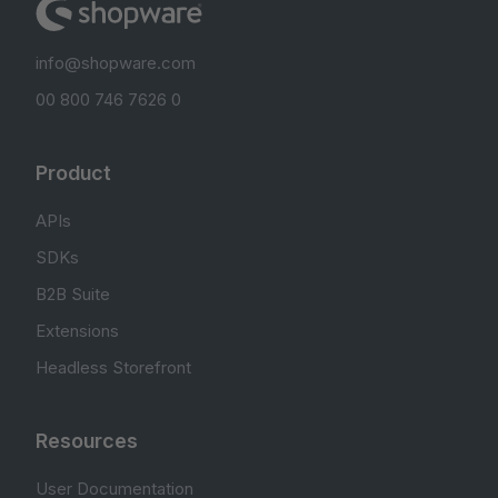
info@shopware.com
00 800 746 7626 0
Product
APIs
SDKs
B2B Suite
Extensions
Headless Storefront
Resources
User Documentation