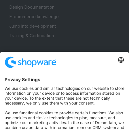
Design Documentation
E-commerce knowledge
Jump into development
Training & Certification
Community
Community Hub
Forum
Community Day
Stack Overflow
Feedback & Issues
GitHub Channels