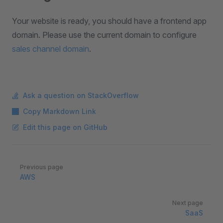
Your website is ready, you should have a frontend app
domain. Please use the current domain to configure
sales channel domain
.
Ask a question on StackOverflow
Copy Markdown Link
Edit this page on GitHub
Pager
Previous page
AWS
Next page
SaaS