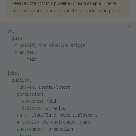
Please note that this pipeline is just a sample. There
are some points need to update for specific purpose
yml
on
:
  push
:
   # Specify the pipeline trigger
   branches
:
      - 
main
jobs
:
  publish
:
    runs-on
: 
ubuntu-latest
    permissions
:
      contents
: 
read
      deployments
: 
write
    name
: 
Cloudflare Pages Deployment
    # Specify the environment name
    environment
: 
production