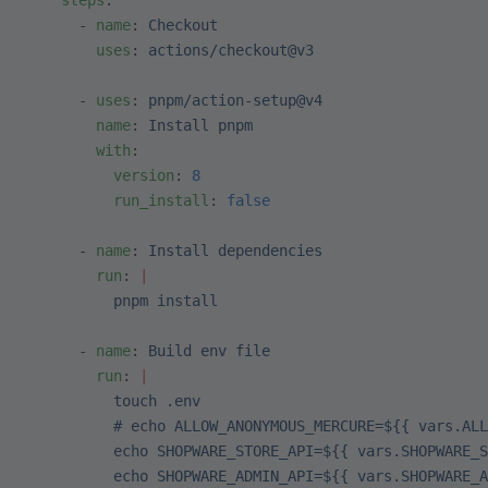
    steps
:
      - 
name
: 
Checkout
        uses
: 
actions/checkout@v3
      - 
uses
: 
pnpm/action-setup@v4
        name
: 
Install pnpm
        with
:
          version
: 
8
          run_install
: 
false
      - 
name
: 
Install dependencies
        run
: 
|
          pnpm install
      - 
name
: 
Build env file
        run
: 
|
          touch .env
          # echo ALLOW_ANONYMOUS_MERCURE=${{ vars.ALL
          echo SHOPWARE_STORE_API=${{ vars.SHOPWARE_S
          echo SHOPWARE_ADMIN_API=${{ vars.SHOPWARE_A