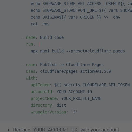
          echo SHOPWARE_STORE_API_ACCESS_TOKEN=${{ va
          echo SHOPWARE_STOREFRONT_URL=${{ vars.SHOPW
          echo ORIGIN=${{ vars.ORIGIN }} >> .env
          cat .env
      - 
name
: 
Build code
        run
: 
|
          npx nuxi build --preset=cloudflare_pages
      - 
name
: 
Publish to Cloudflare Pages
        uses
: 
cloudflare/pages-action@v1.5.0
        with
:
          apiToken
: 
${{ secrets.CLOUDFLARE_API_TOKEN 
          accountId
: 
YOUR_ACCOUNT_ID
          projectName
: 
YOUR_PROJECT_NAME
          directory
: 
dist
          wranglerVersion
: 
'3'
Replace
with your account
YOUR_ACCOUNT_ID