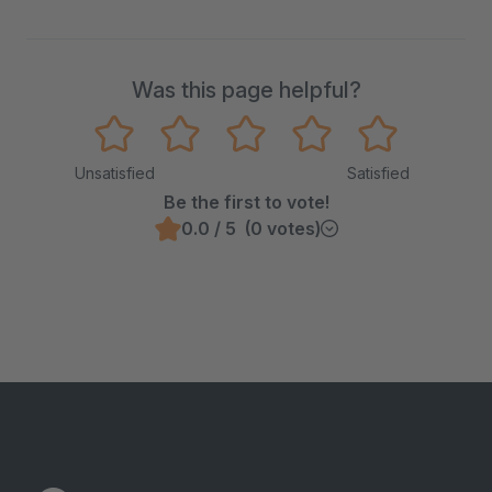
Was this page helpful?
Unsatisfied
Satisfied
Be the first to vote!
0.0 / 5 (0 votes)