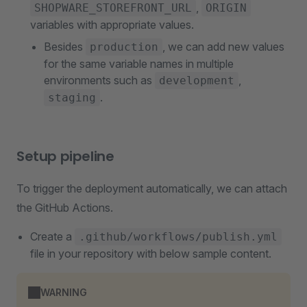
,
SHOPWARE_STOREFRONT_URL
ORIGIN
variables with appropriate values.
Besides
, we can add new values
production
for the same variable names in multiple
environments such as
,
development
.
staging
Setup pipeline
To trigger the deployment automatically, we can attach
the GitHub Actions.
Create a
.github/workflows/publish.yml
file in your repository with below sample content.
WARNING