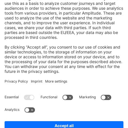
Shopware 6
Development Template
Contribute to the docs
Contribute to platform
News & Updates
Blog
Announcements
Product Changelog
Newsletter