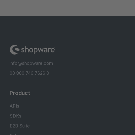
info@shopware.com
00 800 746 7626 0
Product
APIs
SDKs
B2B Suite