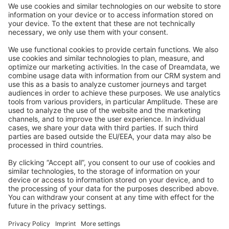
Community Day
Stack Overflow
Feedback & Issues
GitHub Channels
Shopware 6
Development Template
Contribute to the docs
Contribute to platform
News & Updates
Blog
Announcements