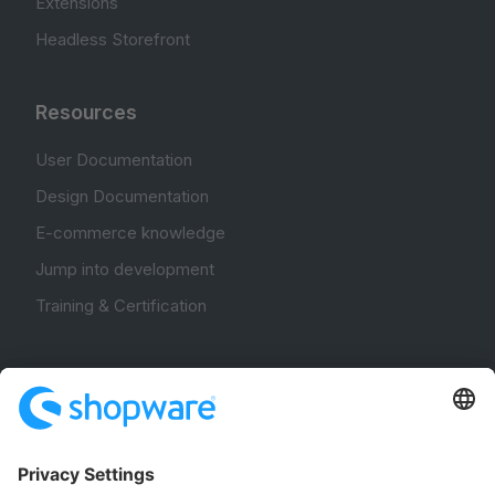
Extensions
Headless Storefront
Resources
User Documentation
Design Documentation
E-commerce knowledge
Jump into development
Training & Certification
Community
Community Hub
Forum