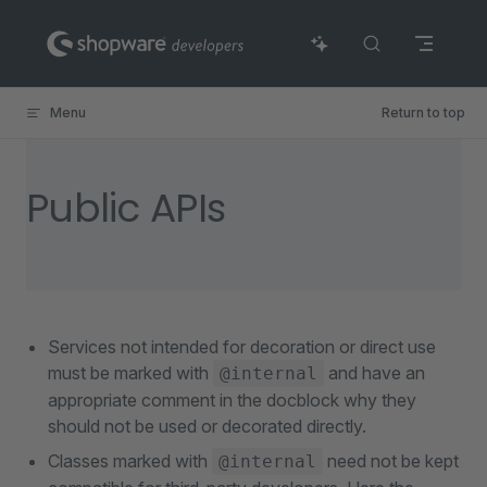
Skip to content
Menu
Return to top
Public APIs
Services not intended for decoration or direct use
must be marked with
and have an
@internal
appropriate comment in the docblock why they
should not be used or decorated directly.
Classes marked with
need not be kept
@internal