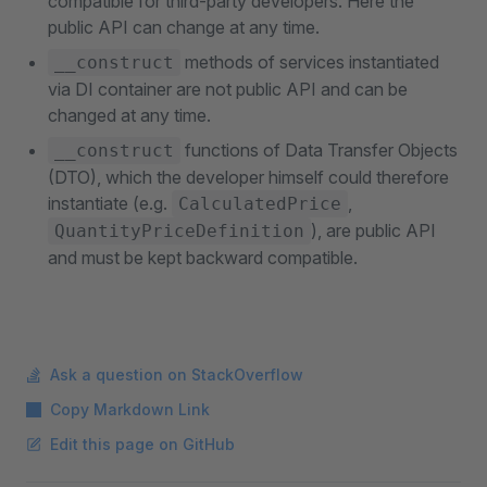
compatible for third-party developers. Here the
public API can change at any time.
methods of services instantiated
__construct
via DI container are not public API and can be
changed at any time.
functions of Data Transfer Objects
__construct
(DTO), which the developer himself could therefore
instantiate (e.g.
,
CalculatedPrice
), are public API
QuantityPriceDefinition
and must be kept backward compatible.
Ask a question on StackOverflow
Copy Markdown Link
Edit this page on GitHub