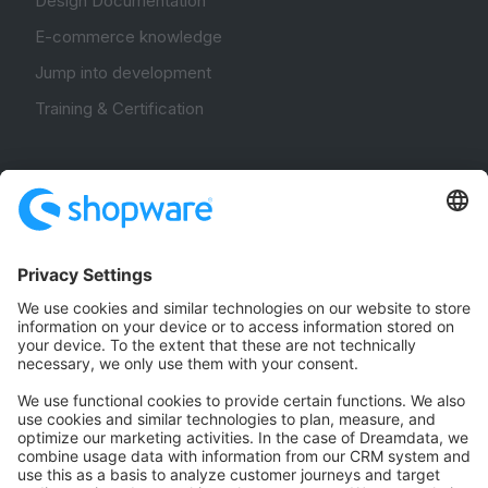
Design Documentation
E-commerce knowledge
Jump into development
Training & Certification
Community
Community Hub
Forum
Community Day
Stack Overflow
Feedback & Issues
GitHub Channels