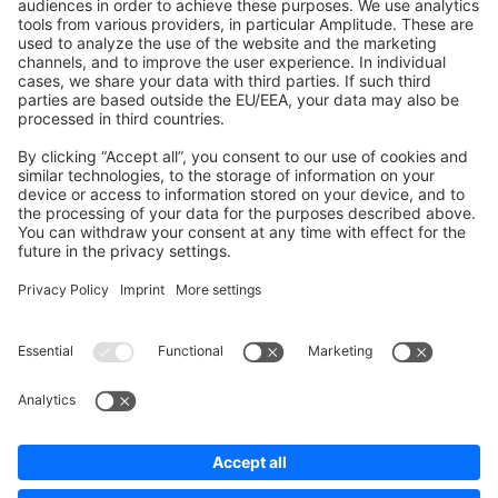
Shopware 6
Development Template
Contribute to the docs
Contribute to platform
News & Updates
Blog
Announcements
Product Changelog
Newsletter