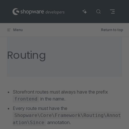
Skip to content
Menu
Return to top
Routing
Storefront routes must always have the prefix
in the name.
frontend
Every route must have the
Shopware\Core\Framework\Routing\Annot
annotation.
ation\Since