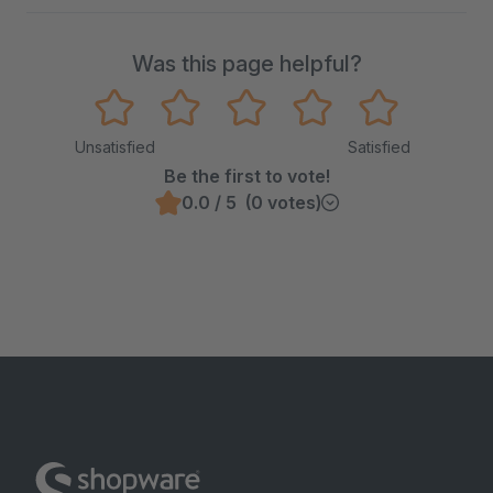
Was this page helpful?
Unsatisfied
Satisfied
Be the first to vote!
0.0 / 5 (0 votes)