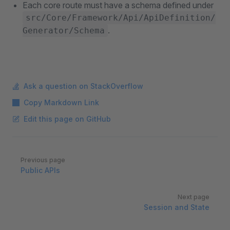
Each core route must have a schema defined under
src/Core/Framework/Api/ApiDefinition/
.
Generator/Schema
Ask a question on StackOverflow
Copy Markdown Link
Edit this page on GitHub
Pager
Previous page
Public APIs
Next page
Session and State