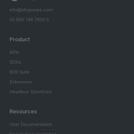
info@shopware.com
00 800 746 7626 0
Product
APIs
SDKs
B2B Suite
Extensions
Headless Storefront
Resources
User Documentation