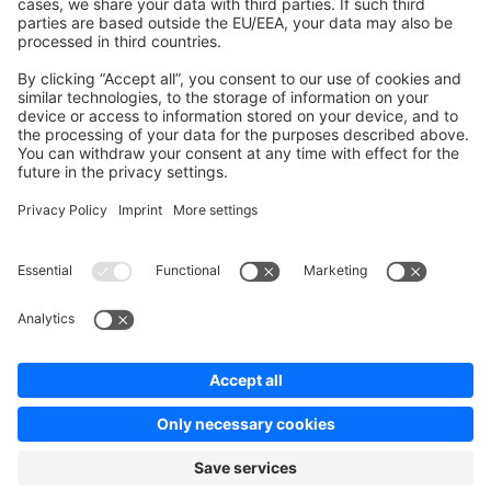
Contribute to platform
News & Updates
Blog
Announcements
Product Changelog
Newsletter
Copyright © shopware AG - All rights reserved
Terms & Conditions
Privacy policy
Legal notice
Cookie settings