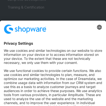
Training & Certification
Community
Community Hub
Forum
Community Day
Stack Overflow
Feedback & Issues
GitHub Channels
Shopware 6
Development Template
Contribute to the docs