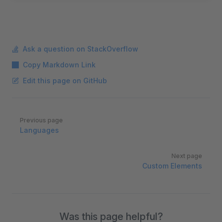
Ask a question on StackOverflow
Copy Markdown Link
Edit this page on GitHub
Pager
Previous page
Languages
Next page
Custom Elements
Was this page helpful?