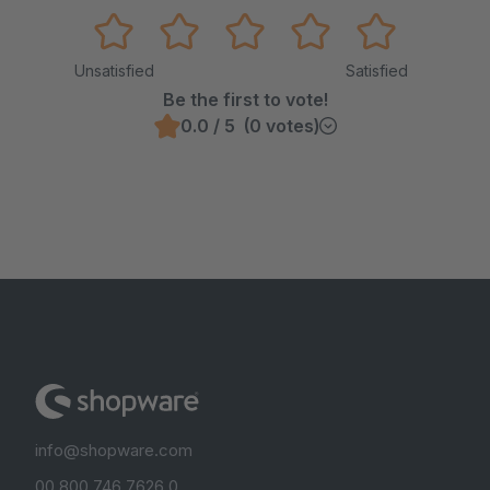
Unsatisfied
Satisfied
Be the first to vote!
0.0 / 5 (0 votes)
info@shopware.com
00 800 746 7626 0