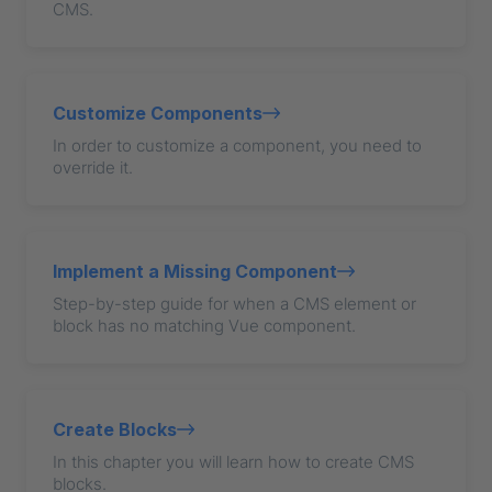
CMS.
Customize Components
In order to customize a component, you need to
override it.
Implement a Missing Component
Step-by-step guide for when a CMS element or
block has no matching Vue component.
Create Blocks
In this chapter you will learn how to create CMS
blocks.