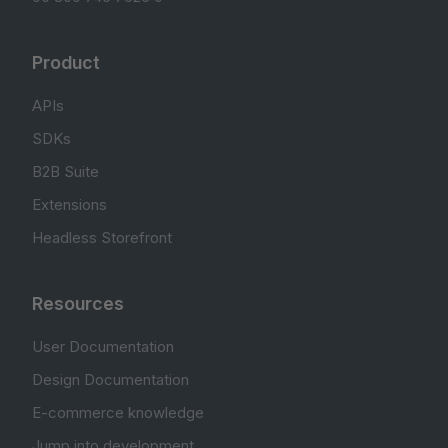
Product
APIs
SDKs
B2B Suite
Extensions
Headless Storefront
Resources
User Documentation
Design Documentation
E-commerce knowledge
Jump into development