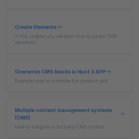
Create Elements
In this chapter you will learn how to create CMS
elements.
Overwrite CMS blocks in Nuxt 3 APP
Example how to overwrite the product card.
Multiple content management systems
(CMS)
How to integrate a 3rd party CMS system.