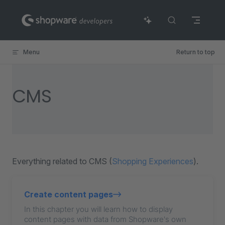
Skip to content
Menu
Return to top
CMS
Everything related to CMS (
Shopping Experiences
).
Create content pages
In this chapter you will learn how to display
content pages with data from Shopware's own