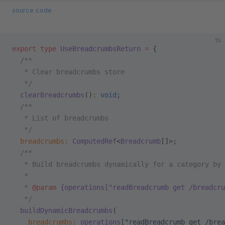
source code
ts
export
 type
 UseBreadcrumbsReturn
 =
 {
  /**
   * Clear breadcrumbs store
   */
  clearBreadcrumbs
()
:
 void
;
  /**
   * List of breadcrumbs
   */
  breadcrumbs
:
 ComputedRef
<
Breadcrumb
[]>;
  /**
   * Build breadcrumbs dynamically for a category by 
   *
   * 
@param
 {operations["readBreadcrumb get /breadcru
   */
  buildDynamicBreadcrumbs
(
    breadcrumbs
:
 operations
[
"readBreadcrumb get /brea