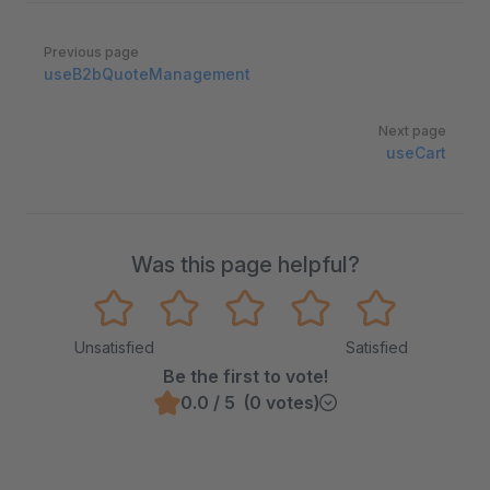
Pager
Previous page
useB2bQuoteManagement
Next page
useCart
Was this page helpful?
Unsatisfied
Satisfied
Be the first to vote!
0.0 / 5 (0 votes)