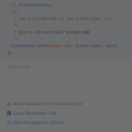
  )
:
 Promise
<
void
>;
  /**
   * Add a breadcrumb to the breadcrumbs list
   *
   * 
@param
 {Breadcrumb}
 breadcrumb
   */
  pushBreadcrumb
(
breadcrumb
:
 Breadcrumb
)
:
 void
;
};
source code
Ask a question on StackOverflow
Copy Markdown Link
Edit this page on GitHub