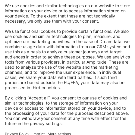
Community Day
Stack Overflow
Feedback & Issues
GitHub Channels
Shopware 6
Development Template
Contribute to the docs
Contribute to platform
News & Updates
Blog
Announcements