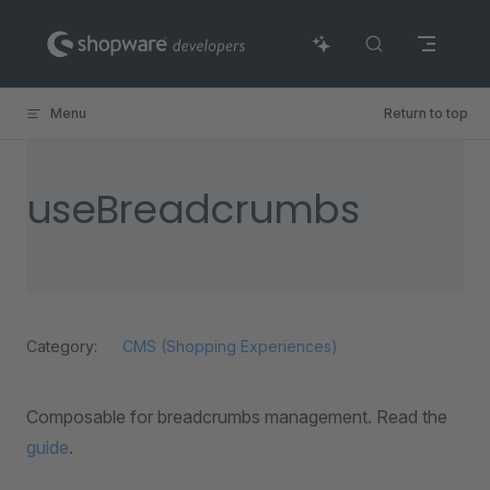
Skip to content
Menu
Return to top
useBreadcrumbs
Category:
CMS (Shopping Experiences)
Composable for breadcrumbs management. Read the
guide
.