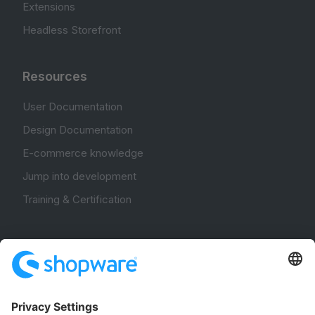
Extensions
Headless Storefront
Resources
User Documentation
Design Documentation
E-commerce knowledge
Jump into development
Training & Certification
Community
Community Hub
Forum