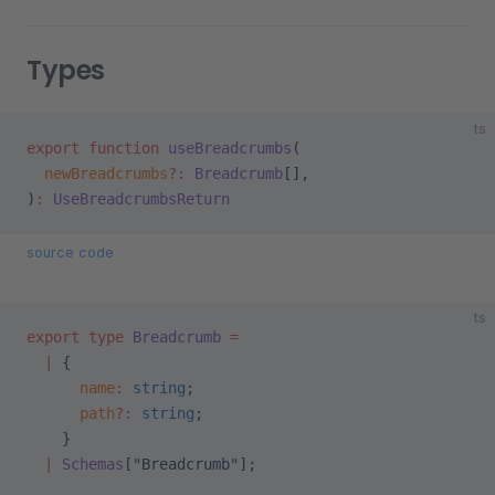
Types
ts
export
 function
 useBreadcrumbs
(
  newBreadcrumbs
?:
 Breadcrumb
[],
)
:
 UseBreadcrumbsReturn
source code
ts
export
 type
 Breadcrumb
 =
  |
 {
      name
:
 string
;
      path
?:
 string
;
    }
  |
 Schemas
[
"Breadcrumb"
];