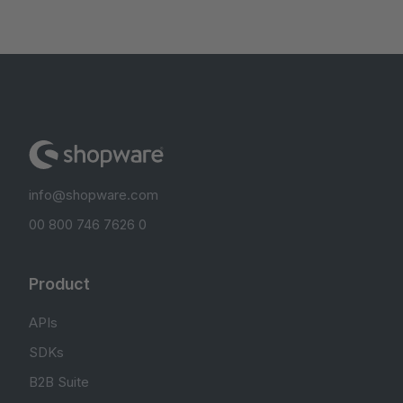
info@shopware.com
00 800 746 7626 0
Product
APIs
SDKs
B2B Suite