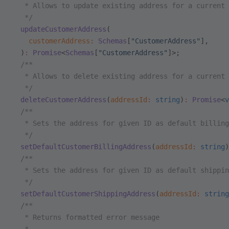
   * Allows to update existing address for a current 
   */
  updateCustomerAddress
(
    customerAddress
:
 Schemas
[
"CustomerAddress"
],
  )
:
 Promise
<
Schemas
[
"CustomerAddress"
]>;
  /**
   * Allows to delete existing address for a current 
   */
  deleteCustomerAddress
(
addressId
:
 string
)
:
 Promise
<
v
  /**
   * Sets the address for given ID as default billing
   */
  setDefaultCustomerBillingAddress
(
addressId
:
 string
)
  /**
   * Sets the address for given ID as default shippin
   */
  setDefaultCustomerShippingAddress
(
addressId
:
 string
  /**
   * Returns formatted error message