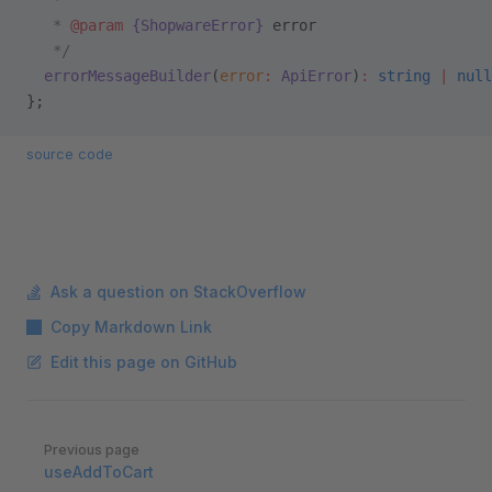
   *
   * 
@param
 {ShopwareError}
 error
   */
  errorMessageBuilder
(
error
:
 ApiError
)
:
 string
 |
 null
};
source code
Ask a question on StackOverflow
Copy Markdown Link
Edit this page on GitHub
Pager
Previous page
useAddToCart