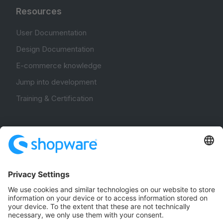
Resources
User Documentation
Design Documentation
E-commerce knowledge
Jump into development
Training & Certification
Community
Community Hub
Forum
Community Day
Stack Overflow
Feedback & Issues