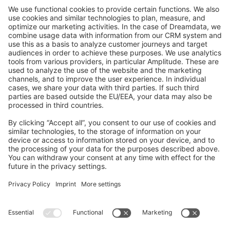
GitHub Channels
Shopware 6
Development Template
Contribute to the docs
Contribute to platform
News & Updates
Blog
Announcements
Product Changelog
Newsletter