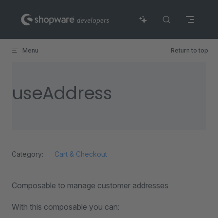
Skip to content
Menu
Return to top
useAddress
Category:
Cart & Checkout
Composable to manage customer addresses
With this composable you can: