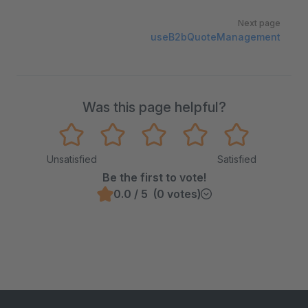
Next page
useB2bQuoteManagement
Was this page helpful?
Unsatisfied
Satisfied
Be the first to vote!
0.0 / 5 (0 votes)