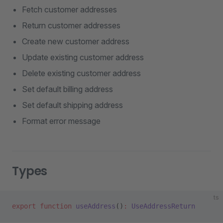
Fetch customer addresses
Return customer addresses
Create new customer address
Update existing customer address
Delete existing customer address
Set default billing address
Set default shipping address
Format error message
Types
ts
export
 function
 useAddress
()
:
 UseAddressReturn