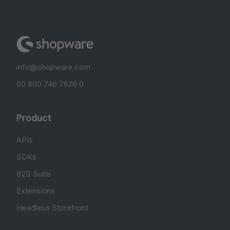
info@shopware.com
00 800 746 7626 0
Product
APIs
SDKs
B2B Suite
Extensions
Headless Storefront