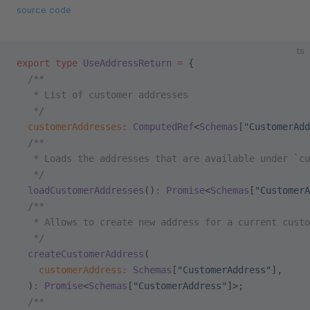
source code
ts
export
 type
 UseAddressReturn
 =
 {
  /**
   * List of customer addresses
   */
  customerAddresses
:
 ComputedRef
<
Schemas
[
"CustomerAdd
  /**
   * Loads the addresses that are available under `cu
   */
  loadCustomerAddresses
()
:
 Promise
<
Schemas
[
"CustomerA
  /**
   * Allows to create new address for a current custo
   */
  createCustomerAddress
(
    customerAddress
:
 Schemas
[
"CustomerAddress"
],
  )
:
 Promise
<
Schemas
[
"CustomerAddress"
]>;
  /**