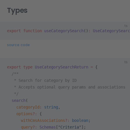
Types
ts
export
 function
 useCategorySearch
()
:
 UseCategorySearc
source code
ts
export
 type
 UseCategorySearchReturn
 =
 {
  /**
   * Search for category by ID
   * Accepts optional query params and associations
   */
  search
(
    categoryId
:
 string
,
    options
?:
 {
      withCmsAssociations
?:
 boolean
;
      query
?:
 Schemas
[
"Criteria"
];