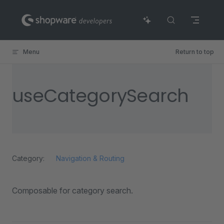
Skip to content
Menu
Return to top
useCategorySearch
Category:
Navigation & Routing
Composable for category search.