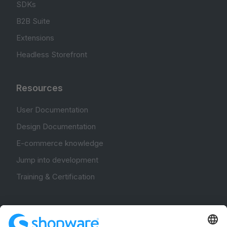
SDKs
B2B Suite
Extensions
Headless Storefront
Resources
User Documentation
Design Documentation
E-commerce knowledge
Jump into development
Training & Certification
Community