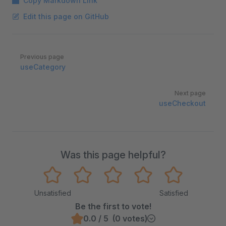
Copy Markdown Link
Edit this page on GitHub
Pager
Previous page
useCategory
Next page
useCheckout
Was this page helpful?
Unsatisfied
Satisfied
Be the first to vote!
0.0 / 5 (0 votes)