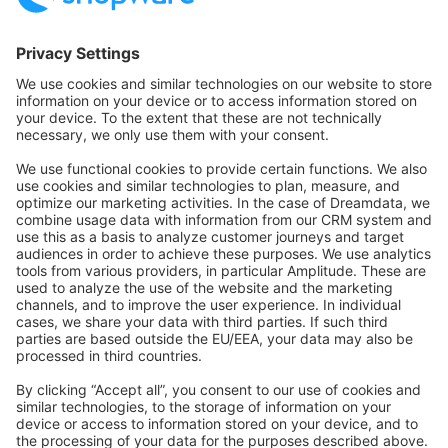
Community Hub
Forum
Community Day
Stack Overflow
Feedback & Issues
GitHub Channels
Shopware 6
Development Template
Contribute to the docs
Contribute to platform
News & Updates