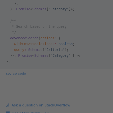
    },
  )
:
 Promise
<
Schemas
[
"Category"
]>;
  /**
   * Search based on the query
   */
  advancedSearch
(
options
:
 {
    withCmsAssociations
?:
 boolean
;
    query
:
 Schemas
[
"Criteria"
];
  })
:
 Promise
<
Schemas
[
"Category"
][]>;
};
source code
Ask a question on StackOverflow