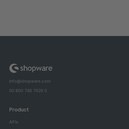
info@shopware.com
00 800 746 7626 0
Product
APIs