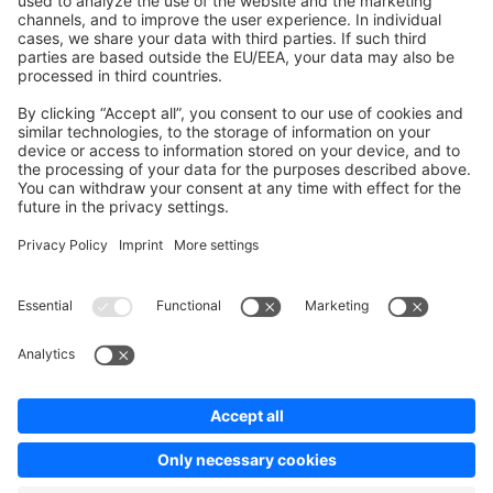
Contribute to the docs
Contribute to platform
News & Updates
Blog
Announcements
Product Changelog
Newsletter
Copyright © shopware AG - All rights reserved