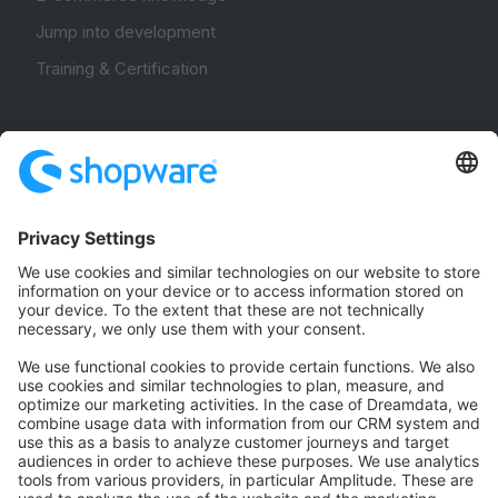
Jump into development
Training & Certification
Community
Community Hub
Forum
Community Day
Stack Overflow
Feedback & Issues
GitHub Channels
Shopware 6
Development Template