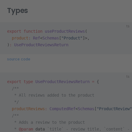
Types
ts
export
 function
 useProductReviews
(
  product
:
 Ref
<
Schemas
[
"Product"
]>,
)
:
 UseProductReviewsReturn
source code
ts
export
 type
 UseProductReviewsReturn
 =
 {
  /**
   * All reviews added to the product
   */
  productReviews
:
 ComputedRef
<
Schemas
[
"ProductReview"
  /**
   * Adds a review to the product
   * 
@param
 data
 `title` - review title, `content` - 