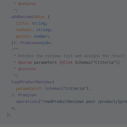
   * 
@returns
   */
  addReview
(
data
:
 {
    title
:
 string
;
    content
:
 string
;
    points
:
 number
;
  })
:
 Promise
<
void
>;
  /**
   * Fetches the reviews list and assigns the result 
   * 
@param
 parameters
 {
@link
 Schemas["Criteria"]
}
   * 
@returns
   */
  loadProductReviews
(
    parameters
?:
 Schemas
[
"Criteria"
],
  )
:
 Promise
<
    operations
[
"readProductReviews post /product/{pro
  >;
};