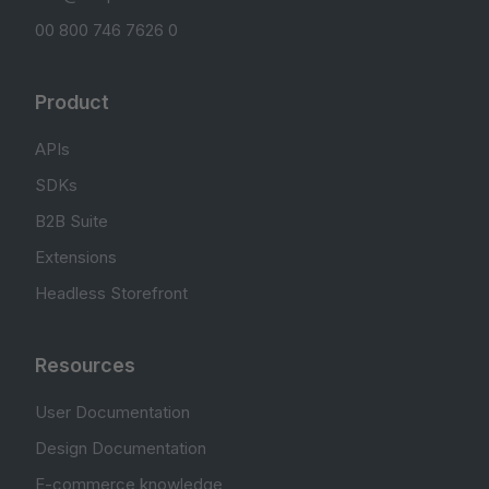
00 800 746 7626 0
Product
APIs
SDKs
B2B Suite
Extensions
Headless Storefront
Resources
User Documentation
Design Documentation
E-commerce knowledge