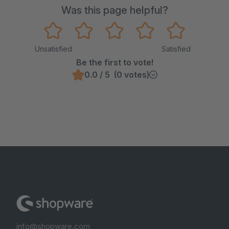
Was this page helpful?
Unsatisfied
Satisfied
Be the first to vote!
0.0 / 5 (0 votes)
info@shopware.com