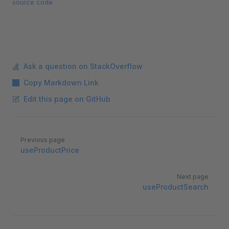
source code
Ask a question on StackOverflow
Copy Markdown Link
Edit this page on GitHub
Pager
Previous page
useProductPrice
Next page
useProductSearch