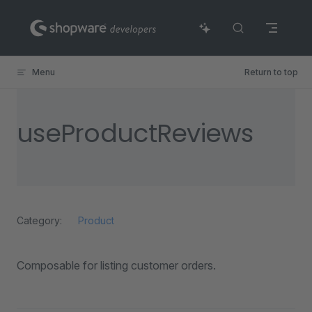
Skip to content
Menu
Return to top
useProductReviews
Category:
Product
Composable for listing customer orders.