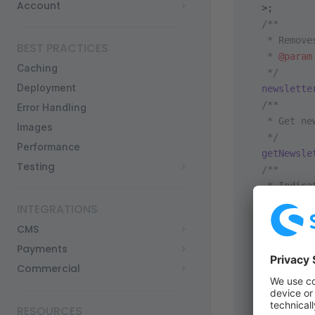
Account
  >;
  /**
   * Remove
BEST PRACTICES
   * 
@param
Caching
   */
Deployment
  newslette
  /**
Error Handling
   * Get ne
Images
   */
Performance
  getNewsle
Testing
  /**
   * Indica
   *
INTEGRATIONS
   * Return
CMS
   */
Payments
  isNewslet
  /**
Commercial
   * Newsle
   */
RESOURCES