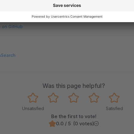
on on StackOverflow
wn Link
e on GitHub
nSearch
Was this page helpful?
Unsatisfied
Satisfied
Be the first to vote!
0.0 / 5 (0 votes)