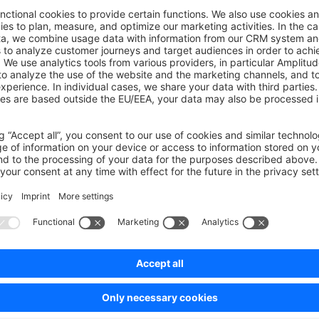
rStatus
:
 Ref
<
Schemas
[
"AccountNewsletterRecipient"
][
"stat
 about newsletter confirmation
ionNeeded
:
 ComputedRef
<
boolean
>;
ibe key
_KEY
:
 string
;
cribe key
BE_KEY
:
 string
;