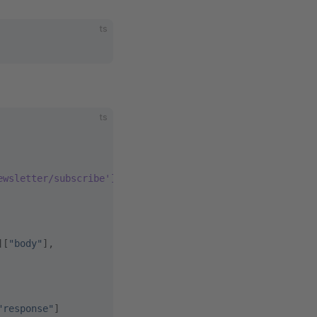
ts
ts
ewsletter/subscribe']['body']}
][
"body"
],
"response"
]