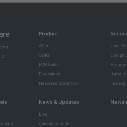
Product
Resou
APIs
User Do
.com
SDKs
Design 
 0
B2B Suite
E-comm
Extensions
Jump in
Headless Storefront
Training
els
News & Updates
Newsle
Blog
mplate
Announcements