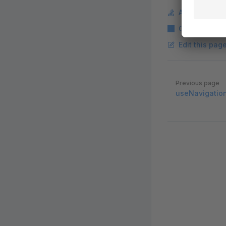
Ask a questi
Copy Markdo
Edit this pag
Pager
Previous page
useNavigatio