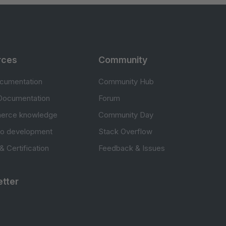
rces
Community
cumentation
Community Hub
Documentation
Forum
erce knowledge
Community Day
to development
Stack Overflow
 & Certification
Feedback & Issues
tter