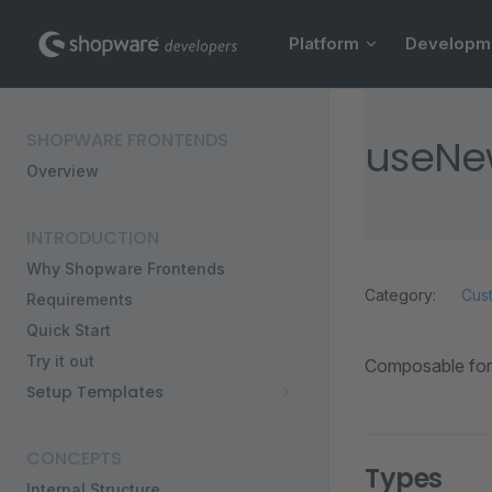
Main Navigation
Skip to content
Platform
Developm
Sidebar Navigation
SHOPWARE FRONTENDS
useNew
Overview
INTRODUCTION
Why Shopware Frontends
Category:
Cus
Requirements
Quick Start
Try it out
Composable for 
Setup Templates
CONCEPTS
Types
Internal Structure