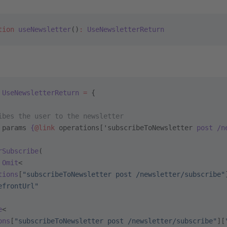
tion
 useNewsletter
()
:
 UseNewsletterReturn
 UseNewsletterReturn
 =
 {
ibes the user to the newsletter
 params
 {
@link
 operations['subscribeToNewsletter
 post /n
rSubscribe
(
 Omit
<
tions
[
"subscribeToNewsletter post /newsletter/subscribe"
efrontUrl"
e
<
ons
[
"subscribeToNewsletter post /newsletter/subscribe"
][