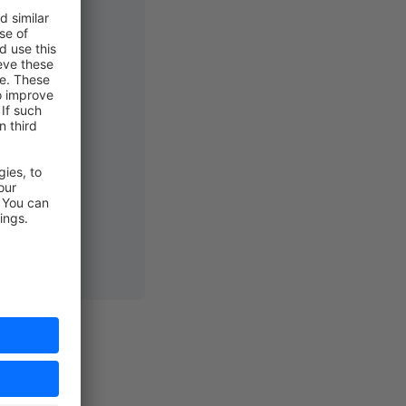
us"
]>;