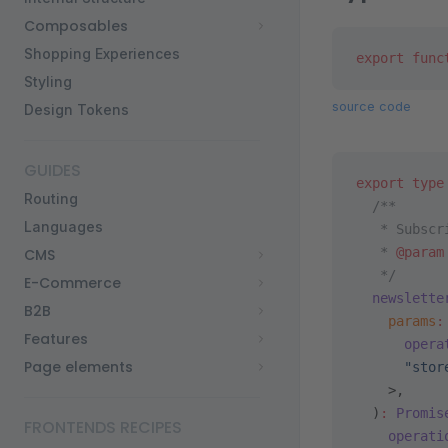
Composables
Shopping Experiences
export
 func
Styling
source code
Design Tokens
GUIDES
export
 type
Routing
  /**
Languages
   * Subscr
   * 
@param
CMS
   */
E-Commerce
  newslette
B2B
    params
:
Features
      opera
Page elements
      "stor
    >,
  )
:
 Promis
FRONTENDS RECIPES
    operati