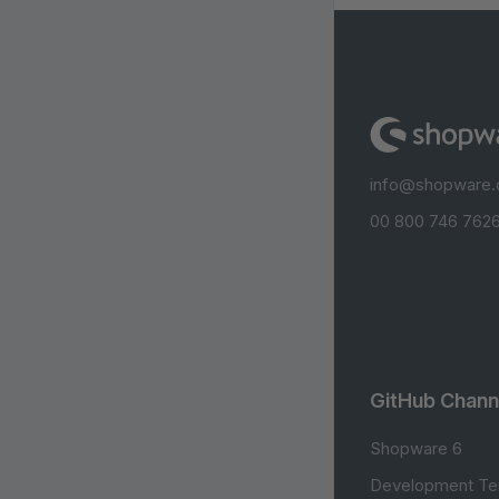
info@shopware
00 800 746 7626
GitHub Chann
Shopware 6
Development Te