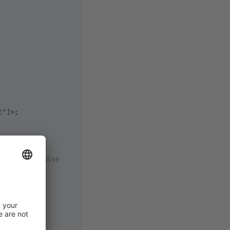
t"
]>;
alse` otherwise