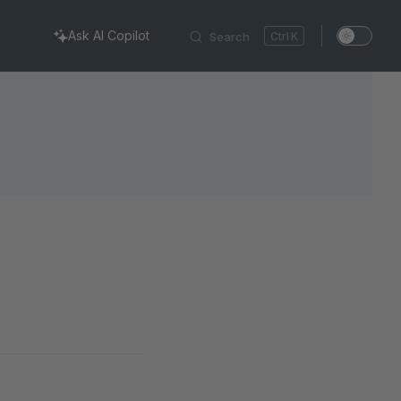
Ask AI Copilot
Search
K