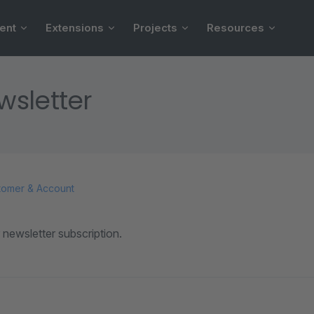
ent
Extensions
Projects
Resources
sletter
tomer & Account
newsletter subscription.