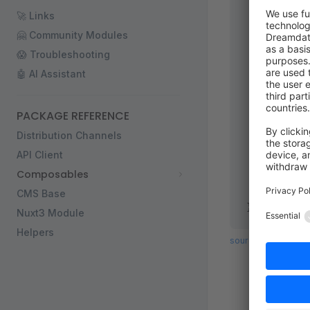
  newslette
🚀 Links
  /**
   * Inform
🤗 Community Modules
   */
😱 Troubleshooting
  confirmat
🤖 AI Assistant
  /**
   * Subscr
   */
PACKAGE REFERENCE
  SUBSCRIBE
Distribution Channels
  /**
API Client
   * Unsubs
Composables
   */
  UNSUBSCRI
CMS Base
};
Nuxt3 Module
Helpers
source code