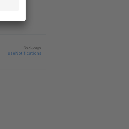
Next page
useNotifications