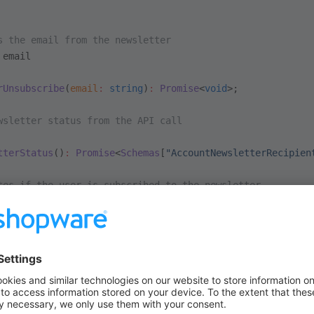
s the email from the newsletter
 email
rUnsubscribe
(
email
:
 string
)
:
 Promise
<
void
>;
wsletter status from the API call
tterStatus
()
:
 Promise
<
Schemas
[
"AccountNewsletterRecipien
tes if the user is subscribed to the newsletter
s `true` if the user is subscribed to the newsletter, `f
terSubscriber
:
 ComputedRef
<
boolean
>;
tter status