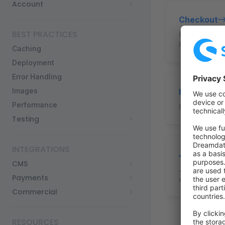
Account
Checkout
BEST PRACTICES
Fetch and dis
Place an orde
Caching
Deployment
Error Handling
Images
Payments
Performance
Basis guide
Testing
INTEGRATIONS
JSON-LD
CMS
JSON-LD for e
Payments
engines.
Commercial
RESOURCES