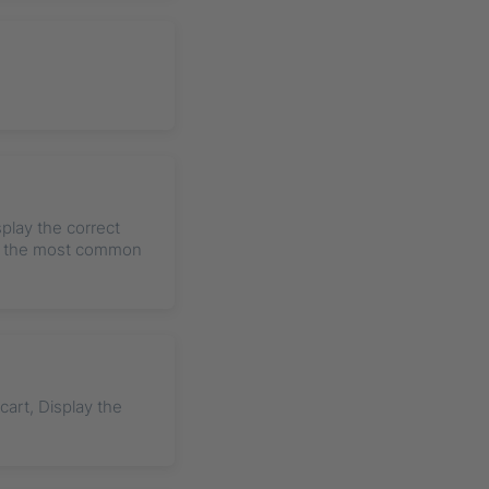
splay the correct
le the most common
art, Display the