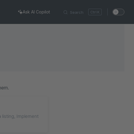
Ask AI Copilot
Search
K
hem.
a listing, Implement