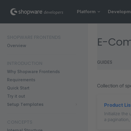
Main Navigation
Skip to content
Platform
Developm
Sidebar Navigation
SHOPWARE FRONTENDS
E-Co
Overview
GUIDES
INTRODUCTION
Why Shopware Frontends
Requirements
Collection of s
Quick Start
Try it out
Setup Templates
Product Lis
Initialize th
a pagination,
CONCEPTS
Internal Structure