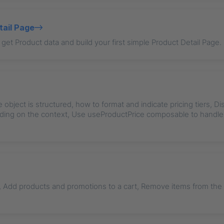
tail Page
get Product data and build your first simple Product Detail Page.
 object is structured, how to format and indicate pricing tiers, Di
ding on the context, Use useProductPrice composable to hand
, Add products and promotions to a cart, Remove items from the c