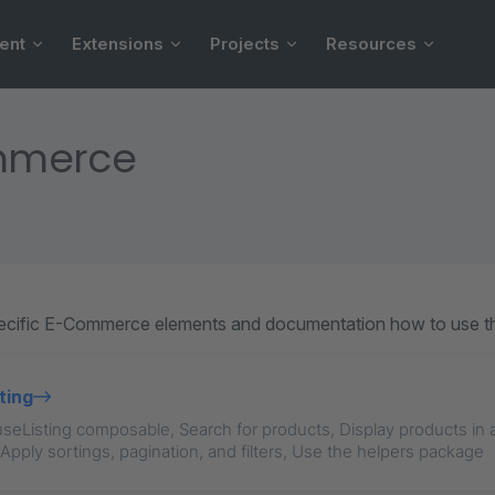
ent
Extensions
Projects
Resources
mmerce
pecific E-Commerce elements and documentation how to use t
ting
e useListing composable, Search for products, Display products in 
 Apply sortings, pagination, and filters, Use the helpers package