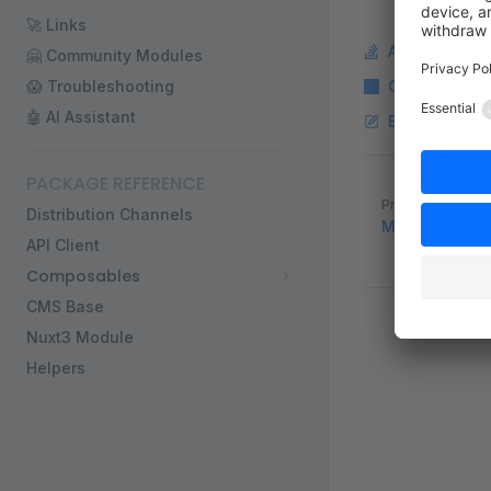
🚀 Links
Ask a questi
🤗 Community Modules
😱 Troubleshooting
Copy Markdo
🤖 AI Assistant
Edit this pag
PACKAGE REFERENCE
Pager
Previous page
Distribution Channels
Multiple CMS
API Client
Composables
CMS Base
Nuxt3 Module
Helpers