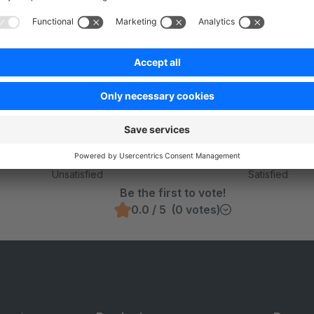
Was this page helpful?
Unsatisfied
Satisfied
Be the first to vote!
0.0 / 5 (0 votes)