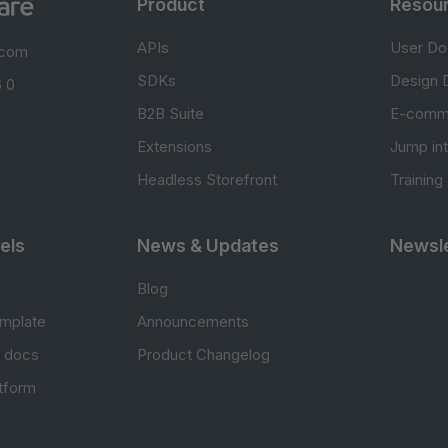
Product
Resou
APIs
User Do
.com
SDKs
Design 
 0
B2B Suite
E-comm
Extensions
Jump in
Headless Storefront
Training
els
News & Updates
Newsle
Blog
mplate
Announcements
e docs
Product Changelog
atform