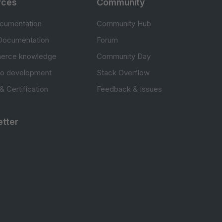
rces
Community
cumentation
Community Hub
Documentation
Forum
erce knowledge
Community Day
to development
Stack Overflow
 & Certification
Feedback & Issues
tter