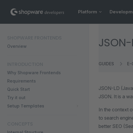
Main Navigation
Skip to content
Platform
Developm
Sidebar Navigation
SHOPWARE FRONTENDS
JSON-
Overview
INTRODUCTION
GUIDES
E-
Why Shopware Frontends
Requirements
JSON-LD (JavaSc
Quick Start
JSON. It is a w
Try it out
Setup Templates
In the context o
to search engine
CONCEPTS
better SEO (Sea
Internal Structure