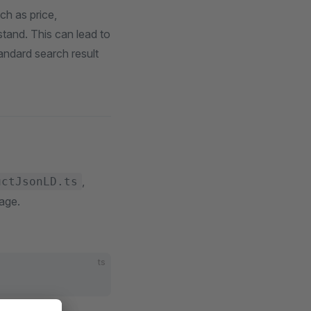
ch as price,
stand. This can lead to
tandard search result
,
uctJsonLD.ts
page.
ts