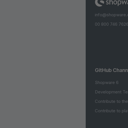
info@shopware
00 800 746 7626
GitHub Chann
Shopware 6
Development Te
Contribute to th
Contribute to pl