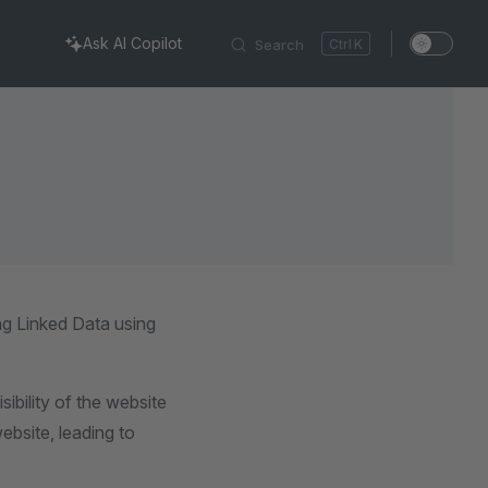
Ask AI Copilot
Search
K
ng Linked Data using
ibility of the website
ebsite, leading to