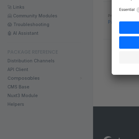
🚀 Links
Pager
🤗 Community Modules
Previous page
Payments
😱 Troubleshooting
🤖 AI Assistant
PACKAGE REFERENCE
Distribution Channels
API Client
Composables
CMS Base
Nuxt3 Module
Helpers