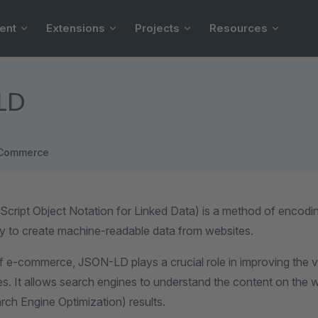
ent
Extensions
Projects
Resources
LD
Commerce
ript Object Notation for Linked Data) is a method of encodi
ay to create machine-readable data from websites.
f e-commerce, JSON-LD plays a crucial role in improving the vis
s. It allows search engines to understand the content on the w
rch Engine Optimization) results.