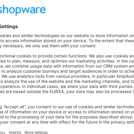
sonLD
(productResponse.value.product, {
: 
"Brand"
,
Test"
,
on on StackOverflow
wn Link
e on GitHub