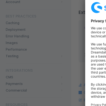
Account
Extending
BEST PRACTICES
Caching
useProductJ
Deployment
  brand: {
Error Handling
    "@type"
Images
    name: 
"
Performance
  },
});
Testing
INTEGRATIONS
CMS
Payments
Ask a questi
Commercial
Copy Markdo
Edit this pag
RESOURCES