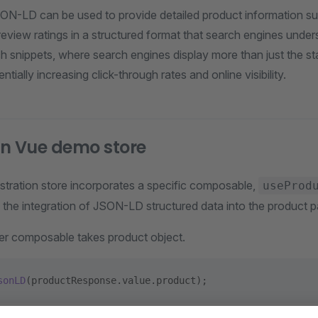
ON-LD can be used to provide detailed product information su
d review ratings in a structured format that search engines under
rich snippets, where search engines display more than just the s
ntially increasing click-through rates and online visibility.
n Vue demo store
ration store incorporates a specific composable,
useProd
s the integration of JSON-LD structured data into the product 
ter composable takes product object.
sonLD
(productResponse.value.product);