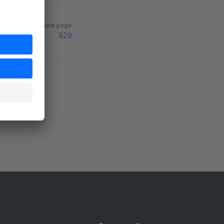
Next page
B2B