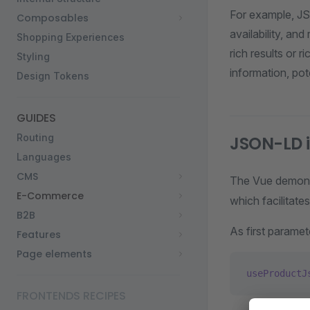
For example, JS
Composables
availability, an
Shopping Experiences
rich results or 
Styling
information, pote
Design Tokens
GUIDES
Routing
JSON-LD i
Languages
CMS
The Vue demonst
E-Commerce
which facilitate
B2B
As first parame
Features
Page elements
useProductJ
FRONTENDS RECIPES