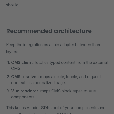
should.
Recommended architecture
Keep the integration as a thin adapter between three
layers:
CMS client
: fetches typed content from the external
CMS.
CMS resolver
: maps a route, locale, and request
context to a normalized page.
Vue renderer
: maps CMS block types to Vue
components.
This keeps vendor SDKs out of your components and