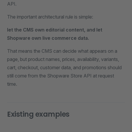
API.
The important architectural rule is simple:
let the CMS own editorial content, and let
Shopware own live commerce data.
That means the CMS can decide what appears on a
page, but product names, prices, availability, variants,
cart, checkout, customer data, and promotions should
still come from the Shopware Store API at request
time.
Existing examples