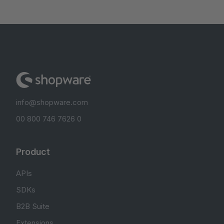
info@shopware.com
00 800 746 7626 0
Product
APIs
SDKs
B2B Suite
Extensions