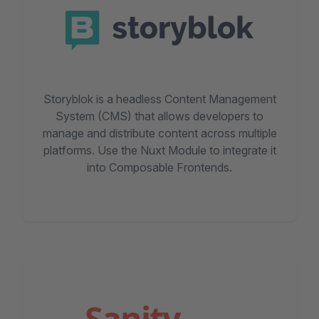
Storyblok is a headless Content Management
System (CMS) that allows developers to
manage and distribute content across multiple
platforms. Use the Nuxt Module to integrate it
into Composable Frontends.