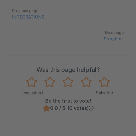
Pager
Previous page
INTEGRATIONS
Next page
Storyblok
Was this page helpful?
Unsatisfied
Satisfied
Be the first to vote!
0.0 / 5 (0 votes)