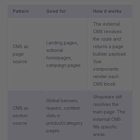
Pattern
Good for
How it works
The external
CMS resolves
the route and
Landing pages,
CMS as
returns a page
editorial
page
builder payload.
homepages,
source
Vue
campaign pages
components
render each
CMS block.
Shopware still
Global banners,
resolves the
CMS as
teasers, content
main page. The
section
slots in
external CMS
source
product/category
fills specific
pages
areas.