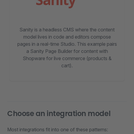
Sanity is a headless CMS where the content
model lives in code and editors compose
pages in a real-time Studio. This example pairs
a Sanity Page Builder for content with
Shopware for live commerce (products &
cart).
Choose an integration model
Most integrations fit into one of these patterns: