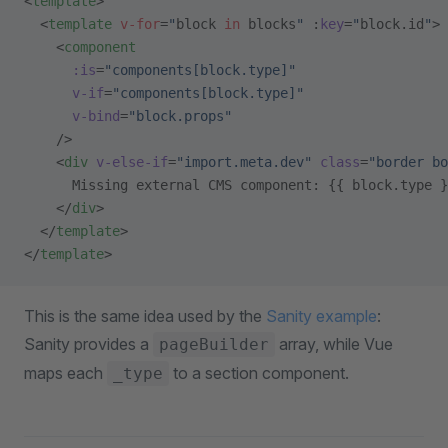
<
template
>
  <
template
 v-for
=
"
block 
in
 blocks
"
 :
key
=
"
block.id
"
>
    <
component
      :is
=
"components[block.type]"
      v-if
=
"components[block.type]"
      v-bind
=
"block.props"
    />
    <
div
 v-else-if
=
"import.meta.dev"
 class
=
"border bo
      Missing external CMS component: {{ block.type }
    </
div
>
  </
template
>
</
template
>
This is the same idea used by the
Sanity example
:
Sanity provides a
array, while Vue
pageBuilder
maps each
to a section component.
_type