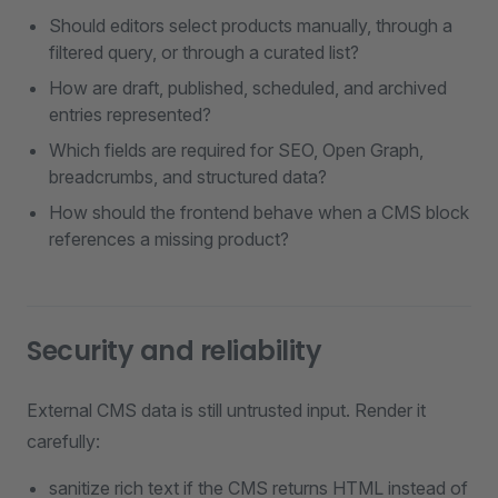
Should editors select products manually, through a
filtered query, or through a curated list?
How are draft, published, scheduled, and archived
entries represented?
Which fields are required for SEO, Open Graph,
breadcrumbs, and structured data?
How should the frontend behave when a CMS block
references a missing product?
Security and reliability
External CMS data is still untrusted input. Render it
carefully:
sanitize rich text if the CMS returns HTML instead of