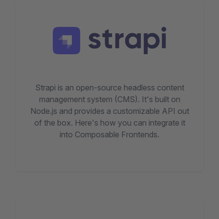
Strapi is an open-source headless content
management system (CMS). It's built on
Node.js and provides a customizable API out
of the box. Here's how you can integrate it
into Composable Frontends.