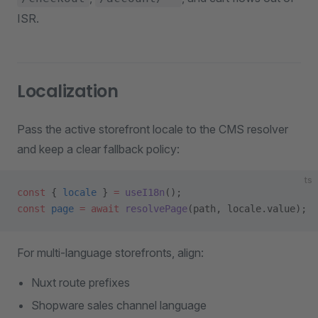
ISR.
Localization
Pass the active storefront locale to the CMS resolver
and keep a clear fallback policy:
ts
const
 { 
locale
 } 
=
 useI18n
();
const
 page
 =
 await
 resolvePage
(path, locale.value);
For multi-language storefronts, align:
Nuxt route prefixes
Shopware sales channel language