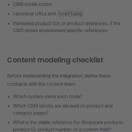
CMS locale codes
canonical URLs and
hreflang
translated product IDs or product references, if the
CMS stores environment specific references
Content modeling checklist
Before implementing the integration, define these
contracts with the content team:
Which system owns each route?
Which CMS blocks are allowed on product and
category pages?
What is the stable reference for Shopware products:
product ID, product number, or a custom field?