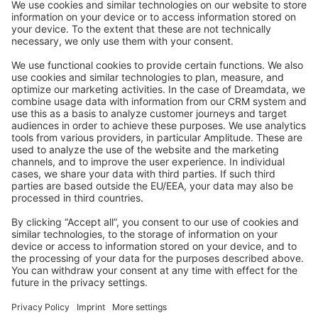
Stack Overflow
Feedback & Issues
GitHub Channels
Shopware 6
Development Template
Contribute to the docs
Contribute to platform
News & Updates
Blog
Announcements
Product Changelog