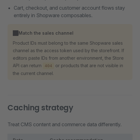
Cart, checkout, and customer account flows stay
entirely in Shopware composables.
Match the sales channel
Product IDs must belong to the same Shopware sales
channel as the access token used by the storefront. If
editors paste IDs from another environment, the Store
API can return
or products that are not visible in
404
the current channel.
Caching strategy
Treat CMS content and commerce data differently.