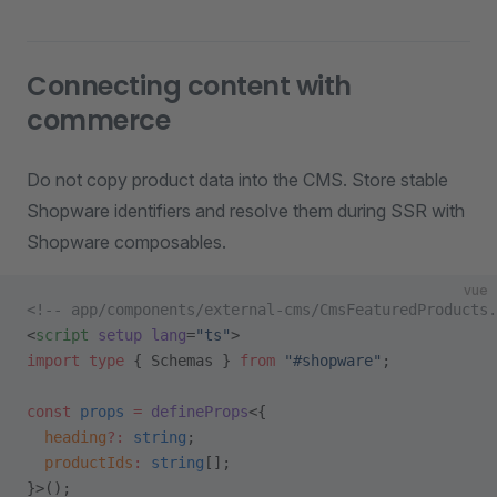
Connecting content with
commerce
Do not copy product data into the CMS. Store stable
Shopware identifiers and resolve them during SSR with
Shopware composables.
vue
<!-- app/components/external-cms/CmsFeaturedProducts.
<
script
 setup
 lang
=
"ts"
>
import
 type
 { Schemas } 
from
 "#shopware"
;
const
 props
 =
 defineProps
<{
  heading
?:
 string
;
  productIds
:
 string
[];
}>();