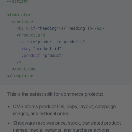
</
script
>
<
template
>
  <
section
>
    <
h2
 v-if
=
"heading"
>{{ heading }}</
h2
>
    <
ProductCard
      v-for
=
"product in products"
      :key
=
"product.id"
      :product
=
"product"
    />
  </
section
>
</
template
>
This is the safest split for commerce projects:
CMS stores product IDs, copy, layout, campaign
images, and editorial order.
Shopware resolves price, stock, translated product
names, media, variants, and purchase actions.