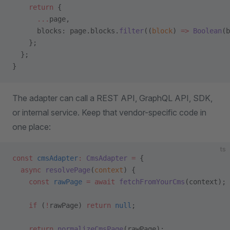
    return
 {
      ...
page,
      blocks: page.blocks.
filter
((
block
) 
=>
 Boolean
(b
    };
  };
}
The adapter can call a REST API, GraphQL API, SDK,
or internal service. Keep that vendor-specific code in
one place:
ts
const
 cmsAdapter
:
 CmsAdapter
 =
 {
  async
 resolvePage
(
context
) {
    const
 rawPage
 =
 await
 fetchFromYourCms
(context);
    if
 (
!
rawPage) 
return
 null
;
    return
 normalizeCmsPage
(rawPage);