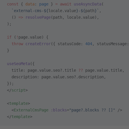
const
 { 
data
: 
page
 } 
=
 await
 useAsyncData
(
  `external-cms-${
locale
.
value
}-${
path
}`
,
  () 
=>
 resolvePage
(path, locale.value),
);
if
 (
!
page.value) {
  throw
 createError
({ statusCode: 
404
, statusMessage:
}
useSeoMeta
({
  title: page.value.seo?.title 
??
 page.value.title,
  description: page.value.seo?.description,
});
</
script
>
<
template
>
  <
ExternalCmsPage
 :blocks
=
"page?.blocks ?? []"
 />
</
template
>