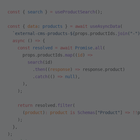
const
 { 
search
 } 
=
 useProductSearch
();
const
 { 
data
: 
products
 } 
=
 await
 useAsyncData
(
  `external-cms-products-${
props
.
productIds
.
join
(
"-"
)
  async
 () 
=>
 {
    const
 resolved
 =
 await
 Promise
.
all
(
      props.productIds.
map
((
id
) 
=>
        search
(id)
          .
then
((
response
) 
=>
 response.product)
          .
catch
(() 
=>
 null
),
      ),
    );
    return
 resolved.
filter
(
      (
product
)
:
 product
 is
 Schemas
[
"Product"
] 
=>
 !!
p
    );
  },
);