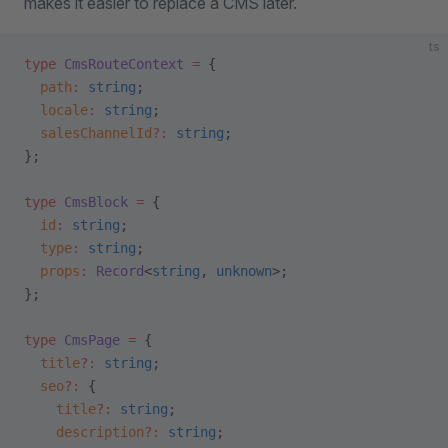
makes it easier to replace a CMS later.
ts
type
 CmsRouteContext
 =
 {
  path
:
 string
;
  locale
:
 string
;
  salesChannelId
?:
 string
;
};
type
 CmsBlock
 =
 {
  id
:
 string
;
  type
:
 string
;
  props
:
 Record
<
string
, 
unknown
>;
};
type
 CmsPage
 =
 {
  title
?:
 string
;
  seo
?:
 {
    title
?:
 string
;
    description
?:
 string
;