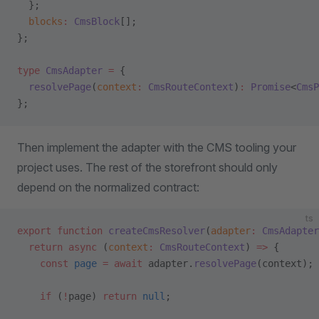
  };
  blocks
:
 CmsBlock
[];
};
type
 CmsAdapter
 =
 {
  resolvePage
(
context
:
 CmsRouteContext
)
:
 Promise
<
CmsP
};
Then implement the adapter with the CMS tooling your
project uses. The rest of the storefront should only
depend on the normalized contract:
ts
export
 function
 createCmsResolver
(
adapter
:
 CmsAdapter
  return
 async
 (
context
:
 CmsRouteContext
) 
=>
 {
    const
 page
 =
 await
 adapter.
resolvePage
(context);
    if
 (
!
page) 
return
 null
;