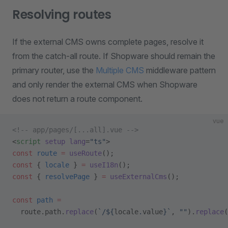
Resolving routes
If the external CMS owns complete pages, resolve it
from the catch-all route. If Shopware should remain the
primary router, use the
Multiple CMS
middleware pattern
and only render the external CMS when Shopware
does not return a route component.
vue
<!-- app/pages/[...all].vue -->
<
script
 setup
 lang
=
"ts"
>
const
 route
 =
 useRoute
();
const
 { 
locale
 } 
=
 useI18n
();
const
 { 
resolvePage
 } 
=
 useExternalCms
();
const
 path
 =
  route.path.
replace
(
`/${
locale
.
value
}`
, 
""
).
replace
(