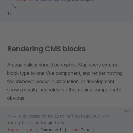
  },
};
Rendering CMS blocks
A page builder should be explicit. Map every external
block type to one Vue component, and render nothing
for unknown blocks in production. In development,
show a small placeholder so the missing component is
obvious.
vue
<!-- app/components/ExternalCmsPage.vue -->
<
script
 setup
 lang
=
"ts"
>
import
 type
 { Component } 
from
 "vue"
;