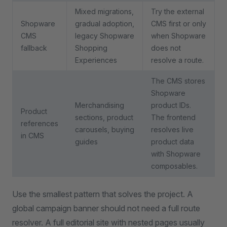
Mixed migrations,
Try the external
Shopware
gradual adoption,
CMS first or only
CMS
legacy Shopware
when Shopware
fallback
Shopping
does not
Experiences
resolve a route.
The CMS stores
Shopware
Merchandising
product IDs.
Product
sections, product
The frontend
references
carousels, buying
resolves live
in CMS
guides
product data
with Shopware
composables.
Use the smallest pattern that solves the project. A
global campaign banner should not need a full route
resolver. A full editorial site with nested pages usually