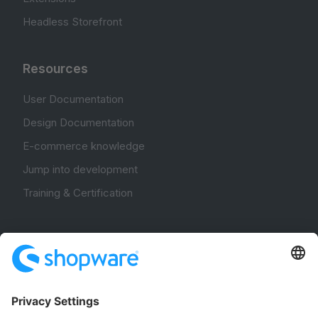
Headless Storefront
Resources
User Documentation
Design Documentation
E-commerce knowledge
Jump into development
Training & Certification
Community
Community Hub
Forum
Community Day