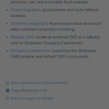
products, cart, and a runnable Nuxt example.
Strapi integration
: global banner and route fallback
example.
Storyblok integration
: Nuxt module setup and visual
editor oriented component rendering.
Multiple CMS
: render an external CMS as a fallback
next to Shopware Shopping Experiences.
Shopping Experiences
: customize the Shopware
CMS renderer and default CMS components.
Ask a question on StackOverflow
Copy Markdown Link
Edit this page on GitHub