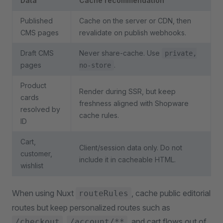
Data
Cache recommendation
Published
Cache on the server or CDN, then
CMS pages
revalidate on publish webhooks.
Draft CMS
Never share-cache. Use
private,
pages
.
no-store
Product
Render during SSR, but keep
cards
freshness aligned with Shopware
resolved by
cache rules.
ID
Cart,
Client/session data only. Do not
customer,
include it in cacheable HTML.
wishlist
When using Nuxt
, cache public editorial
routeRules
routes but keep personalized routes such as
,
, and cart flows out of
/checkout
/account/**