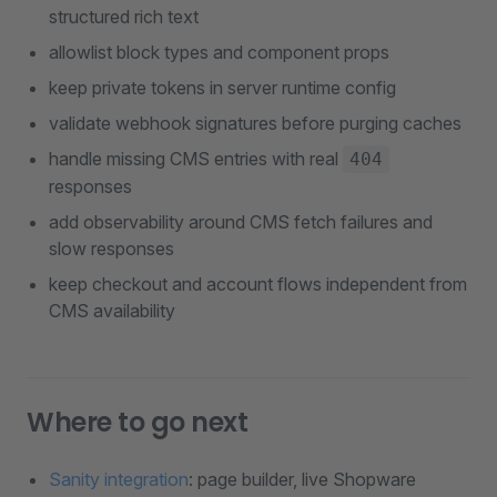
structured rich text
allowlist block types and component props
keep private tokens in server runtime config
validate webhook signatures before purging caches
handle missing CMS entries with real
404
responses
add observability around CMS fetch failures and
slow responses
keep checkout and account flows independent from
CMS availability
Where to go next
Sanity integration
: page builder, live Shopware