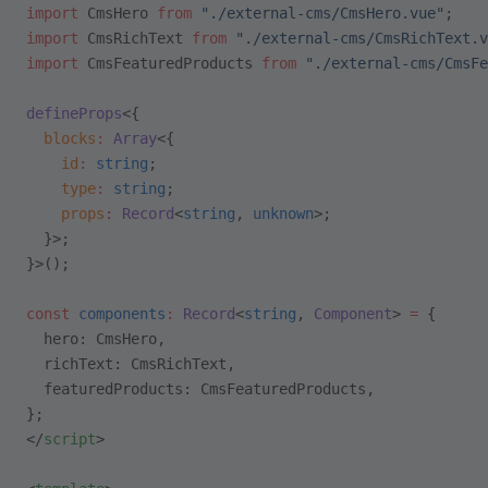
import
 CmsHero 
from
 "./external-cms/CmsHero.vue"
;
import
 CmsRichText 
from
 "./external-cms/CmsRichText.v
import
 CmsFeaturedProducts 
from
 "./external-cms/CmsFe
defineProps
<{
  blocks
:
 Array
<{
    id
:
 string
;
    type
:
 string
;
    props
:
 Record
<
string
, 
unknown
>;
  }>;
}>();
const
 components
:
 Record
<
string
, 
Component
> 
=
 {
  hero: CmsHero,
  richText: CmsRichText,
  featuredProducts: CmsFeaturedProducts,
};
</
script
>