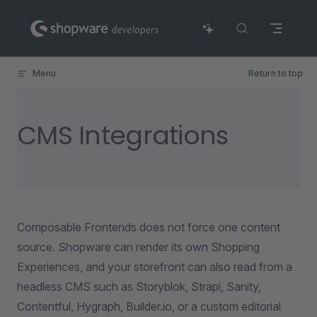
Skip to content
Menu
Return to top
CMS Integrations
Composable Frontends does not force one content
source. Shopware can render its own Shopping
Experiences, and your storefront can also read from a
headless CMS such as Storyblok, Strapi, Sanity,
Contentful, Hygraph, Builder.io, or a custom editorial