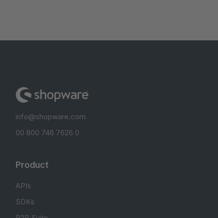
info@shopware.com
00 800 746 7626 0
Product
APIs
SDKs
B2B Suite