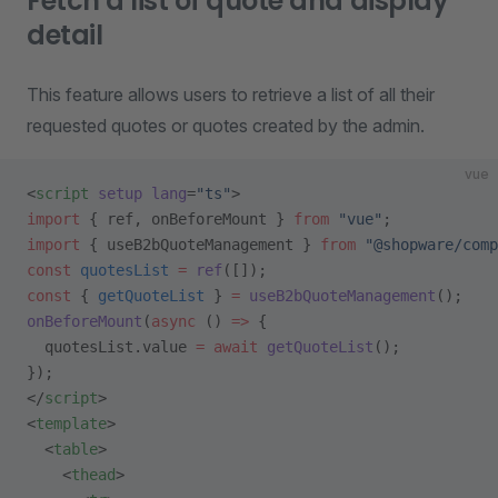
Fetch a list of quote and display
detail
This feature allows users to retrieve a list of all their
requested quotes or quotes created by the admin.
vue
<
script
 setup
 lang
=
"ts"
>
import
 { ref, onBeforeMount } 
from
 "vue"
;
import
 { useB2bQuoteManagement } 
from
 "@shopware/comp
const
 quotesList
 =
 ref
([]);
const
 { 
getQuoteList
 } 
=
 useB2bQuoteManagement
();
onBeforeMount
(
async
 () 
=>
 {
  quotesList.value 
=
 await
 getQuoteList
();
});
</
script
>
<
template
>
  <
table
>
    <
thead
>