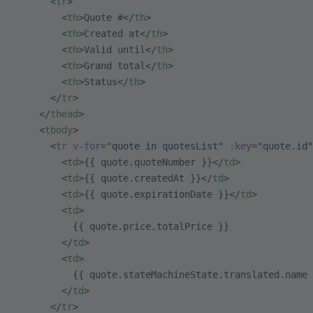
      <
tr
>
        <
th
>Quote #</
th
>
        <
th
>Created at</
th
>
        <
th
>Valid until</
th
>
        <
th
>Grand total</
th
>
        <
th
>Status</
th
>
      </
tr
>
    </
thead
>
    <
tbody
>
      <
tr
 v-for
=
"quote in quotesList"
 :key
=
"quote.id"
        <
td
>{{ quote.quoteNumber }}</
td
>
        <
td
>{{ quote.createdAt }}</
td
>
        <
td
>{{ quote.expirationDate }}</
td
>
        <
td
>
          {{ quote.price.totalPrice }}
        </
td
>
        <
td
>
          {{ quote.stateMachineState.translated.name 
        </
td
>
      </
tr
>