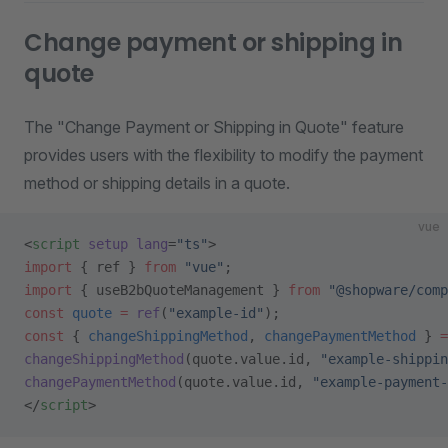
Change payment or shipping in
quote
The "Change Payment or Shipping in Quote" feature
provides users with the flexibility to modify the payment
method or shipping details in a quote.
vue
<
script
 setup
 lang
=
"ts"
>
import
 { ref } 
from
 "vue"
;
import
 { useB2bQuoteManagement } 
from
 "@shopware/comp
const
 quote
 =
 ref
(
"example-id"
);
const
 { 
changeShippingMethod
, 
changePaymentMethod
 } 
=
changeShippingMethod
(quote.value.id, 
"example-shippin
changePaymentMethod
(quote.value.id, 
"example-payment-
</
script
>