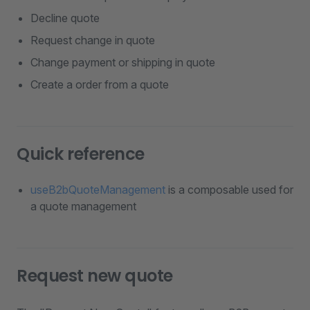
Decline quote
Request change in quote
Change payment or shipping in quote
Create a order from a quote
Quick reference
useB2bQuoteManagement
is a composable used for
a quote management
Request new quote