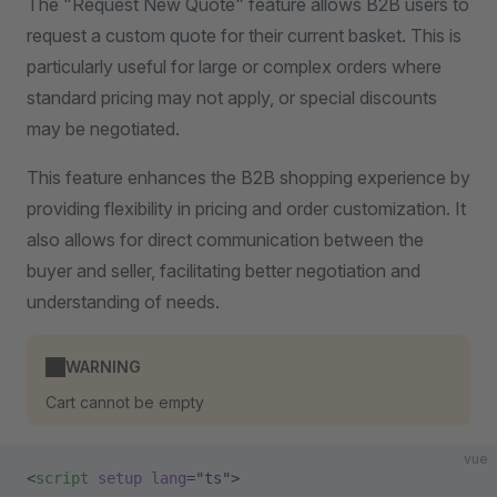
The "Request New Quote" feature allows B2B users to
request a custom quote for their current basket. This is
particularly useful for large or complex orders where
standard pricing may not apply, or special discounts
may be negotiated.
This feature enhances the B2B shopping experience by
providing flexibility in pricing and order customization. It
also allows for direct communication between the
buyer and seller, facilitating better negotiation and
understanding of needs.
WARNING
Cart cannot be empty
vue
<
script
 setup
 lang
=
"ts"
>