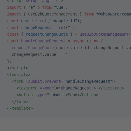
<
script
 setup
 lang
=
"ts"
>
import
 { ref } 
from
 "vue"
;
import
 { useB2bQuoteManagement } 
from
 "@shopware/comp
const
 quote
 =
 ref
(
"example-id"
);
const
 changeRequest
 =
 ref
(
""
);
const
 { 
requestChangeQuote
 } 
=
 useB2bQuoteManagement
(
const
 handleChangeRequest
 =
 async
 () 
=>
 {
  requestChangeQuote
(quote.value.id, changeRequest.va
  changeRequest.value 
=
 ""
;
};
</
script
>
<
template
>
  <
form
 @submit.prevent
=
"handleChangeRequest"
>
    <
textarea
 v-model
=
"changeRequest"
> </
textarea
>
    <
button
 type
=
"submit"
>Send</
button
>
  </
form
>
</
template
>