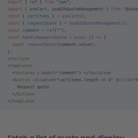
import
 { ref } 
from
 "vue"
;
import
 { useCart, useB2bQuoteManagement } 
from
 "@shop
const
 { 
cartItems
 } 
=
 useCart
();
const
 { 
requestQuote
 } 
=
 UseB2bQuoteManagement
();
const
 comment
 =
 ref
(
""
);
const
 handleRequestQuote
 =
 async
 () 
=>
 {
  await
 requestQuote
(comment.value);
};
</
script
>
<
template
>
  <
textarea
 v-model
=
"comment"
> </
textarea
>
  <
button
 :disabled
=
"cartItems.length <= 0"
 @click
=
"h
    Request quote
  </
button
>
</
template
>