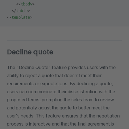
    </
tbody
>
  </
table
>
</
template
>
Decline quote
The "Decline Quote" feature provides users with the
ability to reject a quote that doesn't meet their
requirements or expectations. By declining a quote,
users can communicate their dissatisfaction with the
proposed terms, prompting the sales team to review
and potentially adjust the quote to better meet the
user's needs. This feature ensures that the negotiation
process is interactive and that the final agreement is