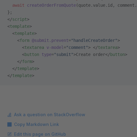
  await
 createOrderFromQuote
(quote.value.id, comment.
};
</
script
>
<
template
>
  <
template
>
    <
form
 @submit.prevent
=
"handleCreateOrder"
>
      <
textarea
 v-model
=
"comment"
> </
textarea
>
      <
button
 type
=
"submit"
>Create order</
button
>
    </
form
>
  </
template
>
</
template
>
Ask a question on StackOverflow
Copy Markdown Link
Edit this page on GitHub