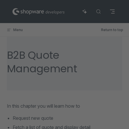
Skip to content
Menu
Return to top
B2B Quote
Management
In this chapter you will learn how to
Request new quote
Fetch a list of quote and display detail