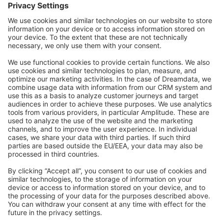
Forum
Community Day
Stack Overflow
Feedback & Issues
GitHub Channels
Shopware 6
Development Template
Contribute to the docs
Contribute to platform
News & Updates
Blog