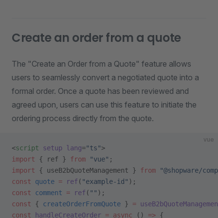
Create an order from a quote
The "Create an Order from a Quote" feature allows
users to seamlessly convert a negotiated quote into a
formal order. Once a quote has been reviewed and
agreed upon, users can use this feature to initiate the
ordering process directly from the quote.
vue
<
script
 setup
 lang
=
"ts"
>
import
 { ref } 
from
 "vue"
;
import
 { useB2bQuoteManagement } 
from
 "@shopware/comp
const
 quote
 =
 ref
(
"example-id"
);
const
 comment
 =
 ref
(
""
);
const
 { 
createOrderFromQuote
 } 
=
 useB2bQuoteManagemen
const
 handleCreateOrder
 =
 async
 () 
=>
 {