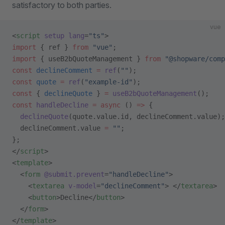
satisfactory to both parties.
vue
<
script
 setup
 lang
=
"ts"
>
import
 { ref } 
from
 "vue"
;
import
 { useB2bQuoteManagement } 
from
 "@shopware/comp
const
 declineComment
 =
 ref
(
""
);
const
 quote
 =
 ref
(
"example-id"
);
const
 { 
declineQuote
 } 
=
 useB2bQuoteManagement
();
const
 handleDecline
 =
 async
 () 
=>
 {
  declineQuote
(quote.value.id, declineComment.value);
  declineComment.value 
=
 ""
;
};
</
script
>
<
template
>
  <
form
 @submit.prevent
=
"handleDecline"
>
    <
textarea
 v-model
=
"declineComment"
> </
textarea
>
    <
button
>Decline</
button
>
  </
form
>
</
template
>