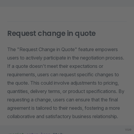
Request change in quote
The "Request Change in Quote" feature empowers
users to actively participate in the negotiation process.
If a quote doesn't meet their expectations or
requirements, users can request specific changes to
the quote. This could involve adjustments to pricing,
quantities, delivery terms, or product specifications. By
requesting a change, users can ensure that the final
agreement is tailored to their needs, fostering a more
collaborative and satisfactory business relationship.
vue