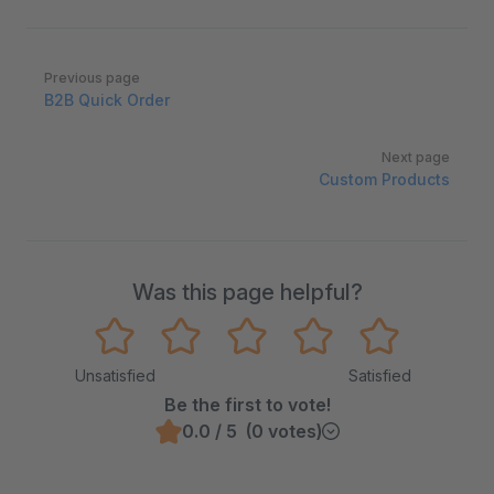
Pager
Previous page
B2B Quick Order
Next page
Custom Products
Was this page helpful?
Unsatisfied
Satisfied
Be the first to vote!
0.0 / 5 (0 votes)