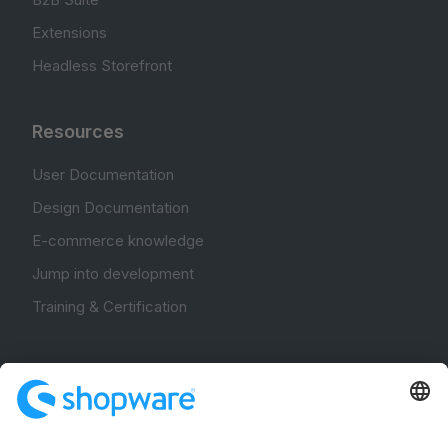
Extensions
Headless Storefront
Resources
User Documentation
Design Documentation
E-commerce knowledge
Jump into development
Training & Certification
Community
Community Hub