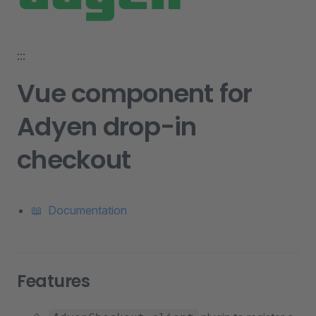
:::
Vue component for
Adyen drop-in
checkout
📖 Documentation
Features