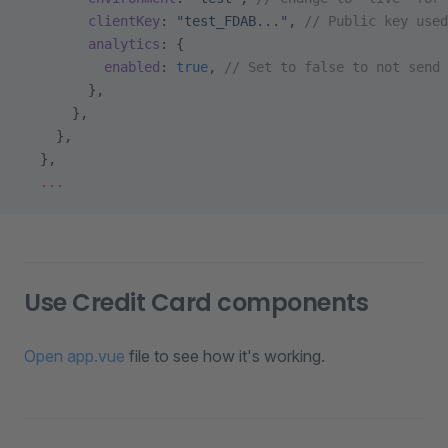
        clientKey
: 
"test_FDAB..."
, 
// Public key used
        analytics
: {
          enabled
: 
true
, 
// Set to false to not send 
        },
      },
    },
  },
  ...
Use Credit Card components
Open app.vue
file to see how it's working.