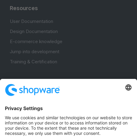
Resources
User Documentation
Design Documentation
E-commerce knowledge
Jump into development
Training & Certification
Community
Community Hub
Forum
Community Day
Stack Overflow
Feedback & Issues