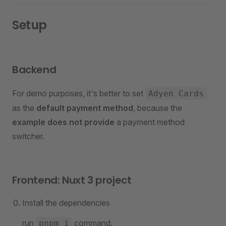
Setup
Backend
For demo purposes, it's better to set
Adyen Cards
as the
default payment method
, because the
example does not provide
a payment method
switcher.
Frontend: Nuxt 3 project
Install the dependencies
run
command.
pnpm i