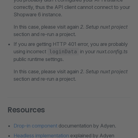
correctly, thus the API client cannot connect to your
Shopware 6 instance.
In this case, please visit again
2. Setup nuxt project
section and re-run a project.
If you are getting HTTP 401 error, you are probably
using incorrect
in your
nuxt.config.ts
loginData
public runtime settings.
In this case, please visit again
2. Setup nuxt project
section and re-run a project.
Resources
Drop-in component
documentation by Adyen.
Headless implementation
explained by Adyen