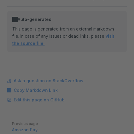
Auto-generated
This page is generated from an external markdown
file. In case of any issues or dead links, please
visit
the source file.
Ask a question on StackOverflow
Copy Markdown Link
Edit this page on GitHub
Pager
Previous page
Amazon Pay