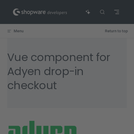
Skip to content
Menu
Return to top
Vue component for
Adyen drop-in
checkout