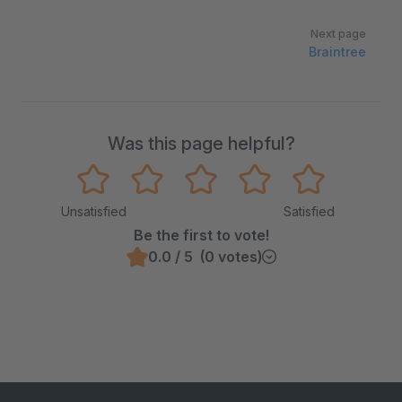
Next page
Braintree
Was this page helpful?
Unsatisfied
Satisfied
Be the first to vote!
0.0 / 5 (0 votes)