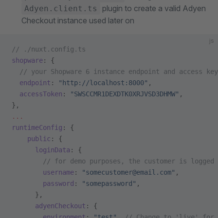
plugin to create a valid Adyen
Adyen.client.ts
Checkout instance used later on
js
// ./nuxt.config.ts
shopware
: {
  // your Shopware 6 instance endpoint and access key
  endpoint
: 
"http://localhost:8000"
,
  accessToken
: 
"SWSCCMR1DEXDTK0XRJVSD3DHMW"
,
},
...
runtimeConfig
: {
    public
: {
      loginData
: {
        // for demo purposes, the customer is logged 
        username
: 
"somecustomer@email.com"
,
        password
: 
"somepassword"
,
      },
      adyenCheckout
: {
        environment
: 
"test"
, 
// Change to 'live' for 