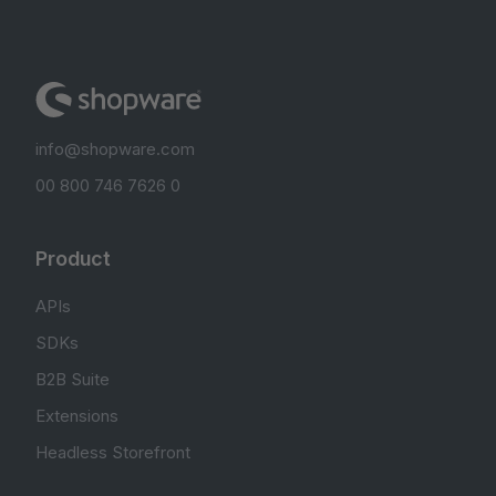
info@shopware.com
00 800 746 7626 0
Product
APIs
SDKs
B2B Suite
Extensions
Headless Storefront