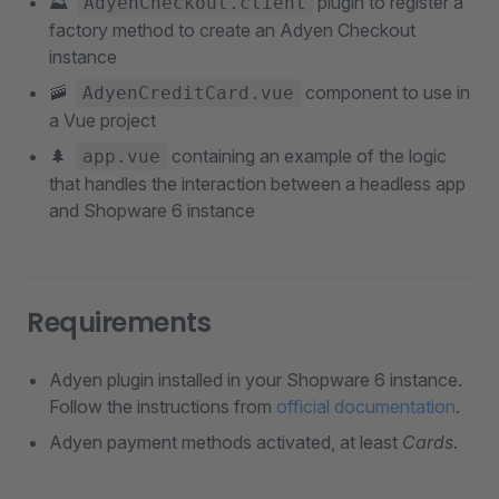
⛰
plugin to register a
AdyenCheckout.client
factory method to create an Adyen Checkout
instance
🚠
component to use in
AdyenCreditCard.vue
a Vue project
🌲
containing an example of the logic
app.vue
that handles the interaction between a headless app
and Shopware 6 instance
Requirements
Adyen plugin installed in your Shopware 6 instance.
Follow the instructions from
official documentation
.
Adyen payment methods activated, at least
Cards
.