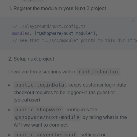
Register the module in your Nuxt 3 project
js
  // ./playground/nuxt.config.ts
  modules
: [
"@shopware/nuxt-module"
],
  // see that "../src/module" points to this dir (fro
Setup nuxt project
There are three sections within
:
runtimeConfig
: keeps customer login data -
public.loginData
checkout requires to be logged-in (as guest or
typical user)
: configures the
public.shopware
by telling what is the
@shopware/nuxt-module
API we want to connect
: settings for
public.adyenCheckout