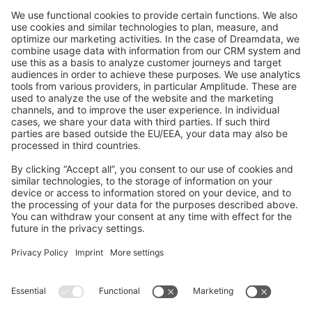
GitHub Channels
Shopware 6
Development Template
Contribute to the docs
Contribute to platform
News & Updates
Blog
Announcements
Product Changelog
Newsletter