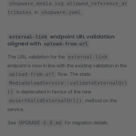
shopware.media.svg.allowed_reference_at
in
.
tributes
shopware.yaml
endpoint URL validation
external-link
aligned with
upload-from-url
The URL validation for the
external-link
endpoint is now in line with the existing validation in the
flow. The static
upload-from-url
MediaUploadService::validateExternalUrl
is deprecated in favour of the new
()
method on the
assertValidExternalUrl()
service.
See
for migration details.
UPGRADE-6.8.md