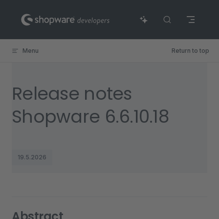
Skip to content
Menu
Return to top
Release notes
Shopware 6.6.10.18
19.5.2026
Abstract