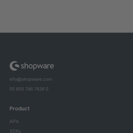
info@shopware.com
00 800 746 7626 0
Product
APIs
SDKs