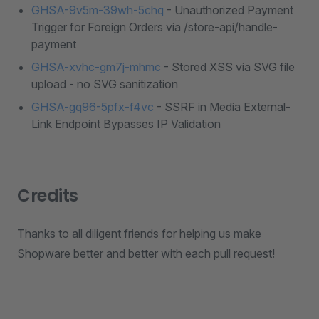
GHSA-9v5m-39wh-5chq
- Unauthorized Payment
Trigger for Foreign Orders via /store-api/handle-
payment
GHSA-xvhc-gm7j-mhmc
- Stored XSS via SVG file
upload - no SVG sanitization
GHSA-gq96-5pfx-f4vc
- SSRF in Media External-
Link Endpoint Bypasses IP Validation
Credits
Thanks to all diligent friends for helping us make
Shopware better and better with each pull request!