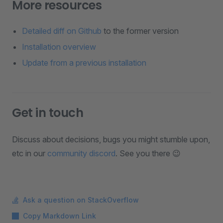
More resources
Detailed diff on Github
to the former version
Installation overview
Update from a previous installation
Get in touch
Discuss about decisions, bugs you might stumble upon,
etc in our
community discord
. See you there 😉
Ask a question on StackOverflow
Copy Markdown Link