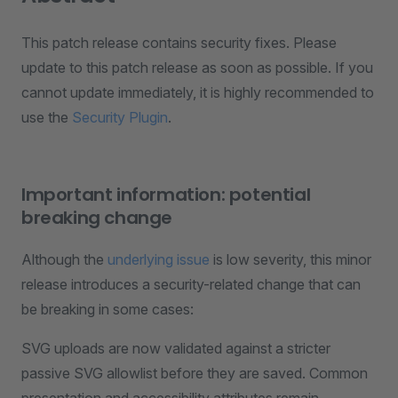
This patch release contains security fixes. Please
update to this patch release as soon as possible. If you
cannot update immediately, it is highly recommended to
use the
Security Plugin
.
Important information: potential
breaking change
Although the
underlying issue
is low severity, this minor
release introduces a security-related change that can
be breaking in some cases:
SVG uploads are now validated against a stricter
passive SVG allowlist before they are saved. Common