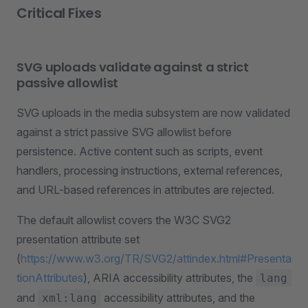
Critical Fixes
SVG uploads validate against a strict
passive allowlist
SVG uploads in the media subsystem are now validated
against a strict passive SVG allowlist before
persistence. Active content such as scripts, event
handlers, processing instructions, external references,
and URL-based references in attributes are rejected.
The default allowlist covers the W3C SVG2
presentation attribute set
(
https://www.w3.org/TR/SVG2/attindex.html#Presenta
tionAttributes
), ARIA accessibility attributes, the
lang
and
accessibility attributes, and the
xml:lang