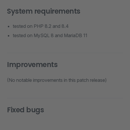
System requirements
tested on PHP 8.2 and 8.4
tested on MySQL 8 and MariaDB 11
Improvements
(No notable improvements in this patch release)
Fixed bugs