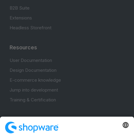
B2B Suite
Extensions
Headless Storefront
Resources
User Documentation
Design Documentation
E-commerce knowledge
Jump into development
Training & Certification
Community
Community Hub