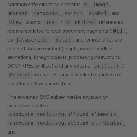
common safe structural elements
,
,
a
image
,
,
,
, and
marker
metadata
switch
symbol
. Anchor
/
references
view
href
xlink:href
remain restricted to local document fragments (
),
#id
so
,
, and remote URLs are
javascript:
data:
rejected. Active content (scripts, event handlers,
animations, foreign objects, processing instructions,
DOCTYPEs, entities) and any external
/
url(...)
references remain blocked regardless of
@import
the attribute that carries them.
The accepted SVG subset can be adjusted on
installation level via
,
shopware.media.svg.allowed_elements
,
shopware.media.svg.allowed_attributes
and