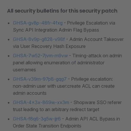
All security bulletins for this security patch
GHSA-gv8p-48fr-4fxg
- Privilege Escalation via
Sync API Integration Admin Flag Bypass
GHSA-8v9p-g828-v98f
- Admin Account Takeover
via User Recovery Hash Exposure
GHSA-7w52-7jvm-m9vw
- Timing-attack on admin
panel allowing enumeration of administrator
usernames
GHSA-v39m-97p8-gqg7
- Privilege escalation:
non-admin user with user:create ACL can create
admin accounts
GHSA-4x3x-869w-xx3m
- Shopware SSO referer
trust leading to an arbitrary redirect target
GHSA-f8q6-3g5w-jjr6
- Admin API ACL Bypass in
Order State Transition Endpoints