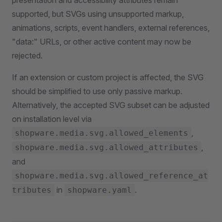
presentation and accessibility attributes remain
supported, but SVGs using unsupported markup,
animations, scripts, event handlers, external references,
"data:" URLs, or other active content may now be
rejected.
If an extension or custom project is affected, the SVG
should be simplified to use only passive markup.
Alternatively, the accepted SVG subset can be adjusted
on installation level via
,
shopware.media.svg.allowed_elements
,
shopware.media.svg.allowed_attributes
and
shopware.media.svg.allowed_reference_at
in
.
tributes
shopware.yaml