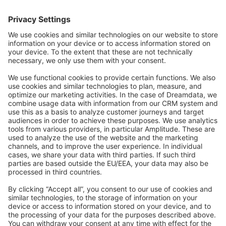
Forum
Community Day
Stack Overflow
Feedback & Issues
GitHub Channels
Shopware 6
Development Template
Contribute to the docs
Contribute to platform
News & Updates
Blog