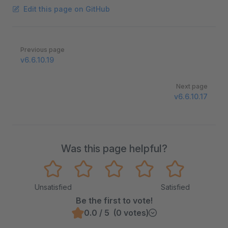
Edit this page on GitHub
Pager
Previous page
v6.6.10.19
Next page
v6.6.10.17
Was this page helpful?
Unsatisfied
Satisfied
Be the first to vote!
0.0 / 5 (0 votes)