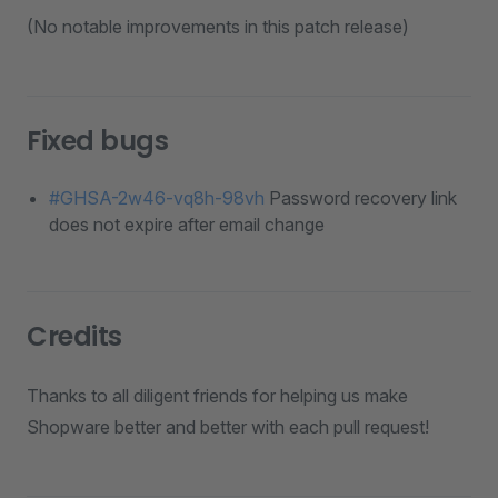
(No notable improvements in this patch release)
Fixed bugs
#GHSA-2w46-vq8h-98vh
Password recovery link
does not expire after email change
Credits
Thanks to all diligent friends for helping us make
Shopware better and better with each pull request!