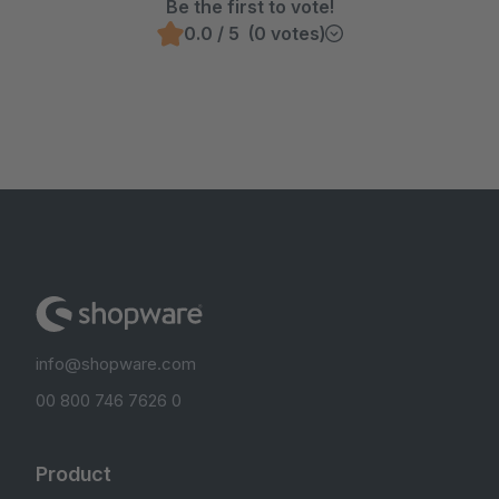
Be the first to vote!
0.0 / 5 (0 votes)
info@shopware.com
00 800 746 7626 0
Product