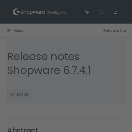
Skip to content
Menu
Return to top
Release notes
Shopware 6.7.4.1
12.11.2025
Abstract