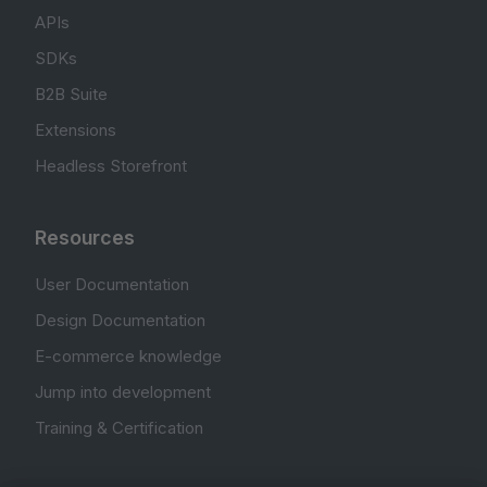
APIs
SDKs
B2B Suite
Extensions
Headless Storefront
Resources
User Documentation
Design Documentation
E-commerce knowledge
Jump into development
Training & Certification