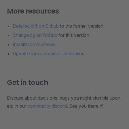
More resources
Detailed diff on Github
to the former version
Changelog on GitHub
for this version.
Installation overview
Update from a previous installation
Get in touch
Discuss about decisions, bugs you might stumble upon,
etc in our
community discord
. See you there 😉