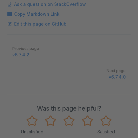
Ask a question on StackOverflow
Copy Markdown Link
Edit this page on GitHub
Pager
Previous page
v6.7.4.2
Next page
v6.7.4.0
Was this page helpful?
Unsatisfied
Satisfied