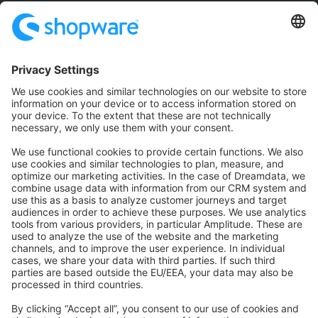
Community
Community Hub
Forum
Community Day
Stack Overflow
Feedback & Issues
GitHub Channels
Shopware 6
Development Template
Contribute to the docs
Contribute to platform