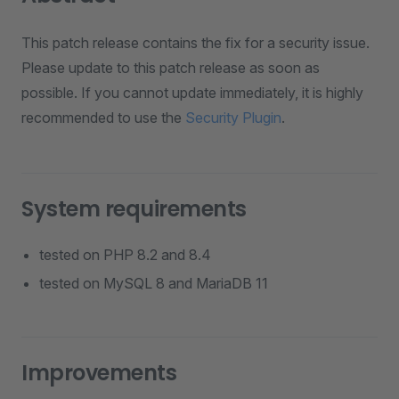
This patch release contains the fix for a security issue.
Please update to this patch release as soon as
possible. If you cannot update immediately, it is highly
recommended to use the
Security Plugin
.
System requirements
tested on PHP 8.2 and 8.4
tested on MySQL 8 and MariaDB 11
Improvements