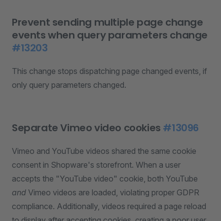
Prevent sending multiple page change
events when query parameters change
#13203
This change stops dispatching page changed events, if
only query parameters changed.
Separate Vimeo video cookies
#13096
Vimeo and YouTube videos shared the same cookie
consent in Shopware's storefront. When a user
accepts the "YouTube video" cookie, both YouTube
and
Vimeo videos are loaded, violating proper GDPR
compliance. Additionally, videos required a page reload
to display after accepting cookies, creating a poor user