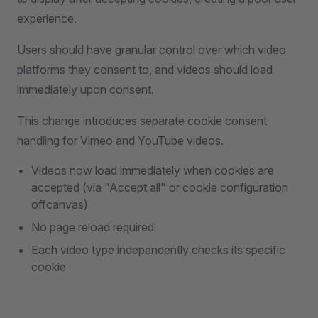
experience.
Users should have granular control over which video
platforms they consent to, and videos should load
immediately upon consent.
This change introduces separate cookie consent
handling for Vimeo and YouTube videos.
Videos now load immediately when cookies are
accepted (via "Accept all" or cookie configuration
offcanvas)
No page reload required
Each video type independently checks its specific
cookie