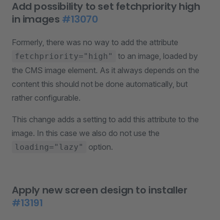
Add possibility to set fetchpriority high
in images
#13070
Formerly, there was no way to add the attribute
to an image, loaded by
fetchpriority="high"
the CMS image element. As it always depends on the
content this should not be done automatically, but
rather configurable.
This change adds a setting to add this attribute to the
image. In this case we also do not use the
option.
loading="lazy"
Apply new screen design to installer
#13191