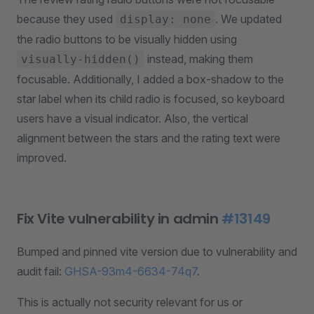
because they used
. We updated
display: none
the radio buttons to be visually hidden using
instead, making them
visually-hidden()
focusable. Additionally, I added a box-shadow to the
star label when its child radio is focused, so keyboard
users have a visual indicator. Also, the vertical
alignment between the stars and the rating text were
improved.
Fix Vite vulnerability in admin
#13149
Bumped and pinned vite version due to vulnerability and
audit fail:
GHSA-93m4-6634-74q7
.
This is actually not security relevant for us or