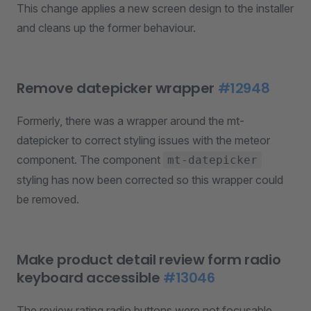
This change applies a new screen design to the installer
and cleans up the former behaviour.
Remove datepicker wrapper
#12948
Formerly, there was a wrapper around the mt-
datepicker to correct styling issues with the meteor
component. The component
mt-datepicker
styling has now been corrected so this wrapper could
be removed.
Make product detail review form radio
keyboard accessible
#13046
The review rating radio buttons were not focusable