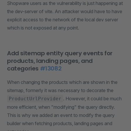
Shopware users as the vulnerability is just happening at
the dev-server of vite. An attacker would have to have
explicit access to the network of the local dev server
which is not exposed at any point.
Add sitemap entity query events for
products, landing pages, and
categories
#13082
When changing the products which are shown in the
sitemap, formerly it was necessary to decorate the
. However, it could be much
ProductUrlProvider
more efficient, when "modifying" the query directly.
This is why we added an event to modify the query
builder when fetching products, landing pages and