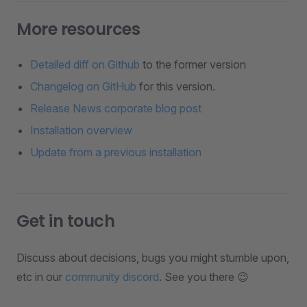
More resources
Detailed diff on Github
to the former version
Changelog on GitHub
for this version.
Release News corporate blog post
Installation overview
Update from a previous installation
Get in touch
Discuss about decisions, bugs you might stumble upon,
etc in our
community discord
. See you there 😉