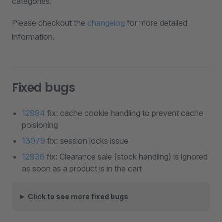
categories.
Please checkout the
changelog
for more detailed
information.
Fixed bugs
12994
fix: cache cookie handling to prevent cache
poisioning
13079
fix: session locks issue
12936
fix: Clearance sale (stock handling) is ignored
as soon as a product is in the cart
Click to see more fixed bugs