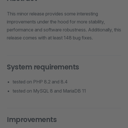
This minor release provides some interesting
improvements under the hood for more stability,
performance and software robustness. Additionally, this
release comes with at least 148 bug fixes.
System requirements
tested on PHP 8.2 and 8.4
tested on MySQL 8 and MariaDB 11
Improvements