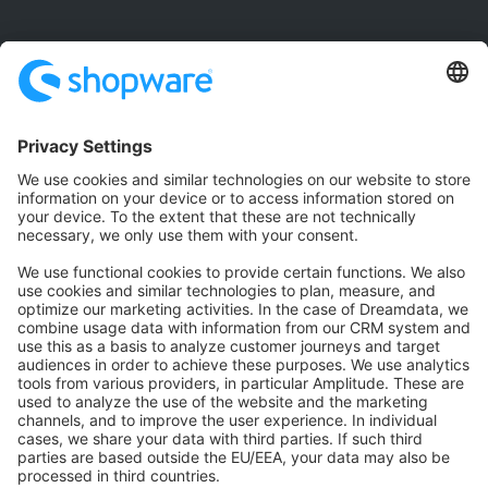
Community
Community Hub
Forum
Community Day
Stack Overflow
Feedback & Issues
GitHub Channels
Shopware 6
Development Template
Contribute to the docs
Contribute to platform