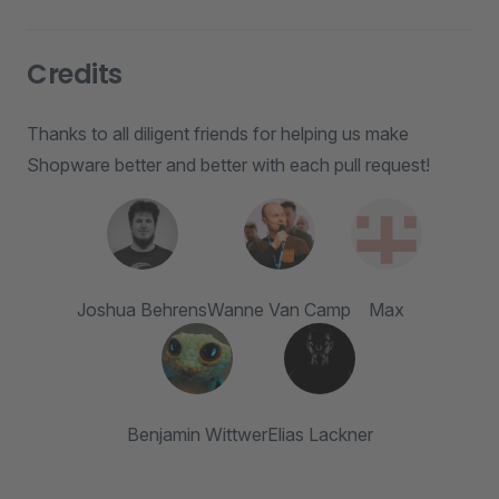
Credits
Thanks to all diligent friends for helping us make
Shopware better and better with each pull request!
Joshua Behrens
Wanne Van Camp
Max
Benjamin Wittwer
Elias Lackner