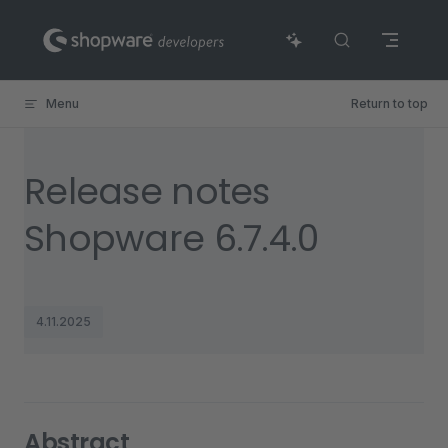
Skip to content
Menu
Return to top
Release notes
Shopware 6.7.4.0
4.11.2025
Abstract