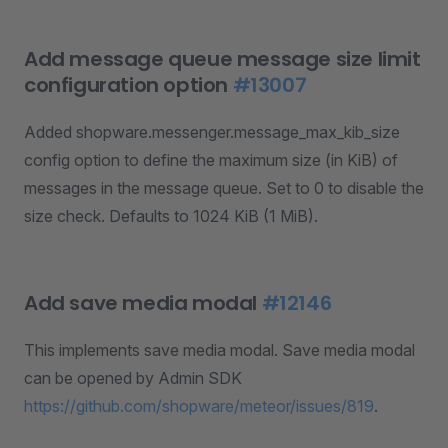
Add message queue message size limit
configuration option
#13007
Added shopware.messenger.message_max_kib_size
config option to define the maximum size (in KiB) of
messages in the message queue. Set to 0 to disable the
size check. Defaults to 1024 KiB (1 MiB).
Add save media modal
#12146
This implements save media modal. Save media modal
can be opened by Admin SDK
https://github.com/shopware/meteor/issues/819
.