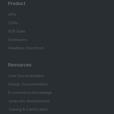
Product
APIs
SDKs
B2B Suite
Extensions
Headless Storefront
Resources
User Documentation
Design Documentation
E-commerce knowledge
Jump into development
Training & Certification