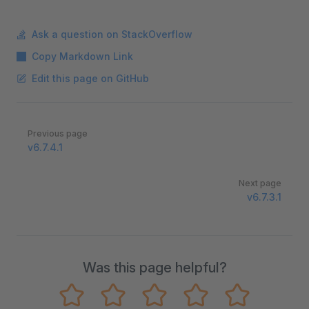
Ask a question on StackOverflow
Copy Markdown Link
Edit this page on GitHub
Pager
Previous page
v6.7.4.1
Next page
v6.7.3.1
Was this page helpful?