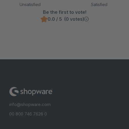
Unsatisfied
Satisfied
Be the first to vote!
0.0 / 5 (0 votes)
info@shopware.com
00 800 746 7626 0