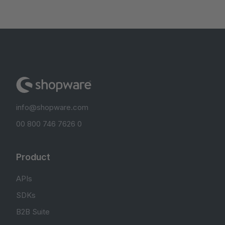
info@shopware.com
00 800 746 7626 0
Product
APIs
SDKs
B2B Suite