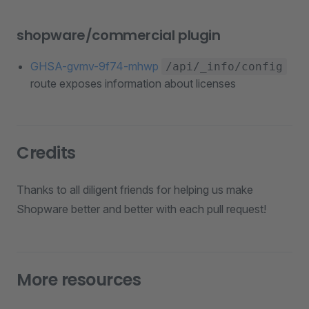
shopware/commercial plugin
GHSA-gvmv-9f74-mhwp
/api/_info/config
route exposes information about licenses
Credits
Thanks to all diligent friends for helping us make
Shopware better and better with each pull request!
More resources