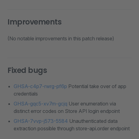
Improvements
(No notable improvements in this patch release)
Fixed bugs
GHSA-c4p7-rwrg-pf6p
Potential take over of app
credentials
GHSA-gqc5-xv7m-gcjq
User enumeration via
distinct error codes on Store API login endpoint
GHSA-7vvp-j573-5584
Unauthenticated data
extraction possible through store-api.order endpoint