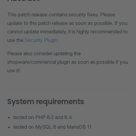
This patch release contains security fixes. Please
update to this patch release as soon as possible. If you
cannot update immediately, it is highly recommended to
use the
Security Plugin
.
Please also consider updating the
shopware/commercial plugin as soon as possible if you
use it!
System requirements
tested on PHP 8.2 and 8.4
tested on MySQL 8 and MariaDB 11