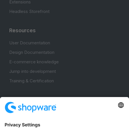
Extensions
Headless Storefront
Resources
User Documentation
Design Documentation
E-commerce knowledge
Jump into development
Training & Certification
Community
Community Hub
Forum