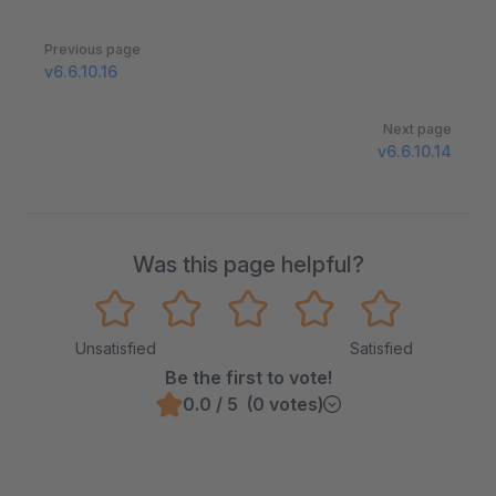
Pager
Previous page
v6.6.10.16
Next page
v6.6.10.14
Was this page helpful?
Unsatisfied
Satisfied
Be the first to vote!
0.0 / 5 (0 votes)