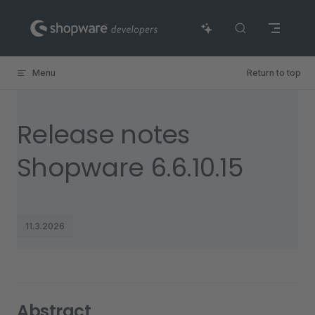
Skip to content
Menu
Return to top
Release notes
Shopware 6.6.10.15
11.3.2026
Abstract