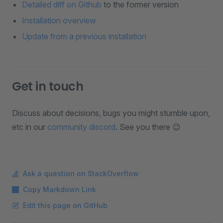
Detailed diff on Github
to the former version
Installation overview
Update from a previous installation
Get in touch
Discuss about decisions, bugs you might stumble upon,
etc in our
community discord
. See you there 😉
Ask a question on StackOverflow
Copy Markdown Link
Edit this page on GitHub