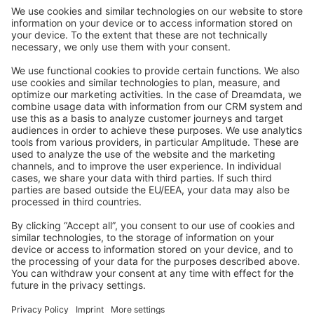
Community Day
Stack Overflow
Feedback & Issues
GitHub Channels
Shopware 6
Development Template
Contribute to the docs
Contribute to platform
News & Updates
Blog
Announcements