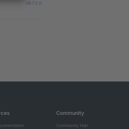
v6.7.2.0
rces
Community
cumentation
Community Hub