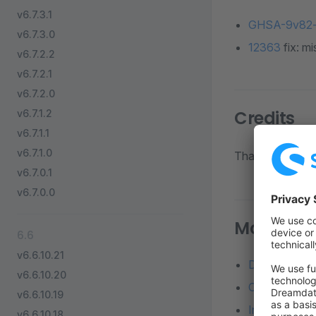
v6.7.3.1
GHSA-9v82-
v6.7.3.0
12363
fix: mi
v6.7.2.2
v6.7.2.1
v6.7.2.0
Credits
v6.7.1.2
v6.7.1.1
v6.7.1.0
Thanks to all di
v6.7.0.1
v6.7.0.0
More reso
6.6
v6.6.10.21
Detailed diff
v6.6.10.20
Changelog o
v6.6.10.19
Installation 
v6.6.10.18