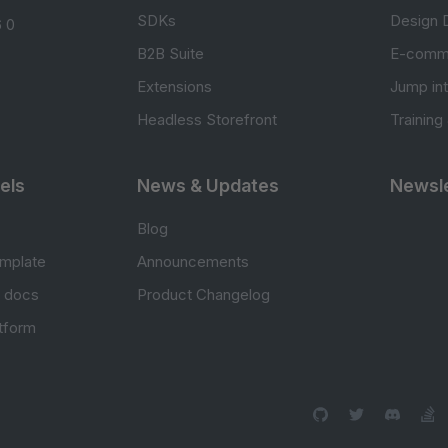
SDKs
Design 
 0
B2B Suite
E-comm
Extensions
Jump in
Headless Storefront
Training
els
News & Updates
Newsle
Blog
mplate
Announcements
e docs
Product Changelog
atform