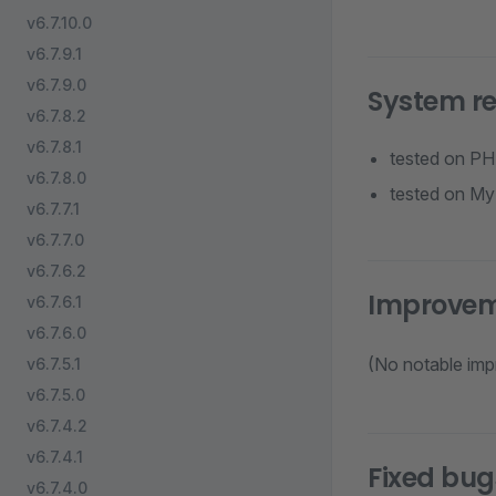
v6.7.10.0
v6.7.9.1
v6.7.9.0
System r
v6.7.8.2
v6.7.8.1
tested on PH
v6.7.8.0
tested on M
v6.7.7.1
v6.7.7.0
v6.7.6.2
Improve
v6.7.6.1
v6.7.6.0
(No notable imp
v6.7.5.1
v6.7.5.0
v6.7.4.2
v6.7.4.1
Fixed bug
v6.7.4.0