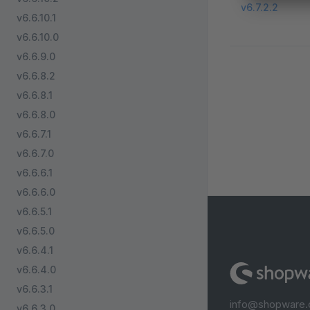
v6.7.2.2
v6.6.10.1
v6.6.10.0
v6.6.9.0
v6.6.8.2
v6.6.8.1
v6.6.8.0
v6.6.7.1
v6.6.7.0
v6.6.6.1
v6.6.6.0
v6.6.5.1
v6.6.5.0
v6.6.4.1
v6.6.4.0
v6.6.3.1
info@shopware
v6.6.3.0