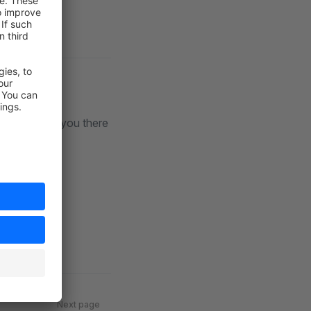
iscord
. See you there
Next page