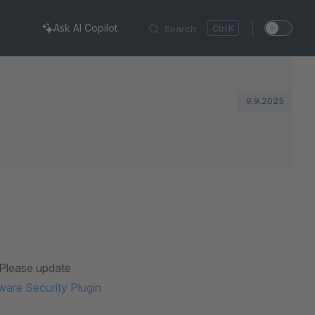
Ask AI Copilot
Search
K
9.9.2025
. Please update
are Security Plugin