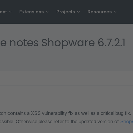
ent
Extensions
Projects
Resources
e notes Shopware 6.7.2.1
tch contains a XSS vulnerability fix as well as a critical bug fix
ossible. Otherwise please refer to the updated version of
Shopw