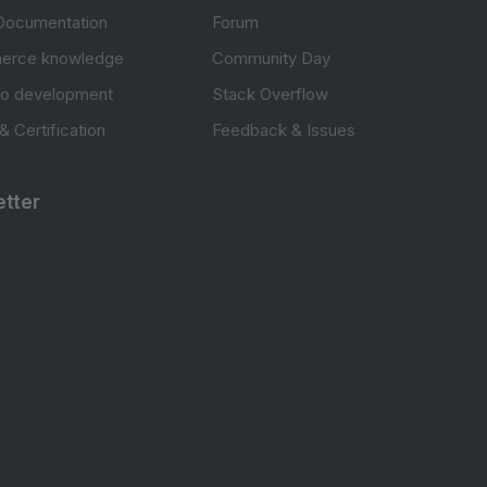
Documentation
Forum
erce knowledge
Community Day
to development
Stack Overflow
 & Certification
Feedback & Issues
tter