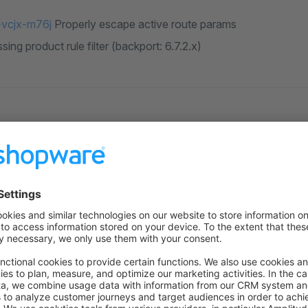
vcjx-m76j
Properly escape active route params
ssing product rule filter (backport: 6.7.2.x)
ligent friends for helping us make Shopware better and better wi
urces
 on Github
to the former version
n GitHub
for this version.
overview