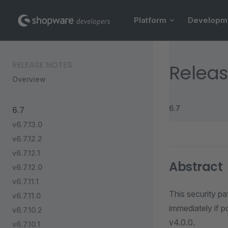
Main Navigation
Skip to content
Platform
Developm
Sidebar Navigation
RELEASE NOTES
Releas
Overview
6.7
6.7
v6.7.13.0
v6.7.12.2
v6.7.12.1
Abstract
v6.7.12.0
v6.7.11.1
This security pa
v6.7.11.0
immediately if p
v6.7.10.2
v4.0.0.
v6.7.10.1