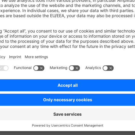
 previous installation
uch
ecisions, bugs you might stumble upon, etc in our
community d
on on StackOverflow
wn Link
e on GitHub