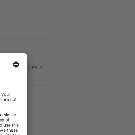
th each pull request!