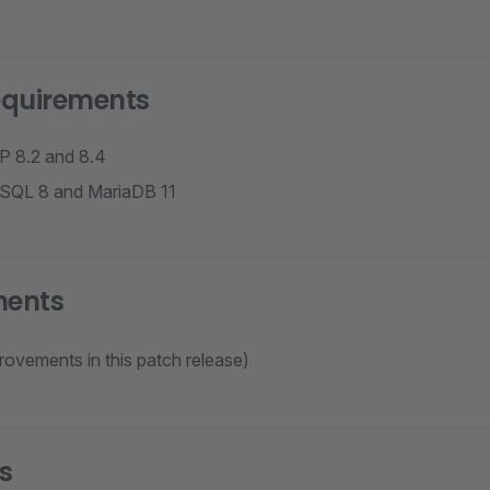
equirements
P 8.2 and 8.4
ySQL 8 and MariaDB 11
ments
rovements in this patch release)
s