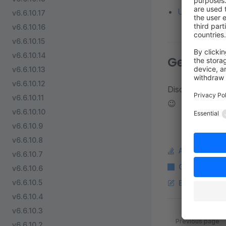
Update from a
v6.6.10.17
v6.6.10.16
v6.6.10.15
v6.6.10.14
Get in to
v6.6.10.13
v6.6.10.12
Discuss about d
v6.6.10.11
😉
v6.6.10.10
v6.6.10.9
v6.6.10.8
Ask a questi
v6.6.10.7
Copy Markdo
v6.6.10.6
v6.6.10.5
Edit this pag
v6.6.10.4
v6.6.10.3
Pager
Previous page
v6.6.10.2