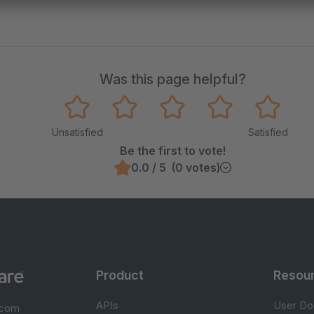
Was this page helpful?
Unsatisfied
Satisfied
Be the first to vote!
0.0 / 5 (0 votes)
Product
Resou
APIs
User Do
.com