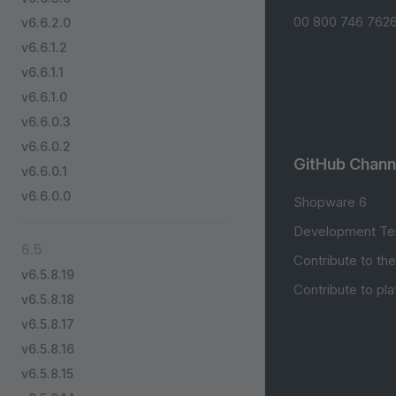
00 800 746 7626
v6.6.2.0
v6.6.1.2
v6.6.1.1
v6.6.1.0
v6.6.0.3
v6.6.0.2
GitHub Chann
v6.6.0.1
v6.6.0.0
Shopware 6
Development Te
6.5
Contribute to th
v6.5.8.19
Contribute to pl
v6.5.8.18
v6.5.8.17
v6.5.8.16
v6.5.8.15