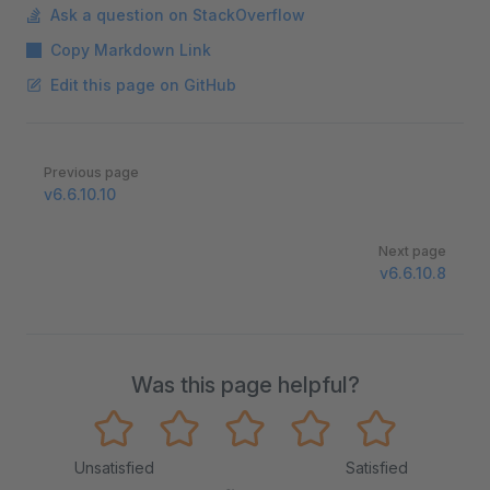
Ask a question on StackOverflow
Copy Markdown Link
Edit this page on GitHub
Pager
Previous page
v6.6.10.10
Next page
v6.6.10.8
Was this page helpful?
Unsatisfied
Satisfied