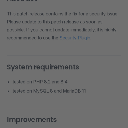
This patch release contains the fix for a security issue.
Please update to this patch release as soon as
possible. If you cannot update immediately, it is highly
recommended to use the
Security Plugin
.
System requirements
tested on PHP 8.2 and 8.4
tested on MySQL 8 and MariaDB 11
Improvements