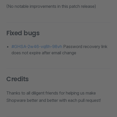
(No notable improvements in this patch release)
Fixed bugs
#GHSA-2w46-vq8h-98vh
Password recovery link
does not expire after email change
Credits
Thanks to all diligent friends for helping us make
Shopware better and better with each pull request!