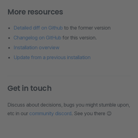
More resources
Detailed diff on Github
to the former version
Changelog on GitHub
for this version.
Installation overview
Update from a previous installation
Get in touch
Discuss about decisions, bugs you might stumble upon,
etc in our
community discord
. See you there 😉