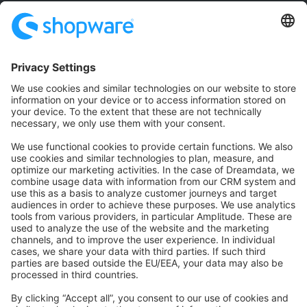
Community
Community Hub
Forum
Community Day
Stack Overflow
Feedback & Issues
GitHub Channels
Shopware 6
Development Template
Contribute to the docs
Contribute to platform