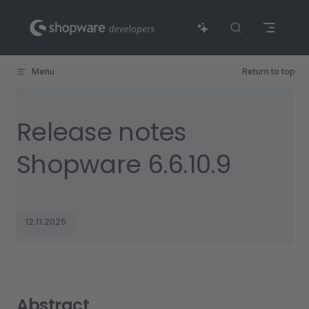
Skip to content
Menu
Return to top
Release notes
Shopware 6.6.10.9
12.11.2025
Abstract