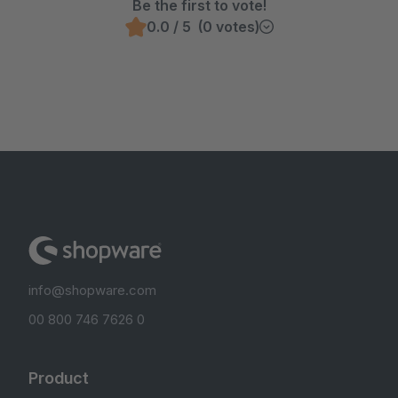
Be the first to vote!
0.0 / 5 (0 votes)
info@shopware.com
00 800 746 7626 0
Product