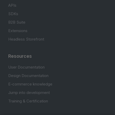
APIs
SDKs
B2B Suite
Extensions
Headless Storefront
Resources
User Documentation
Design Documentation
E-commerce knowledge
Jump into development
Training & Certification