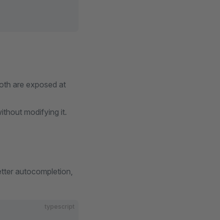
both are exposed at
thout modifying it.
etter autocompletion,
typescript