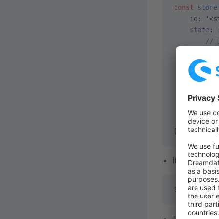
const
 store
    id: 
'<s
    state
: 
        // 
 }),
    getters
       // .
 },
    actions
       // .
 },
});
If you registe
Shopware.St
To register a 