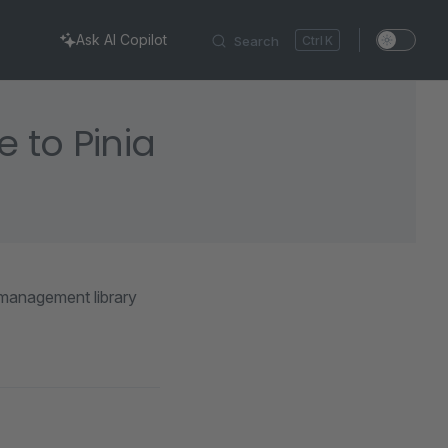
Ask AI Copilot
Search
K
 to Pinia
 management library