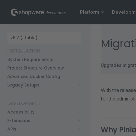
Main Navigation
Skip to content
Platform
Developm
Sidebar Navigation
Migrat
INSTALLATION
System Requirements
Upgrades migrat
Project Structure Overview
Advanced Docker Config
Legacy Setups
With the releas
for the administr
DEVELOPMENT
Accessibility
Extensions
Why Pini
APIs