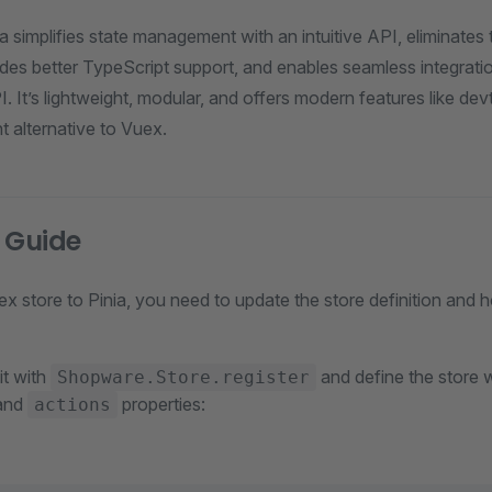
ia simplifies state management with an intuitive API, eliminates
ides better TypeScript support, and enables seamless integrati
 It’s lightweight, modular, and offers modern features like de
nt alternative to Vuex.
 Guide
x store to Pinia, you need to update the store definition and 
 it with
and define the store 
Shopware.Store.register
 and
properties:
actions