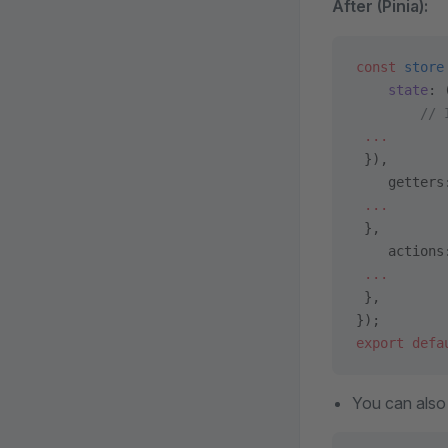
After (Pinia):
const
 store
    state
: 
        // 
 ...
 }),
    getters
 ...
 },
    actions
 ...
 },
});
export
 defa
You can also 