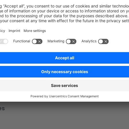
uctsStore 
from
 './state/products.state'
;
ate.
registerModule
(
'product'
, productsStore);
tate/products.state'
;
es