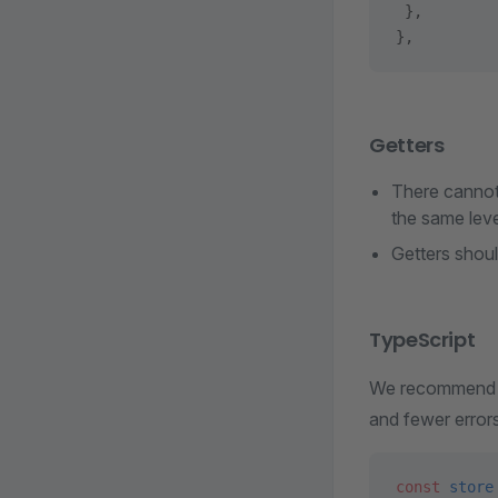
 },
},
Getters
There cannot 
the same level
Getters shoul
TypeScript
We recommend mi
and fewer error
const
 store