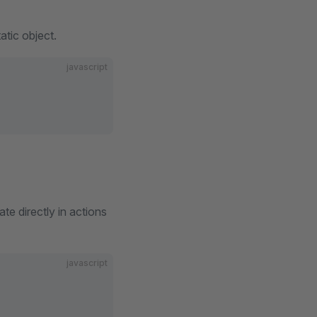
atic object.
javascript
te directly in actions
javascript