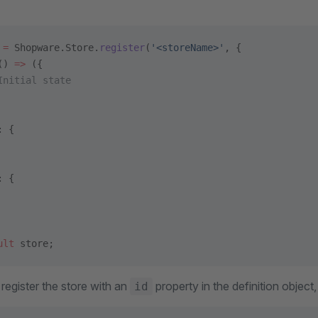
 =
 Shopware.Store.
register
(
'<storeName>'
, {
() 
=>
 ({
Initial state
: {
: {
ult
 store;
register the store with an
property in the definition object
id