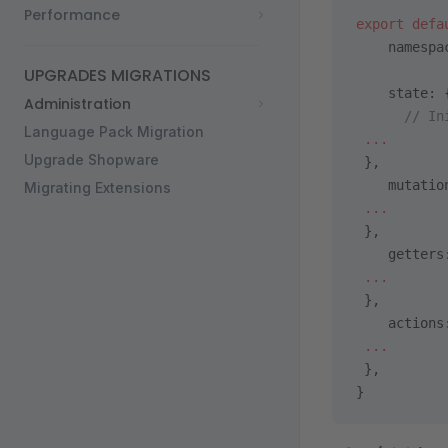
Performance
export
 defa
    namespa
UPGRADES MIGRATIONS
    state: 
Administration
      // In
Language Pack Migration
 ...
Upgrade Shopware
 },
    mutatio
Migrating Extensions
 ...
 },
    getters
 ...
 },
    actions
 ...
 },
}