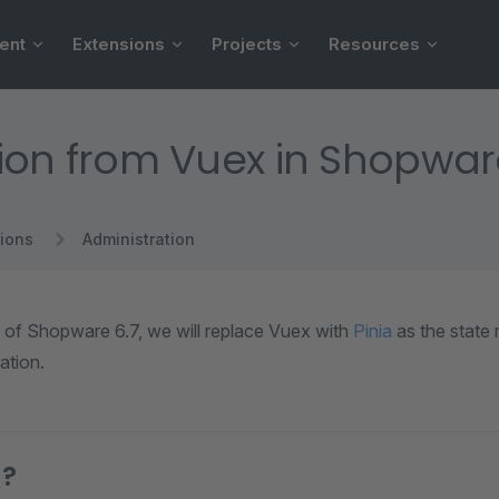
ent
Extensions
Projects
Resources
ion from Vuex in Shopware
ions
Administration
e of Shopware 6.7, we will replace Vuex with
Pinia
as the state
ation.
a?