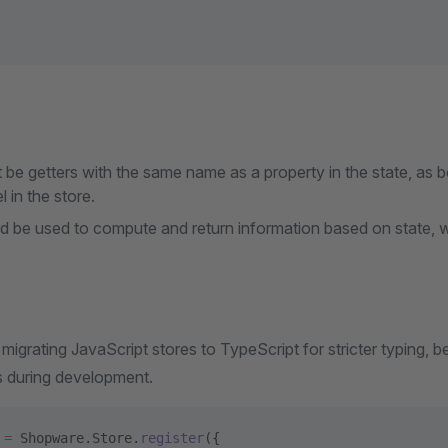
be getters with the same name as a property in the state, as 
 in the store.
d be used to compute and return information based on state, wi
grating JavaScript stores to TypeScript for stricter typing, b
s during development.
 =
 Shopware.Store.
register
({