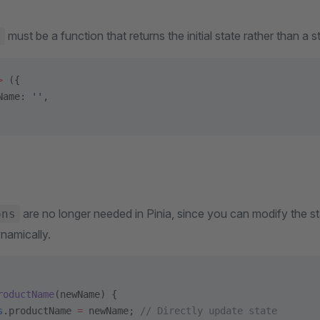
must be a function that returns the initial state rather than a st
e
>
 ({
Name: 
''
,
are no longer needed in Pinia, since you can modify the sta
ons
namically.
roductName
(newName) {
s
.productName 
=
 newName; 
// Directly update state