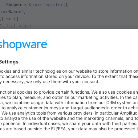
 =
 Shopware.Store.
register
({
toreName>'
,
() 
=>
 ({
Initial state
: {
..
: {
..
r a store that already exists, it will be overwritten. You can also
ore.
unregister
(
'<storeName>'
);
store from a component or index file, simply import the store fil