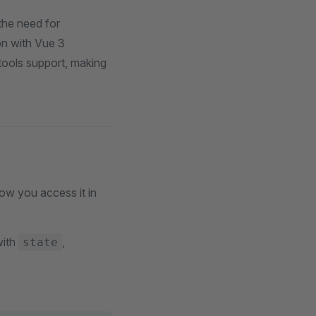
 the need for
on with Vue 3
vtools support, making
how you access it in
with
,
state