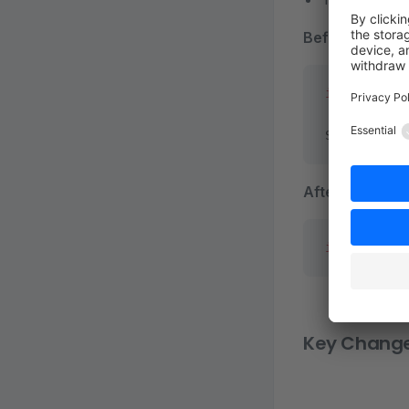
Before (Vuex):
import
 prod
Shopware.St
After (Pinia):
import
 './s
Key Chang