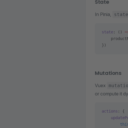
State
In Pinia,
stat
state
: () 
=
    product
})
Mutations
Vuex
mutati
or compute it dy
actions
: {
    updateP
        thi