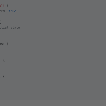
ult
 {
ced: 
true
,
{
itial state
ns: {
: {
: {