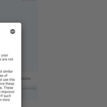
 unregister a store:
javascript
e.