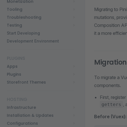
Monetization
Tooling
Migrating to Pin
Troubleshooting
mutations, prov
Testing
Composition API.
it a more efficie
Start Developing
Development Environment
PLUGINS
Migration
Apps
Plugins
To migrate a Vue
Storefront Themes
components.
First, register
HOSTING
,
getters
Infrastructure
Installation & Updates
Before (Vuex):
Configurations