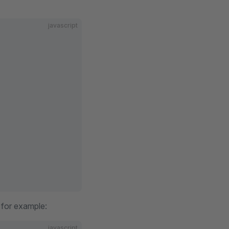
javascript
, for example:
javascript