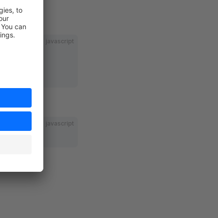
javascript
javascript