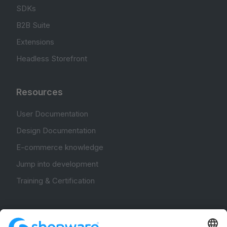
SDKs
B2B Suite
Extensions
Headless Storefront
Resources
User Documentation
Design Documentation
E-commerce knowledge
Jump into development
Training & Certification
Community