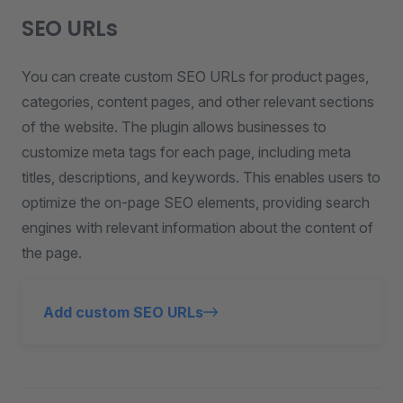
SEO URLs
You can create custom SEO URLs for product pages,
categories, content pages, and other relevant sections
of the website. The plugin allows businesses to
customize meta tags for each page, including meta
titles, descriptions, and keywords. This enables users to
optimize the on-page SEO elements, providing search
engines with relevant information about the content of
the page.
Add custom SEO URLs