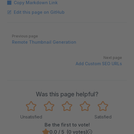
Copy Markdown Link
Edit this page on GitHub
Pager
Previous page
Remote Thumbnail Generation
Next page
Add Custom SEO URLs
Was this page helpful?
Unsatisfied
Satisfied
Be the first to vote!
0.0 / 5 (0 votes)