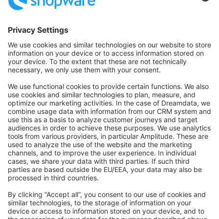
Community Hub
Forum
Community Day
Stack Overflow
Feedback & Issues
GitHub Channels
Shopware 6
Development Template
Contribute to the docs
Contribute to platform
News & Updates