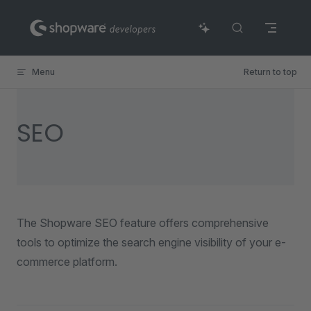
Skip to content
Menu
Return to top
SEO
The Shopware SEO feature offers comprehensive
tools to optimize the search engine visibility of your e-
commerce platform.