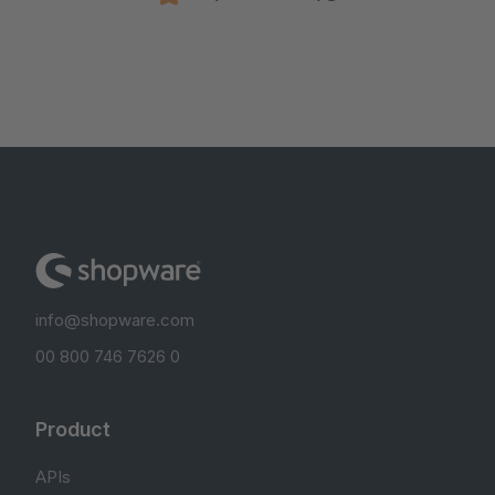
info@shopware.com
00 800 746 7626 0
Product
APIs