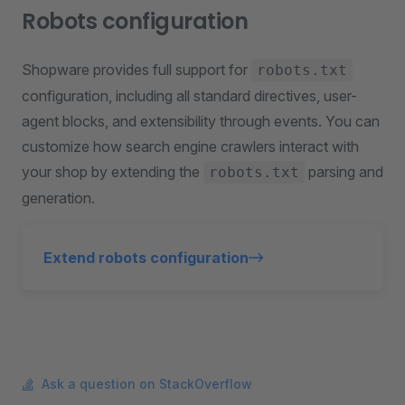
Robots configuration
Shopware provides full support for
robots.txt
configuration, including all standard directives, user-
agent blocks, and extensibility through events. You can
customize how search engine crawlers interact with
your shop by extending the
parsing and
robots.txt
generation.
Extend robots configuration
Ask a question on StackOverflow