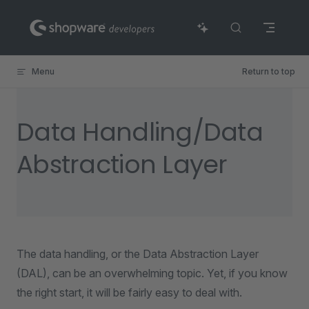
Skip to content
Menu
Return to top
Data Handling/Data
Abstraction Layer
The data handling, or the Data Abstraction Layer
(DAL), can be an overwhelming topic. Yet, if you know
the right start, it will be fairly easy to deal with.