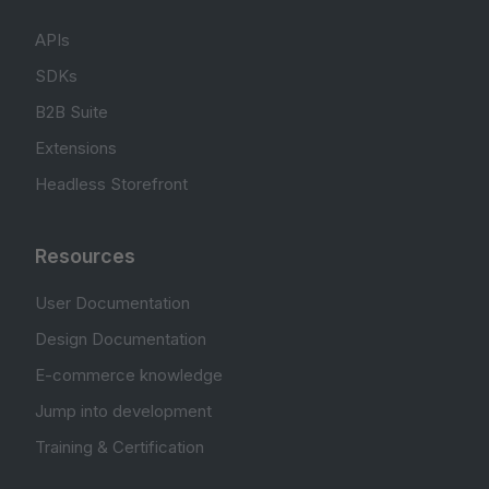
APIs
SDKs
B2B Suite
Extensions
Headless Storefront
Resources
User Documentation
Design Documentation
E-commerce knowledge
Jump into development
Training & Certification