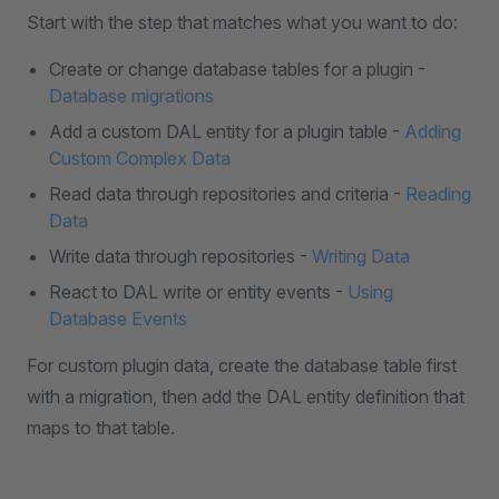
Start with the step that matches what you want to do:
Create or change database tables for a plugin -
Database migrations
Add a custom DAL entity for a plugin table -
Adding
Custom Complex Data
Read data through repositories and criteria -
Reading
Data
Write data through repositories -
Writing Data
React to DAL write or entity events -
Using
Database Events
For custom plugin data, create the database table first
with a migration, then add the DAL entity definition that
maps to that table.