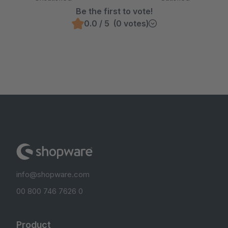
Be the first to vote!
0.0 / 5 (0 votes)
info@shopware.com
00 800 746 7626 0
Product