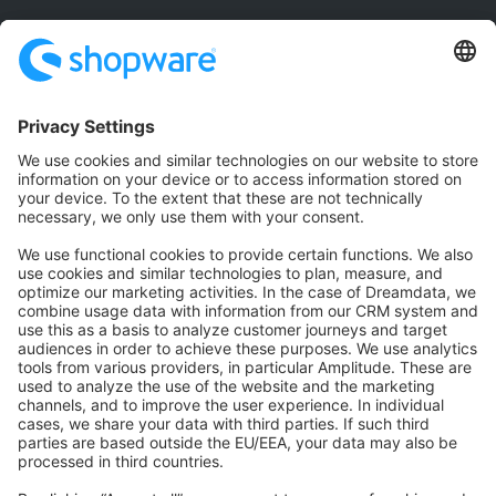
Community
Community Hub
Forum
Community Day
Stack Overflow
Feedback & Issues
GitHub Channels
Shopware 6
Development Template
Contribute to the docs
Contribute to platform