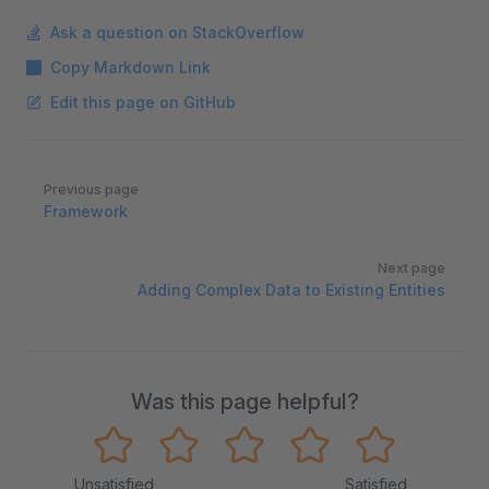
Ask a question on StackOverflow
Copy Markdown Link
Edit this page on GitHub
Pager
Previous page
Framework
Next page
Adding Complex Data to Existing Entities
Was this page helpful?
Unsatisfied
Satisfied