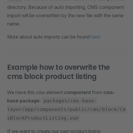
directory. Because of auto importing, CMS component
import will be overwritten by the new file with the same
name.
More about auto imports can be found
here
Example how to overwrite the
cms block product listing
We have this cms element
component
from
cms-
base package
:
packages/cms-base-
layer/app/components/public/cms/block/Cm
sBlockProductListing.vue
If we want to create our own product listing