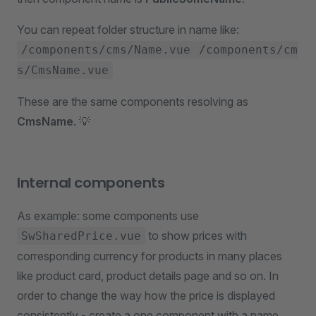
You can repeat folder structure in name like:
/components/cms/Name.vue
/components/cm
s/CmsName.vue
These are the same components resolving as
CmsName
. 💡
Internal components
As example: some components use
to show prices with
SwSharedPrice.vue
corresponding currency for products in many places
like product card, product details page and so on. In
order to change the way how the price is displayed
consistently - create a one component with a name