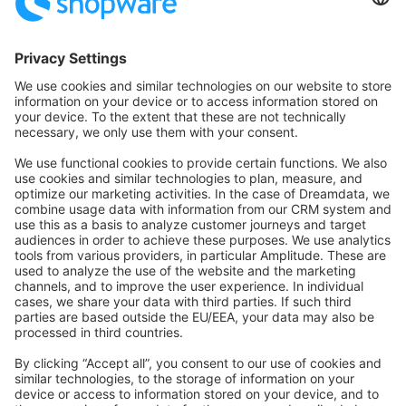
Community Hub
Forum
Community Day
Stack Overflow
Feedback & Issues
GitHub Channels
Shopware 6
Development Template
Contribute to the docs
Contribute to platform
News & Updates