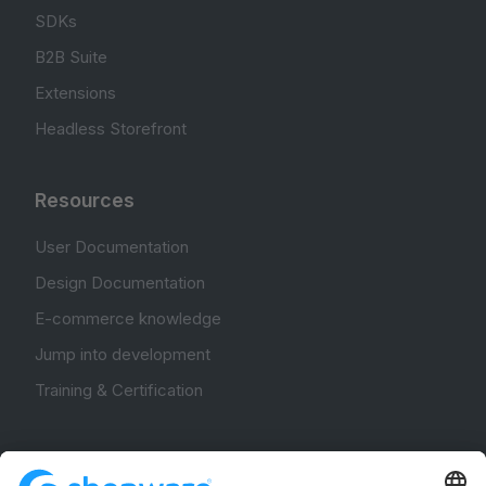
SDKs
B2B Suite
Extensions
Headless Storefront
Resources
User Documentation
Design Documentation
E-commerce knowledge
Jump into development
Training & Certification
Community