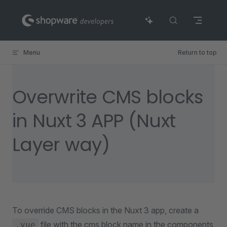
Skip to content
Menu
Return to top
Overwrite CMS blocks
in Nuxt 3 APP (Nuxt
Layer way)
To override CMS blocks in the Nuxt 3 app, create a
file with the cms block name in the components
.vue