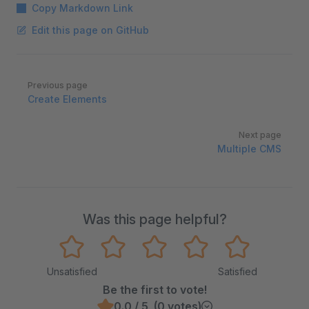
Copy Markdown Link
Edit this page on GitHub
Pager
Previous page
Create Elements
Next page
Multiple CMS
Was this page helpful?
Unsatisfied
Satisfied
Be the first to vote!
0.0 / 5 (0 votes)