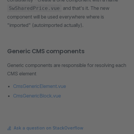
and that's it. The new
SwSharedPrice.vue
component will be used everywhere where is
"imported" (autoimported actually).
Generic CMS components
Generic components are responsible for resolving each
CMS element
CmsGenericElement.vue
CmsGenericBlock.vue
Ask a question on StackOverflow