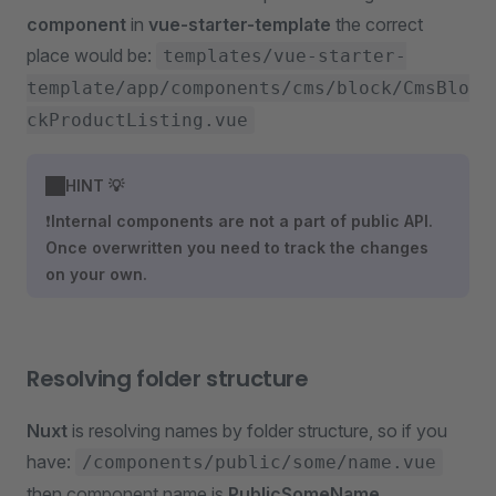
component
in
vue-starter-template
the correct
place would be:
templates/vue-starter-
template/app/components/cms/block/CmsBlo
ckProductListing.vue
HINT 💡
❗
Internal components are not a part of public API.
Once overwritten you need to track the changes
on your own.
Resolving folder structure
Nuxt
is resolving names by folder structure, so if you
have:
/components/public/some/name.vue
then component name is
PublicSomeName
.