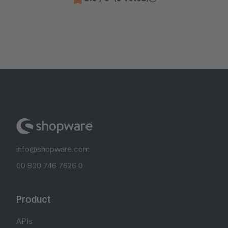
info@shopware.com
00 800 746 7626 0
Product
APIs