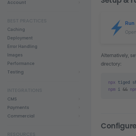
Setup & r
Account
BEST PRACTICES
Run 
Caching
Open
Deployment
Error Handling
Alternatively, 
Images
directory:
Performance
Testing
npx
 tiged
 s
npm
 i
 && 
np
INTEGRATIONS
CMS
Payments
Commercial
Configur
RESOURCES