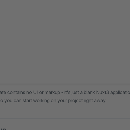
te contains no UI or markup - it's just a blank Nuxt3 applicatio
o you can start working on your project right away.