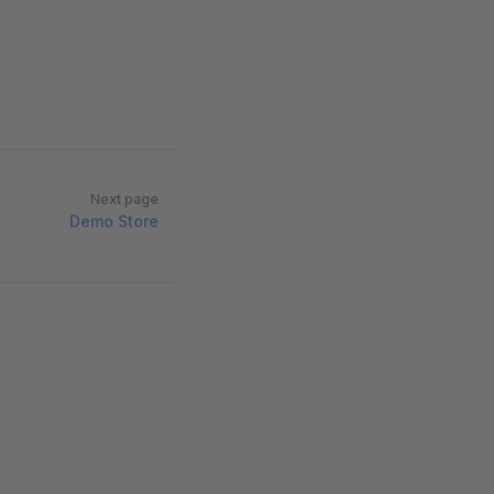
Next page
Demo Store