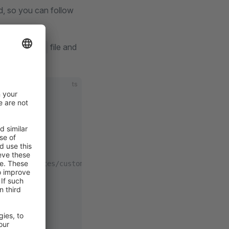
d, so you can follow
file and
config.ts
ts
tion/templates/custom-vue-project.html#shopware-endpoint