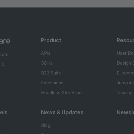
Product
Resou
APIs
User Do
.com
SDKs
Design 
 0
B2B Suite
E-comm
Extensions
Jump in
Headless Storefront
Training
els
News & Updates
Newsle
Blog