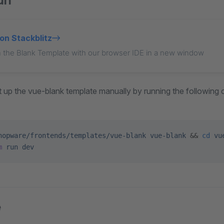
un
on Stackblitz
 the Blank Template with our browser IDE in a new window
set up the vue-blank template manually by running the followin
hopware/frontends/templates/vue-blank
 vue-blank
 && 
cd
 vu
m
 run
 dev
e