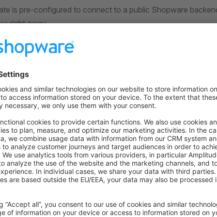
ate is pre-configured to connect to a public Shopware backen
des
right away.
ect it to your own store backend, you need to edit the
nuxt.
ion details:
ult
 defineNuxtConfig
({
nfig: {
ware: {
Shopware Endpoint
 here: https://developer.shopware.com/frontends/introduc
dpoint: ""
 {
are: {