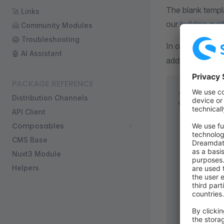
The blank templ
🚀 Links
our
building gui
🤗 Community Modules
😱 Troubleshooting
In order to conn
🤖 AI Assistant
add a configurat
PACKAGE REFERENCE
/* ... */
Distribution Channels
export
 defa
API Client
  runtimeCo
Composables
    // shop
    /**
CMS Base
     * SSR 
Nuxt3 Module
     * More
Helpers
     */
    //   en
    // },
    public:
      shopw