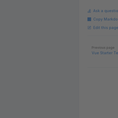
Ask a questi
Copy Markdo
Edit this pag
Pager
Previous page
Vue Starter T