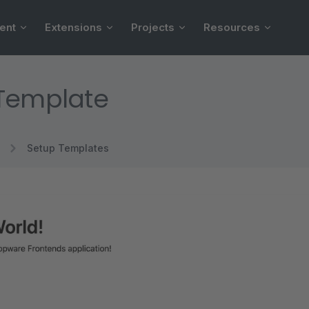
ent
Extensions
Projects
Resources
 Template
Setup Templates