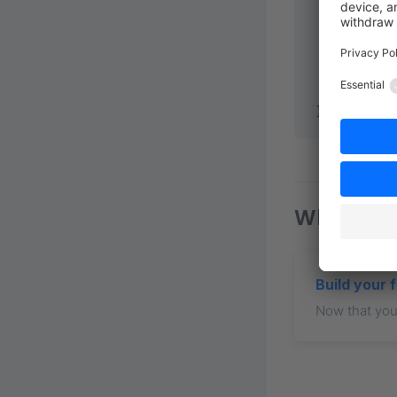
        end
        acc
      },
    },
  },
});
What nex
Build your 
Now that your