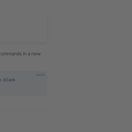
g commands in a new
bash
e-blank