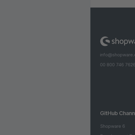
info@shopware
00 800 746 7626
GitHub Chann
Shopware 6