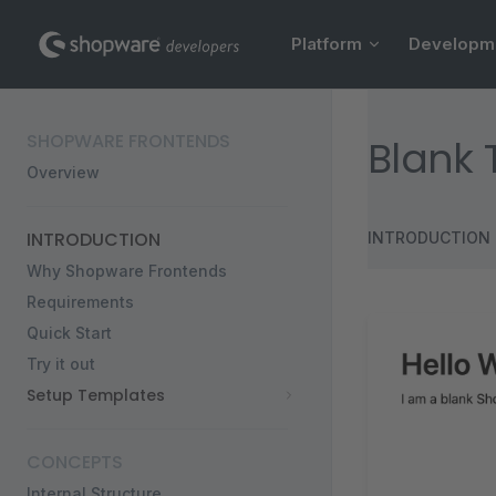
Main Navigation
Skip to content
Platform
Developm
Sidebar Navigation
SHOPWARE FRONTENDS
Blank
Overview
INTRODUCTION
INTRODUCTION
Why Shopware Frontends
Requirements
Quick Start
Try it out
Setup Templates
CONCEPTS
Internal Structure