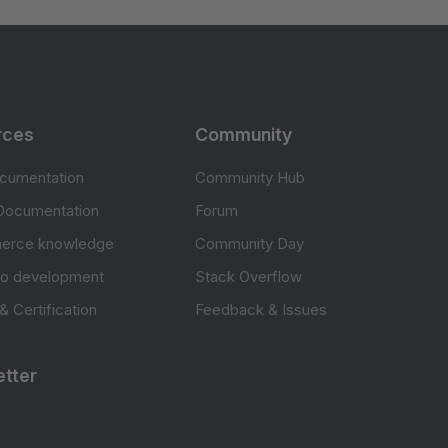
rces
Community
cumentation
Community Hub
Documentation
Forum
erce knowledge
Community Day
to development
Stack Overflow
 & Certification
Feedback & Issues
tter