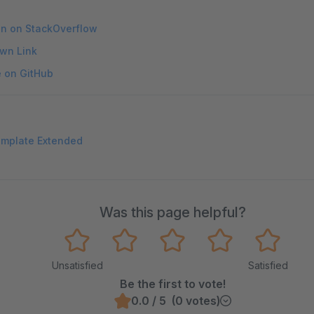
on on StackOverflow
wn Link
e on GitHub
emplate Extended
Was this page helpful?
Unsatisfied
Satisfied
Be the first to vote!
0.0 / 5 (0 votes)