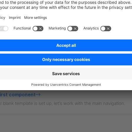
point: 
"https://your-business.shopware.store"
,
essToken: 
"access-token-from-settings"
,
t?
first component
 blank template is set up, let's work with the main navigation.