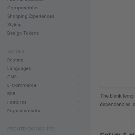
Composables
Shopping Experiences
Styling
Design Tokens
GUIDES
Routing
Languages
CMS
E-Commerce
B2B
The blank templa
Features
dependencies, s
Page elements
FRONTENDS RECIPES