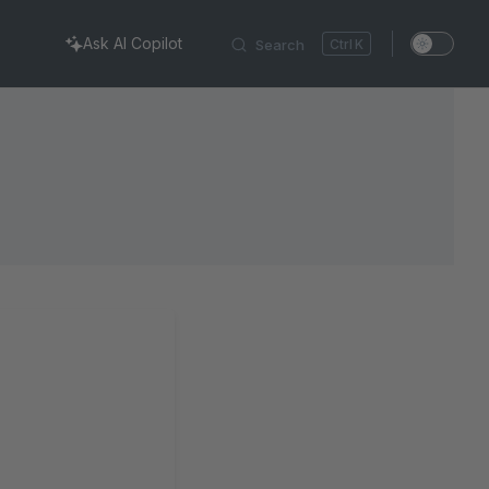
Ask AI Copilot
Search
K