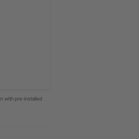
n with pre-installed