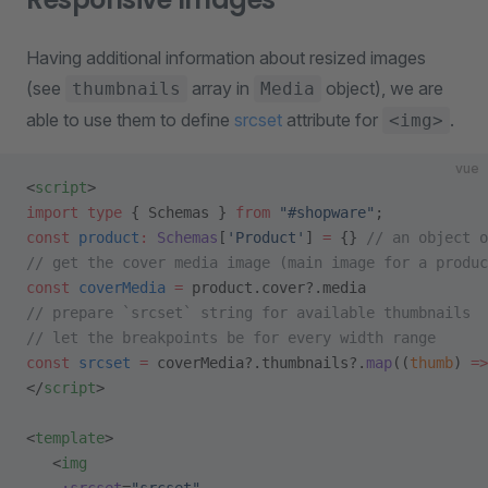
Having additional information about resized images
(see
array in
object), we are
thumbnails
Media
able to use them to define
srcset
attribute for
.
<img>
vue
<
script
>
import
 type
 { Schemas } 
from
 "#shopware"
;
const
 product
:
 Schemas
[
'Product'
] 
=
 {} 
// an object o
// get the cover media image (main image for a produc
const
 coverMedia
 =
 product.cover?.media
// prepare `srcset` string for available thumbnails
// let the breakpoints be for every width range
const
 srcset
 =
 coverMedia?.thumbnails?.
map
((
thumb
) 
=>
</
script
>
<
template
>
   <
img
    :srcset
=
"srcset"