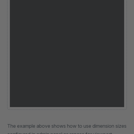
The example above shows how to use dimension sizes