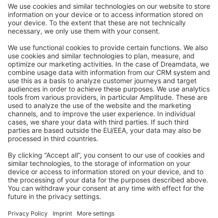
Community Day
Stack Overflow
Feedback & Issues
GitHub Channels
Shopware 6
Development Template
Contribute to the docs
Contribute to platform
News & Updates
Blog
Announcements