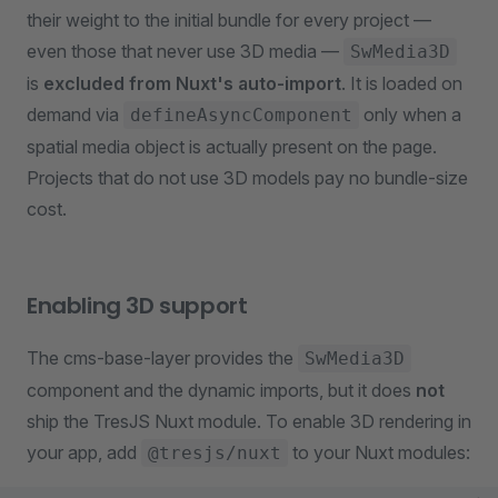
their weight to the initial bundle for every project —
even those that never use 3D media —
SwMedia3D
is
excluded from Nuxt's auto-import
. It is loaded on
demand via
only when a
defineAsyncComponent
spatial media object is actually present on the page.
Projects that do not use 3D models pay no bundle-size
cost.
Enabling 3D support
The cms-base-layer provides the
SwMedia3D
component and the dynamic imports, but it does
not
ship the TresJS Nuxt module. To enable 3D rendering in
your app, add
to your Nuxt modules:
@tresjs/nuxt