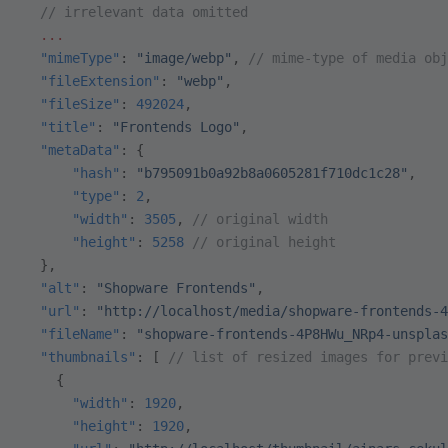
  // irrelevant data omitted
  ...
  "mimeType"
: 
"image/webp"
, 
// mime-type of media obj
  "fileExtension"
: 
"webp"
,
  "fileSize"
: 
492024
,
  "title"
: 
"Frontends Logo"
,
  "metaData"
: {
      "hash"
: 
"b795091b0a92b8a0605281f710dc1c28"
,
      "type"
: 
2
,
      "width"
: 
3505
, 
// original width
      "height"
: 
5258
 // original height
  },
  "alt"
: 
"Shopware Frontends"
,
  "url"
: 
"http://localhost/media/shopware-frontends-4
  "fileName"
: 
"shopware-frontends-4P8HWu_NRp4-unsplas
  "thumbnails"
: [ 
// list of resized images for previ
    {
      "width"
: 
1920
,
      "height"
: 
1920
,