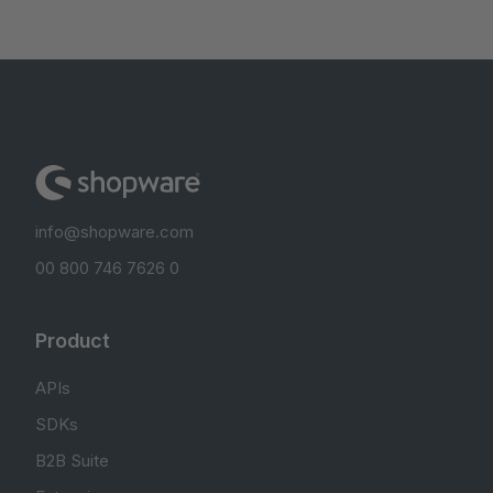
info@shopware.com
00 800 746 7626 0
Product
APIs
SDKs
B2B Suite