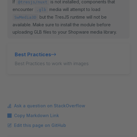
If
is not installed, components that
@tresjs/nuxt
encounter
media will attempt to load
.glb
but the TresJS runtime will not be
SwMedia3D
available. Make sure to install the module before
uploading GLB files to your Shopware media library.
Best Practices
Best Practices to work with images
Ask a question on StackOverflow
Copy Markdown Link
Edit this page on GitHub