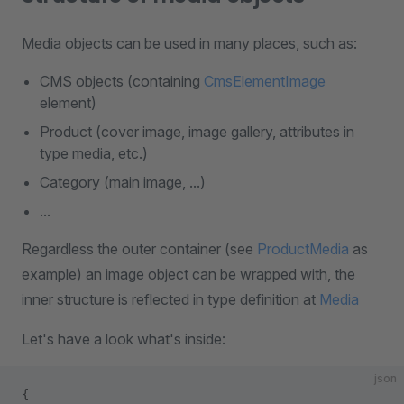
Media objects can be used in many places, such as:
CMS objects (containing
CmsElementImage
element)
Product (cover image, image gallery, attributes in
type media, etc.)
Category (main image, ...)
...
Regardless the outer container (see
ProductMedia
as
example) an image object can be wrapped with, the
inner structure is reflected in type definition at
Media
Let's have a look what's inside:
json
{