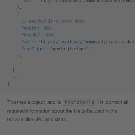
      "url"
: 
"http://localhost/thumbnail/ainars-cekul
    },
    {
      // omitted irrelevant data
      "width"
: 
800
,
      "height"
: 
800
,
      "url"
: 
"http://localhost/thumbnail/ainars-cekul
      "apiAlias"
: 
"media_thumbnail"
    },
    ...
  ]
  ...
}
The media object, and its
list, contain all
thumbnails
required information about the file to be used in the
browser like URL and sizes.