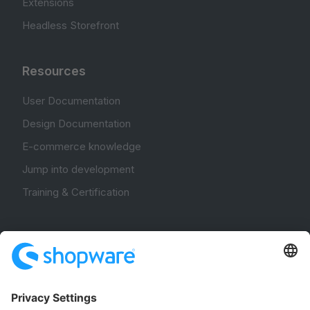
Extensions
Headless Storefront
Resources
User Documentation
Design Documentation
E-commerce knowledge
Jump into development
Training & Certification
Community
Community Hub
Forum