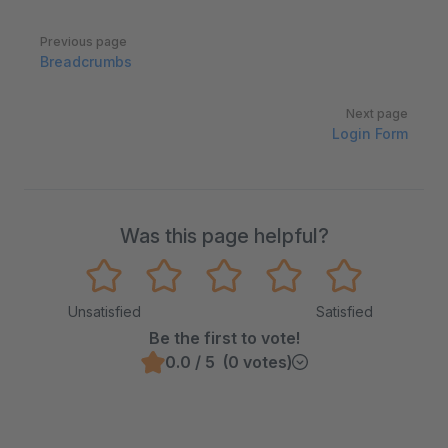
Pager
Previous page
Breadcrumbs
Next page
Login Form
Was this page helpful?
Unsatisfied
Satisfied
Be the first to vote!
0.0 / 5 (0 votes)