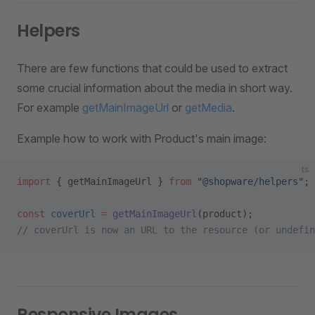
Helpers
There are few functions that could be used to extract
some crucial information about the media in short way.
For example
getMainImageUrl
or
getMedia
.
Example how to work with Product's main image:
ts
import
 { getMainImageUrl } 
from
 "@shopware/helpers"
;
const
 coverUrl
 =
 getMainImageUrl
(product);
// coverUrl is now an URL to the resource (or undefin
Responsive Images