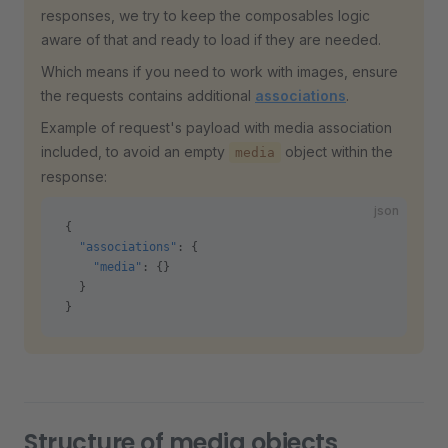
responses, we try to keep the composables logic
aware of that and ready to load if they are needed.
Which means if you need to work with images, ensure
the requests contains additional
associations
.
Example of request's payload with media association
included, to avoid an empty
object within the
media
response:
json
{
  "associations"
: {
    "media"
: {}
  }
}
Structure of media objects