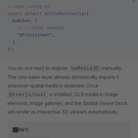
ts
// nuxt.config.ts
export
 default
 defineNuxtConfig
({
  modules: [
    // ...other modules
    "@tresjs/nuxt"
,
  ],
});
You do not need to register
manually.
SwMedia3D
The cms-base-layer already dynamically imports it
wherever spatial media is detected. Once
is installed, GLB media in image
@tresjs/nuxt
elements, image galleries, and the Spatial Viewer block
will render as interactive 3D viewers automatically.
INFO