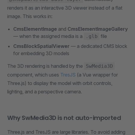
renders it as an interactive 3D viewer instead of a flat
image. This works in:
CmsElementImage
and
CmsElementImageGallery
— when the assigned media is a
file
.glb
CmsBlockSpatialViewer
— a dedicated CMS block
for embedding 3D models
The 3D rendering is handled by the
SwMedia3D
component, which uses
TresJS
(a Vue wrapper for
Three.js) to display the model with orbit controls,
lighting, and a perspective camera.
Why SwMedia3D is not auto-imported
Three.js and TresJS are large libraries. To avoid adding