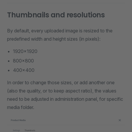
Thumbnails and resolutions
By default, every uploaded image is resized to the
predefined width and height sizes (in pixels):
1920x1920
800x800
400x400
In order to change those sizes, or add another one
(also the quality, or to keep aspect ratio), the values
need to be adjusted in administration panel, for specific
media folder.