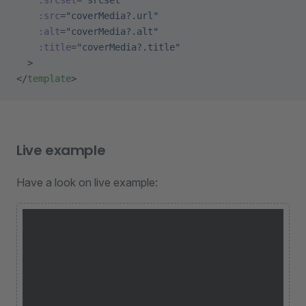
    :src
=
"coverMedia?.url"
    :alt
=
"coverMedia?.alt"
    :title
=
"coverMedia?.title"
  >
</
template
>
Live example
Have a look on live example: