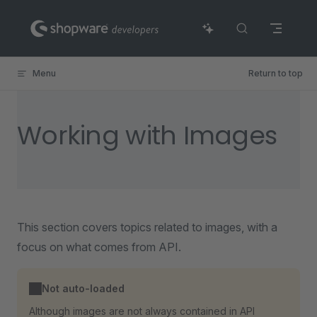
Skip to content
Menu
Return to top
Working with Images
This section covers topics related to images, with a
focus on what comes from API.
Not auto-loaded
Although images are not always contained in API