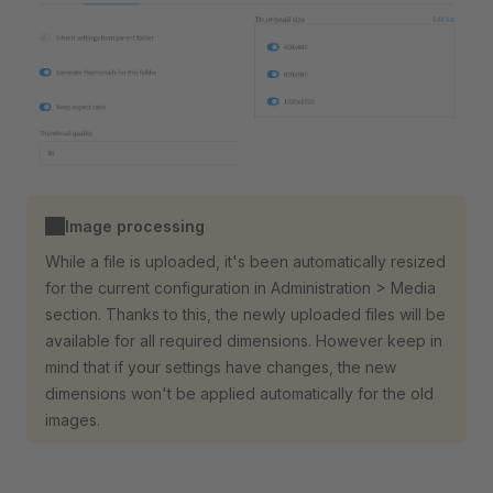
Image processing
While a file is uploaded, it's been automatically resized
for the current configuration in Administration > Media
section. Thanks to this, the newly uploaded files will be
available for all required dimensions. However keep in
mind that if your settings have changes, the new
dimensions won't be applied automatically for the old
images.