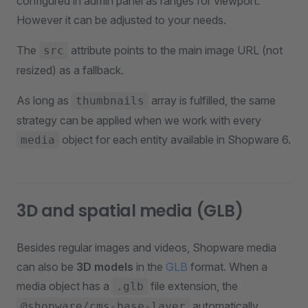
configured in admin panel as ranges for viewport.
However it can be adjusted to your needs.
The
attribute points to the main image URL (not
src
resized) as a fallback.
As long as
array is fulfilled, the same
thumbnails
strategy can be applied when we work with every
object for each entity available in Shopware 6.
media
3D and spatial media (GLB)
Besides regular images and videos, Shopware media
can also be
3D models
in the
GLB
format. When a
media object has a
file extension, the
.glb
automatically
@shopware/cms-base-layer