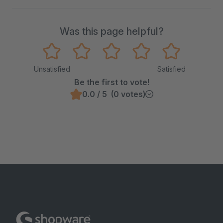
Was this page helpful?
Unsatisfied
Satisfied
Be the first to vote!
0.0 / 5 (0 votes)