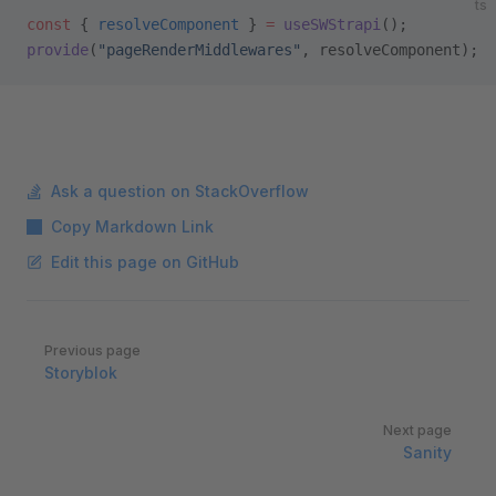
ts
const
 { 
resolveComponent
 } 
=
 useSWStrapi
();
provide
(
"pageRenderMiddlewares"
, resolveComponent);
Ask a question on StackOverflow
Copy Markdown Link
Edit this page on GitHub
Pager
Previous page
Storyblok
Next page
Sanity