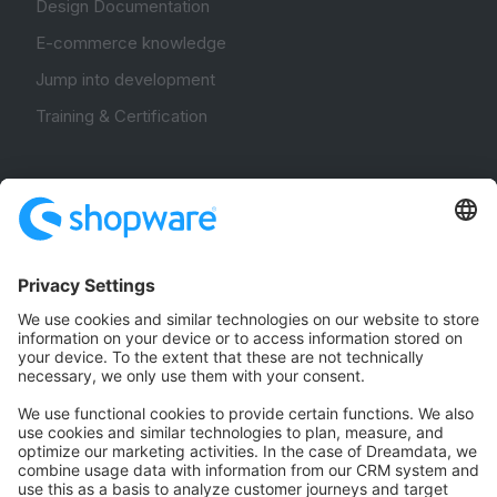
Design Documentation
E-commerce knowledge
Jump into development
Training & Certification
Community
Community Hub
Forum
Community Day
Stack Overflow
Feedback & Issues
GitHub Channels