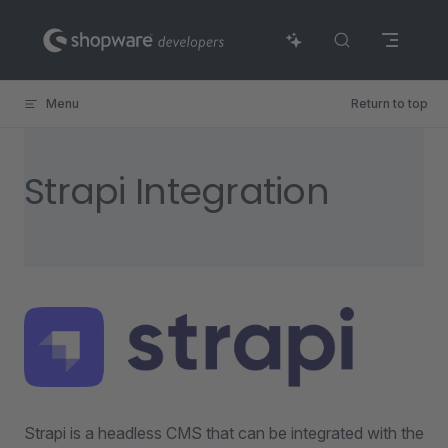
Skip to content
Menu
Return to top
Strapi Integration
Strapi is a headless CMS that can be integrated with the