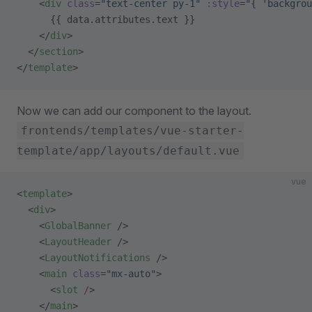
    <
div
 class
=
"text-center py-1"
 :style
=
"{ 'backgrou
      {{ data.attributes.text }}
    </
div
>
  </
section
>
</
template
>
Now we can add our component to the layout.
frontends/templates/vue-starter-
template/app/layouts/default.vue
vue
<
template
>
  <
div
>
    <
GlobalBanner
 />
    <
LayoutHeader
 />
    <
LayoutNotifications
 />
    <
main
 class
=
"mx-auto"
>
      <
slot
 /
>
    </
main
>