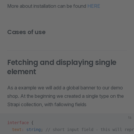
More about installation can be found
HERE
Cases of use
Fetching and displaying single
element
As a example we will add a global banner to our demo
shop. At the beginning we created a single type on the
Strapi collection, with fallowing fields
ts
interface
 {
  text
:
 string
; 
// short input field - this will repr