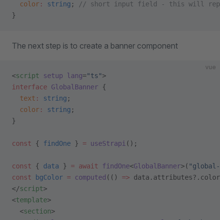
  color
:
 string
; 
// short input field - this will rep
}
The next step is to create a banner component
vue
<
script
 setup
 lang
=
"ts"
>
interface
 GlobalBanner
 {
  text
:
 string
;
  color
:
 string
;
}
const
 { 
findOne
 } 
=
 useStrapi
();
const
 { 
data
 } 
=
 await
 findOne
<
GlobalBanner
>(
"global-
const
 bgColor
 =
 computed
(() 
=>
 data.attributes?.color
</
script
>
<
template
>
  <
section
>