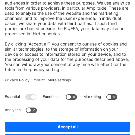
Shopware 6
Development Template
Contribute to the docs
Contribute to platform
News & Updates
Blog
Announcements
Product Changelog
Newsletter