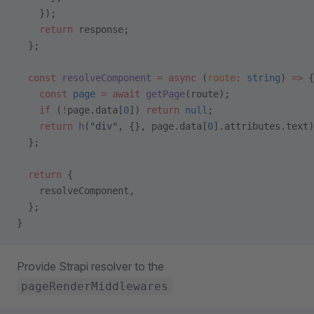
    });
    return
 response;
  };
  const
 resolveComponent
 =
 async
 (
route
:
 string
) 
=>
 {
    const
 page
 =
 await
 getPage
(route);
    if
 (
!
page.data[
0
]) 
return
 null
;
    return
 h
(
"div"
, {}, page.data[
0
].attributes.text)
  };
  return
 {
    resolveComponent,
  };
}
Provide Strapi resolver to the
pageRenderMiddlewares