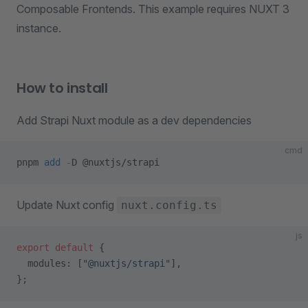
Composable Frontends. This example requires NUXT 3
instance.
How to install
Add Strapi Nuxt module as a dev dependencies
cmd
pnpm 
add
 -
D @nuxtjs/strapi
Update Nuxt config
nuxt.config.ts
js
export
 default
 {
  modules: [
"@nuxtjs/strapi"
],
};