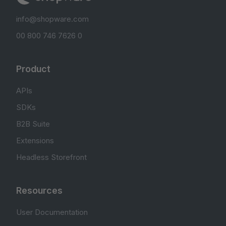
info@shopware.com
00 800 746 7626 0
Product
APIs
SDKs
B2B Suite
Extensions
Headless Storefront
Resources
User Documentation