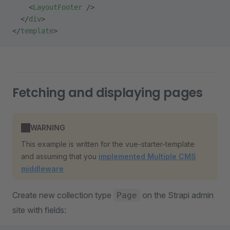
    <
LayoutFooter
 />
  </
div
>
</
template
>
Fetching and displaying pages
WARNING
This example is written for the vue-starter-template
and assuming that you
implemented Multiple CMS
middleware
Create new collection type
on the Strapi admin
Page
site with fields: