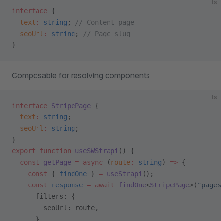
ts
interface
 {
  text
:
 string
; 
// Content page
  seoUrl
:
 string
; 
// Page slug
}
Composable for resolving components
ts
interface
 StripePage
 {
  text
:
 string
;
  seoUrl
:
 string
;
}
export
 function
 useSWStrapi
() {
  const
 getPage
 =
 async
 (
route
:
 string
) 
=>
 {
    const
 { 
findOne
 } 
=
 useStrapi
();
    const
 response
 =
 await
 findOne
<
StripePage
>(
"pages
      filters: {
        seoUrl: route,
      },