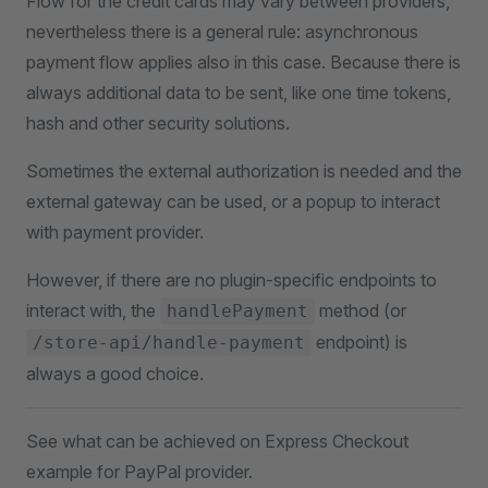
Flow for the credit cards may vary between providers,
nevertheless there is a general rule: asynchronous
payment flow applies also in this case. Because there is
always additional data to be sent, like one time tokens,
hash and other security solutions.
Sometimes the external authorization is needed and the
external gateway can be used, or a popup to interact
with payment provider.
However, if there are no plugin-specific endpoints to
interact with, the
method (or
handlePayment
endpoint) is
/store-api/handle-payment
always a good choice.
See what can be achieved on Express Checkout
example for PayPal provider.