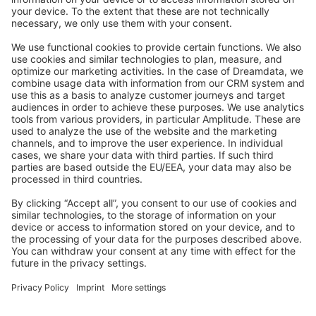
Stack Overflow
Feedback & Issues
GitHub Channels
Shopware 6
Development Template
Contribute to the docs
Contribute to platform
News & Updates
Blog
Announcements
Product Changelog