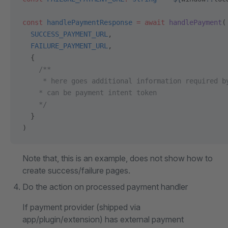
const
 handlePaymentResponse
 =
 await
 handlePayment
(
  SUCCESS_PAYMENT_URL
,
  FAILURE_PAYMENT_URL
,
  {
    /**
     * here goes additional information required b
    * can be payment intent token
    */
  }
)
Note that, this is an example, does not show how to
create success/failure pages.
Do the action on processed payment handler
If payment provider (shipped via
app/plugin/extension) has external payment