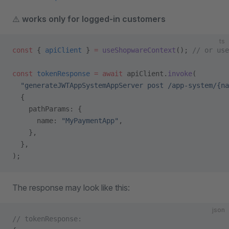
⚠️
works only for logged-in customers
ts
const
 { 
apiClient
 } 
=
 useShopwareContext
(); 
// or use
const
 tokenResponse
 =
 await
 apiClient.
invoke
(
  "generateJWTAppSystemAppServer post /app-system/{na
  {
    pathParams: {
      name: 
"MyPaymentApp"
,
    },
  },
);
The response may look like this:
json
// tokenResponse: