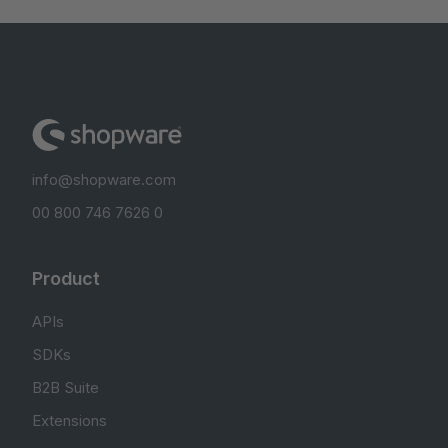
info@shopware.com
00 800 746 7626 0
Product
APIs
SDKs
B2B Suite
Extensions