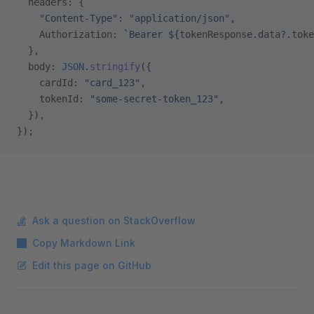
  headers: {
    "Content-Type"
: 
"application/json"
,
    Authorization: 
`Bearer ${
tokenResponse
.
data
?.
toke
  },
  body: 
JSON
.
stringify
({
    cardId: 
"card_123"
,
    tokenId: 
"some-secret-token_123"
,
  }),
});
Ask a question on StackOverflow
Copy Markdown Link
Edit this page on GitHub