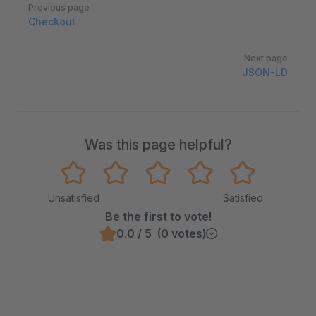
Pager
Previous page
Checkout
Next page
JSON-LD
Was this page helpful?
Unsatisfied
Satisfied
Be the first to vote!
0.0 / 5 (0 votes)