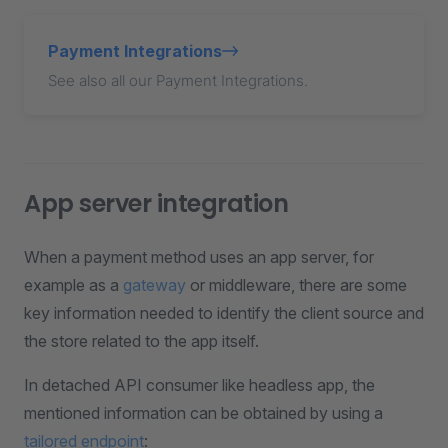
Payment Integrations
See also all our Payment Integrations.
App server integration
When a payment method uses an app server, for
example as a
gateway
or middleware, there are some
key information needed to identify the client source and
the store related to the app itself.
In detached API consumer like headless app, the
mentioned information can be obtained by using a
tailored endpoint
: