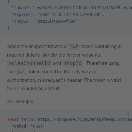
{
  "token"
: 
"eyJ0eXAiOiJKV1QiLCJhbGciOiJIUzI1NiJ9.eyJp
  "expires"
: 
"2024-12-05T14:48:57+00:00"
,
  "shopId"
: 
"QeqxZlmHpJBvfvDP"
}
Since the endpoint returns a
token containing all
jwt
required data to identify the further requests:
and
. Therefore using
salesChannelId
shopId
the
token should be the only way of
jwt
authorization, in a request's header. The token is valid
for 10 minutes by default.
For example:
ts
await
 fetch
(
"https://shopware.mypaymentgateway.com/ap
  method: 
"POST"
,