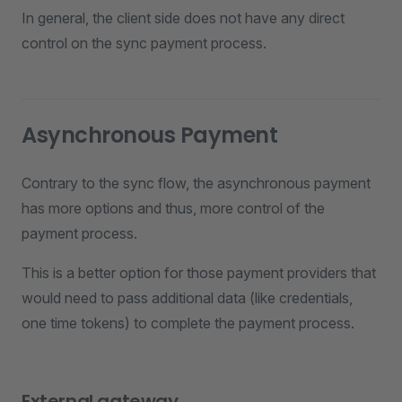
In general, the client side does not have any direct
control on the sync payment process.
Asynchronous Payment
Contrary to the sync flow, the asynchronous payment
has more options and thus, more control of the
payment process.
This is a better option for those payment providers that
would need to pass additional data (like credentials,
one time tokens) to complete the payment process.
External gateway