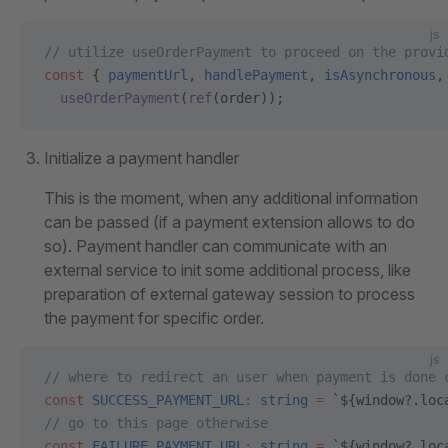
js
// utilize useOrderPayment to proceed on the provi
const
 { 
paymentUrl
, 
handlePayment
, 
isAsynchronous
,
  useOrderPayment
(
ref
(order));
Initialize a payment handler
This is the moment, when any additional information
can be passed (if a payment extension allows to do
so). Payment handler can communicate with an
external service to init some additional process, like
preparation of external gateway session to process
the payment for specific order.
js
// where to redirect an user when payment is done 
const
 SUCCESS_PAYMENT_URL
:
 string
 =
 `${
window
?.
loc
// go to this page otherwise
const
 FAILURE_PAYMENT_URL
:
 string
 =
 `${
window
?.
loc