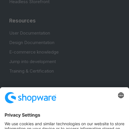
Headless Storefront
Resources
User Documentation
Design Documentation
E-commerce knowledge
Jump into development
Training & Certification
Community
Community Hub
Forum
Community Day