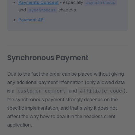
Payments Concept
- especially
asynchronous
and
chapters.
synchronous
Payment API
Synchronous Payment
Due to the fact the order can be placed without giving
any additional payment information (only allowed data
is a
and
),
customer comment
affiliate code
the synchronous payment strongly depends on the
specific implementation, and that's why it does not
affect the way how to deal it in the headless client
application.