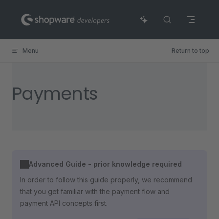
Skip to content
Menu
Return to top
Payments
Advanced Guide - prior knowledge required
In order to follow this guide properly, we recommend
that you get familiar with the payment flow and
payment API concepts first.