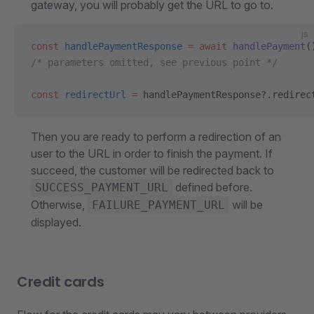
gateway, you will probably get the URL to go to.
js
const
 handlePaymentResponse
 =
 await
 handlePayment
(
/* parameters omitted, see previous point */
const
 redirectUrl
 =
 handlePaymentResponse?.redirec
Then you are ready to perform a redirection of an
user to the URL in order to finish the payment. If
succeed, the customer will be redirected back to
defined before.
SUCCESS_PAYMENT_URL
Otherwise,
will be
FAILURE_PAYMENT_URL
displayed.
Credit cards