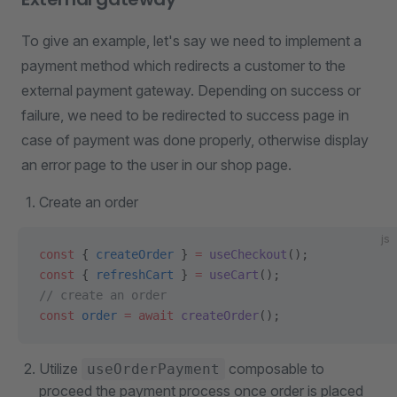
To give an example, let's say we need to implement a
payment method which redirects a customer to the
external payment gateway. Depending on success or
failure, we need to be redirected to success page in
case of payment was done properly, otherwise display
an error page to the user in our shop page.
Create an order
js
const
 { 
createOrder
 } 
=
 useCheckout
();
const
 { 
refreshCart
 } 
=
 useCart
();
// create an order
const
 order
 =
 await
 createOrder
();
Utilize
composable to
useOrderPayment
proceed the payment process once order is placed