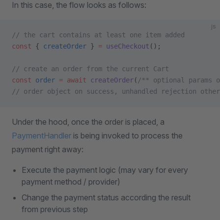
In this case, the flow looks as follows:
js
// the cart contains at least one item added
const
 { 
createOrder
 } 
=
 useCheckout
();
// create an order from the current Cart
const
 order
 =
 await
 createOrder
(
/** optional params o
// order object on success, unhandled rejection other
Under the hood, once the order is placed, a
PaymentHandler
is being invoked to process the
payment right away:
Execute the payment logic (may vary for every
payment method / provider)
Change the payment status according the result
from previous step